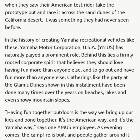
when they saw their American test rider take the
prototype out and race it across the sand dunes of the
California desert. It was something they had never seen
before.
In the history of creating Yamaha recreational vehicles like
these, Yamaha Motor Corporation, U.S.A. (YMUS) has
naturally played a prominent role. Behind this lies a firmly
rooted corporate spirit that believes they should love
having fun more than anyone else, and to go out and have
fun more than anyone else. Gatherings like the party at
the Glamis Dunes shown in this installment have been
done many times over the years on beaches, lakes and
even snowy mountain slopes.
"Having fun together outdoors is the way we bring up our
kids and bond together. It's the American way, and it's the
Yamaha way," says one YMUS employee. As evening
comes, the campfire is built and people gather around it