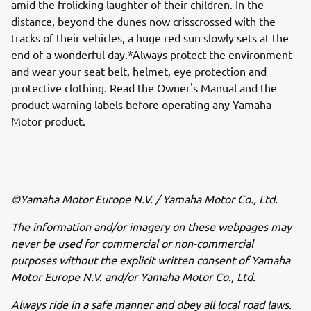
amid the frolicking laughter of their children. In the
distance, beyond the dunes now crisscrossed with the
tracks of their vehicles, a huge red sun slowly sets at the
end of a wonderful day.*Always protect the environment
and wear your seat belt, helmet, eye protection and
protective clothing. Read the Owner's Manual and the
product warning labels before operating any Yamaha
Motor product.
©Yamaha Motor Europe N.V. / Yamaha Motor Co., Ltd.
The information and/or imagery on these webpages may
never be used for commercial or non-commercial
purposes without the explicit written consent of Yamaha
Motor Europe N.V. and/or Yamaha Motor Co., Ltd.
Always ride in a safe manner and obey all local road laws.