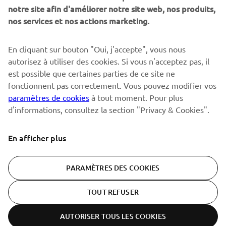
notre site afin d'améliorer notre site web, nos produits,
nos services et nos actions marketing.
S'ABONNER
En cliquant sur bouton "Oui, j'accepte", vous nous
autorisez à utiliser des cookies. Si vous n'acceptez pas, il
est possible que certaines parties de ce site ne
Lisez notre politique de confidentialité pour savoir comment
nous traitons vos données personnelles :
Politique de
fonctionnent pas correctement. Vous pouvez modifier vos
Confidentialité
paramètres de cookies
à tout moment. Pour plus
d'informations, consultez la section "Privacy & Cookies".
Switzerland (French)
En afficher plus
PARAMÈTRES DES COOKIES
© Copyright - 2026 Yamaha Motor Europe N.V. - All Rights
TOUT REFUSER
Reserved
AUTORISER TOUS LES COOKIES
Politique de confidentialité
Cookies
Conditions d'utilisation