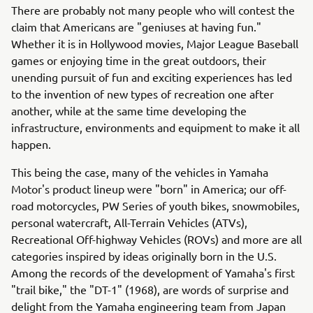
There are probably not many people who will contest the
claim that Americans are "geniuses at having fun."
Whether it is in Hollywood movies, Major League Baseball
games or enjoying time in the great outdoors, their
unending pursuit of fun and exciting experiences has led
to the invention of new types of recreation one after
another, while at the same time developing the
infrastructure, environments and equipment to make it all
happen.
This being the case, many of the vehicles in Yamaha
Motor's product lineup were "born" in America; our off-
road motorcycles, PW Series of youth bikes, snowmobiles,
personal watercraft, All-Terrain Vehicles (ATVs),
Recreational Off-highway Vehicles (ROVs) and more are all
categories inspired by ideas originally born in the U.S.
Among the records of the development of Yamaha's first
"trail bike," the "DT-1" (1968), are words of surprise and
delight from the Yamaha engineering team from Japan