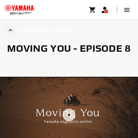
MOVING YOU - EPISODE 8
MOVING YOU - EPISODE 8