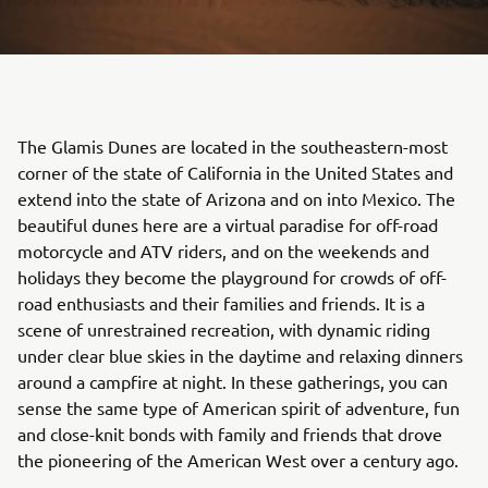
The Glamis Dunes are located in the southeastern-most
corner of the state of California in the United States and
extend into the state of Arizona and on into Mexico. The
beautiful dunes here are a virtual paradise for off-road
motorcycle and ATV riders, and on the weekends and
holidays they become the playground for crowds of off-
road enthusiasts and their families and friends. It is a
scene of unrestrained recreation, with dynamic riding
under clear blue skies in the daytime and relaxing dinners
around a campfire at night. In these gatherings, you can
sense the same type of American spirit of adventure, fun
and close-knit bonds with family and friends that drove
the pioneering of the American West over a century ago.