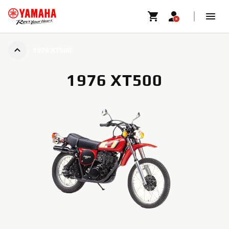
1976 XT500
1976 XT500