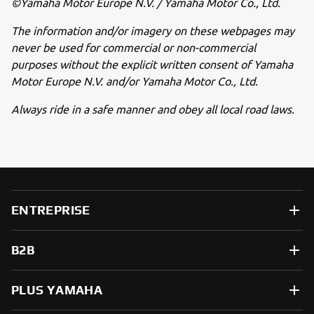
©Yamaha Motor Europe N.V. / Yamaha Motor Co., Ltd.
The information and/or imagery on these webpages may
never be used for commercial or non-commercial
purposes without the explicit written consent of Yamaha
Motor Europe N.V. and/or Yamaha Motor Co., Ltd.
Always ride in a safe manner and obey all local road laws.
ENTREPRISE
B2B
PLUS YAMAHA