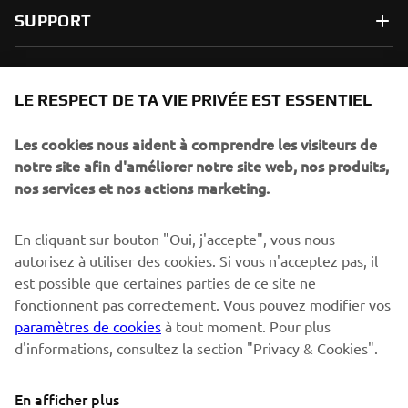
SUPPORT
NEWSLETTER
LE RESPECT DE TA VIE PRIVÉE EST ESSENTIEL
Sois le premier à découvrir les dernières offres, les événements
spéciaux, les lancements de produits, etc.
Les cookies nous aident à comprendre les visiteurs de
notre site afin d'améliorer notre site web, nos produits,
nos services et nos actions marketing.
S'ABONNER
En cliquant sur bouton "Oui, j'accepte", vous nous
autorisez à utiliser des cookies. Si vous n'acceptez pas, il
est possible que certaines parties de ce site ne
Lisez notre politique de confidentialité pour savoir comment
nous traitons vos données personnelles :
Politique de
fonctionnent pas correctement. Vous pouvez modifier vos
Confidentialité
paramètres de cookies
à tout moment. Pour plus
d'informations, consultez la section "Privacy & Cookies".
Switzerland (French)
En afficher plus