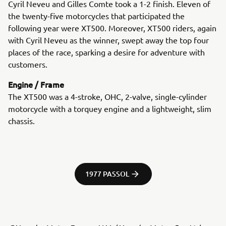
Cyril Neveu and Gilles Comte took a 1-2 finish. Eleven of
the twenty-five motorcycles that participated the
following year were XT500. Moreover, XT500 riders, again
with Cyril Neveu as the winner, swept away the top four
places of the race, sparking a desire for adventure with
customers.
Engine / Frame
The XT500 was a 4-stroke, OHC, 2-valve, single-cylinder
motorcycle with a torquey engine and a lightweight, slim
chassis.
1977 PASSOL