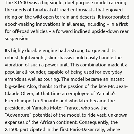
The XT500 was a big-single, duel-purpose model catering
the needs of fanatical off-road enthusiasts that enjoyed
riding on the wild open terrain and deserts. It incorporated
epoch-making innovations in all areas, including – in a first
for off-road vehicles – a forward inclined upside-down rear
suspension.
Its highly durable engine had a strong torque and its
robust, lightweight, slim chassis could easily handle the
vibration of such a power unit. This combination made it a
popular all-rounder, capable of being used for everyday
errands as well as touring. The model became an instant
big-seller. Also, thanks to the passion of the late Mr. Jean-
Claude Oliver, at that time an employee of Yamaha’s
French importer Sonauto and who later became the
president of Yamaha Motor France, who saw the
“Adventure” potential of the model to ride vast, unknown
expanses of the African continent. Consequently, the
XT500 participated in the first Paris-Dakar rally, where