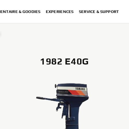
ENTAIRE & GOODIES
EXPERIENCES
SERVICE & SUPPORT
G
1982 E40G