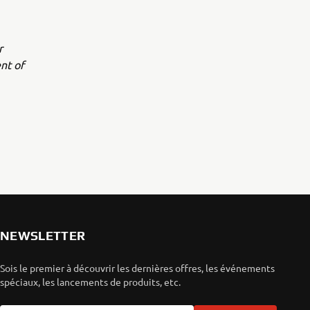
r
nt of
NEWSLETTER
Sois le premier à découvrir les dernières offres, les événements
spéciaux, les lancements de produits, etc.