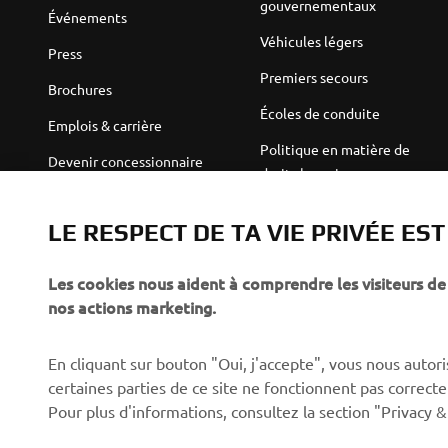
gouvernementaux
Événements
Véhicules légers
Press
Premiers secours
Brochures
Écoles de conduite
Emplois & carrière
Politique en matière de
Devenir concessionnaire
droits humains
Politique de durabilité de
Robotics
base
LE RESPECT DE TA VIE PRIVÉE ES
Partenariats
Canal d'alerte
Les cookies nous aident à comprendre les visiteurs de 
Informations techniques
nos actions marketing.
destinées aux revendeurs
indépendants
En cliquant sur bouton "Oui, j'accepte", vous nous autoris
Yamalube Safety Data
certaines parties de ce site ne fonctionnent pas corre
Sheets
Pour plus d'informations, consultez la section "Privacy &