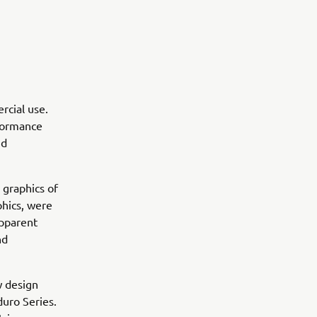
rcial use.
rformance
nd
 graphics of
hics, were
apparent
nd
w design
uro Series.