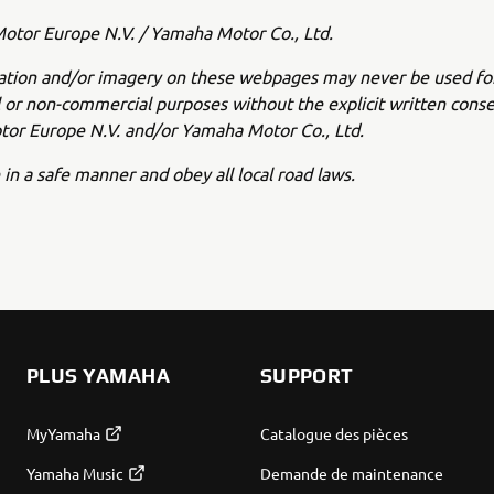
tor Europe N.V. / Yamaha Motor Co., Ltd.
ation and/or imagery on these webpages may never be used fo
or non-commercial purposes without the explicit written conse
or Europe N.V. and/or Yamaha Motor Co., Ltd.
 in a safe manner and obey all local road laws.
PLUS YAMAHA
SUPPORT
MyYamaha
Catalogue des pièces
Yamaha Music
Demande de maintenance