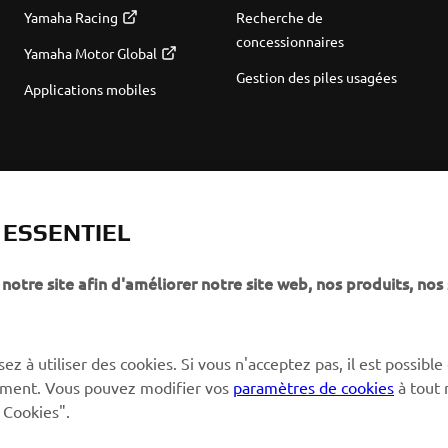
Yamaha Racing
Recherche de
concessionnaires
Yamaha Motor Global
Gestion des piles usagées
Applications mobiles
T ESSENTIEL
notre site afin d'améliorer notre site web, nos produits, nos 
ez à utiliser des cookies. Si vous n'acceptez pas, il est possible
ctement. Vous pouvez modifier vos
paramètres de cookies
à tout
 Cookies".