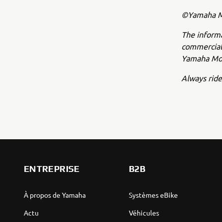
©Yamaha Mo
The inform
commercial 
Yamaha Mot
Always ride
ENTREPRISE
B2B
À propos de Yamaha
Systèmes eBike
Actu
Véhicules