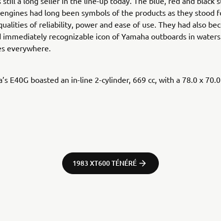
still a long seller in the line-up today. The blue, red and black 
engines had long been symbols of the products as they stood f
qualities of reliability, power and ease of use. They had also b
d immediately recognizable icon of Yamaha outboards in waters
s everywhere.
s E40G boasted an in-line 2-cylinder, 669 cc, with a 78.0 x 70.
1983 XT600 TÉNÉRÉ