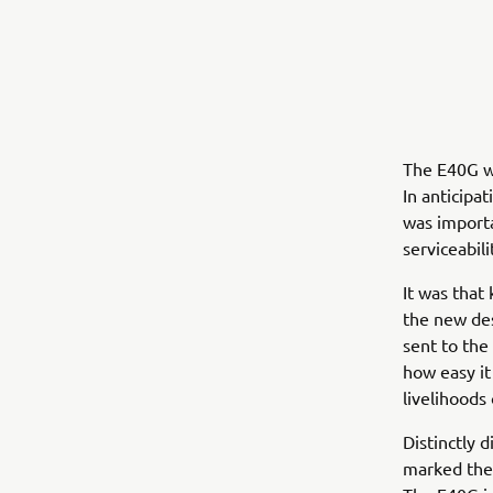
The E40G wa
In anticipa
was importa
serviceabili
It was that
the new de
sent to the
how easy it
livelihoods
Distinctly 
marked the