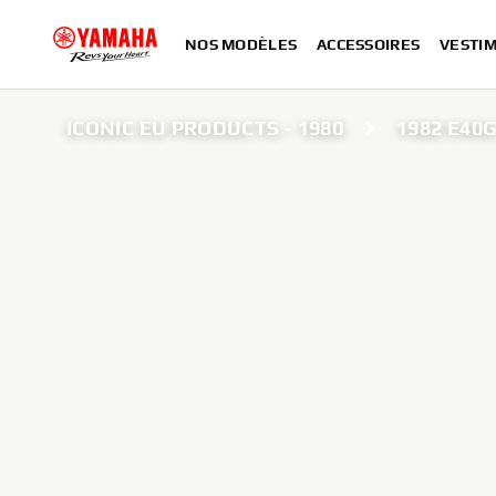
NOS MODÈLES
ACCESSOIRES
VESTIM
ICONIC EU PRODUCTS - 1980
1982 E40