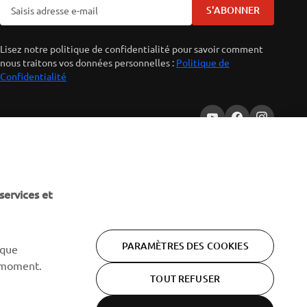
S'ABONNER
Lisez notre politique de confidentialité pour savoir comment
nous traitons vos données personnelles :
Politique de
Confidentialité
services et
PARAMÈTRES DES COOKIES
 que
 moment.
TOUT REFUSER