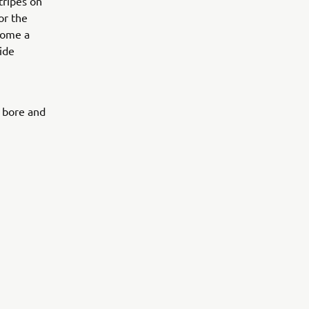
stripes on
or the
ecome a
ide
0 bore and