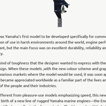
s Yamaha’s first model to be developed specifically for comme
tion of use in harsh environments around the world, engine pe
nt, but the main focus was on excellent durability, reliability a
ty.
 kind of toughness that the designer wanted to express with the
sign. When these models ,with the new colour scheme and grap
 various markets where the model would be used, it was soon 
 became appreciated worldwide as a familiar part of the lives a
 of the people and their industries.
different from pleasure-use models emphasizing speed, this ne
 birth of a new line of rugged Yamaha marine engines—the End