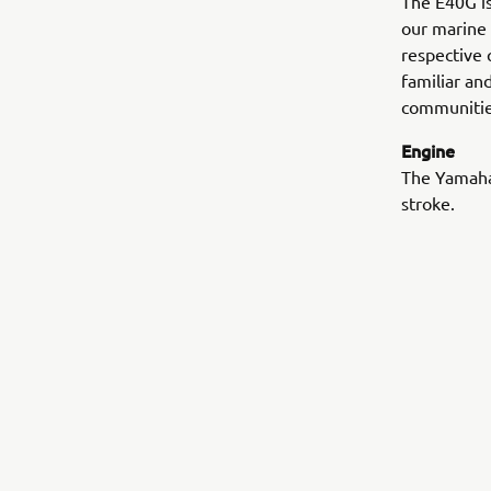
The E40G is 
our marine 
respective 
familiar an
communitie
Engine
The Yamaha’
stroke.