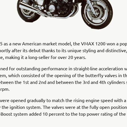
85 as a new American market model, the VMAX 1200 won a pop
ortly after its debut thanks to its unique styling and distinctiv
, making it a long-seller for over 20 years.
gned for outstanding performance in straight-line acceleration w
em, which consisted of the opening of the butterfly valves in t
tween the 1st and 2nd and between the 3rd and 4th cylinders 
 rpm.
were opened gradually to match the rising engine speed with a 
 the ignition system. The valves were at the fully open position
Boost system added 10 percent to the top power rating of the