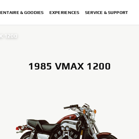
ENTAIRE & GOODIES
EXPERIENCES
SERVICE & SUPPORT
X 1200
1985 VMAX 1200