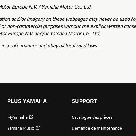
tor Europe N.V. / Yamaha Motor Co., Ltd.
ation and/or imagery on these webpages may never be used fo
or non-commercial purposes without the explicit written conse
or Europe N.V. and/or Yamaha Motor Co., Ltd.
 in a safe manner and obey all local road laws.
PLUS YAMAHA
SUPPORT
MyYamaha
Catalogue des pièces
Yamaha Music
Demande de maintenance