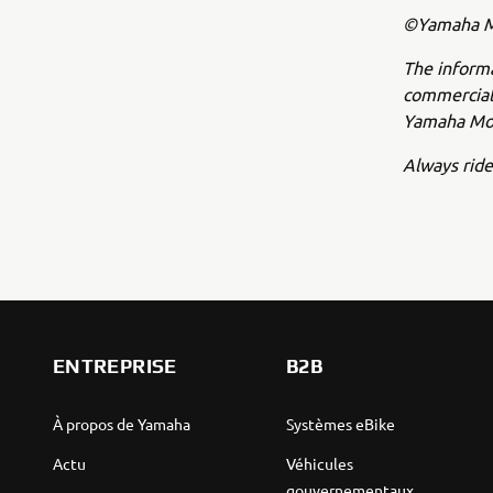
©Yamaha Mo
The inform
commercial 
Yamaha Mot
Always ride
ENTREPRISE
B2B
À propos de Yamaha
Systèmes eBike
Actu
Véhicules
gouvernementaux