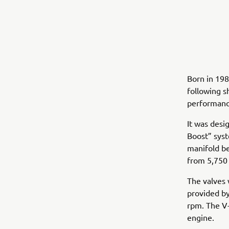
Born in 19
following sh
performance
It was desi
Boost” syst
manifold be
from 5,750
The valves 
provided by
rpm. The V-
engine.