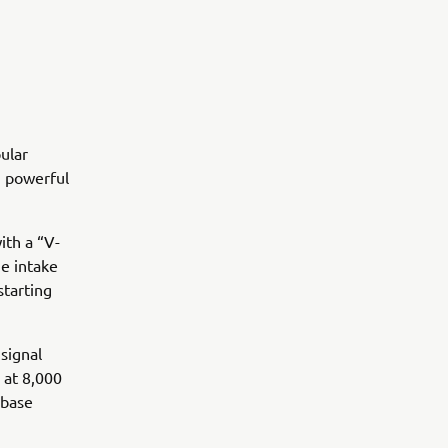
ular
e, powerful
ith a “V-
he intake
starting
signal
 at 8,000
 base