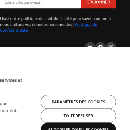
S'ABONNER
Lisez notre politique de confidentialité pour savoir comment
nous traitons vos données personnelles :
Politique de
Confidentialité
services et
PARAMÈTRES DES COOKIES
 que
 moment.
TOUT REFUSER
AUTORISER TOUS LES COOKIES