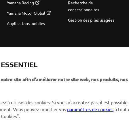
Yamaha Racing
Recherche de
concessionnaires
Yamaha Motor Global
Gestion des piles usagées
Applications mobiles
T ESSENTIEL
notre site afin d'améliorer notre site web, nos produits, nos 
ez à utiliser des cookies. Si vous n'acceptez pas, il est possible
ctement. Vous pouvez modifier vos
paramètres de cookies
à tout
 Cookies".