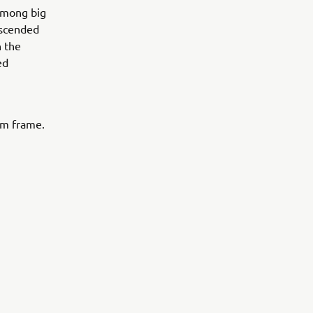
 among big
nscended
n the
ed
um frame.