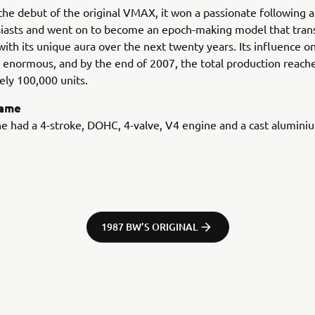
the debut of the original VMAX, it won a passionate following
siasts and went on to become an epoch-making model that tra
with its unique aura over the next twenty years. Its influence o
enormous, and by the end of 2007, the total production reach
ly 100,000 units.
rame
e had a 4-stroke, DOHC, 4-valve, V4 engine and a cast alumini
1987 BW’S ORIGINAL