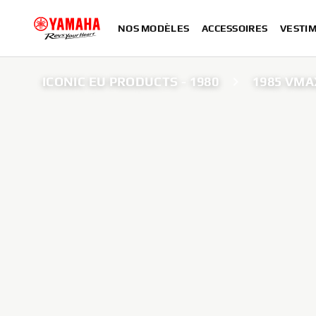
NOS MODÈLES
ACCESSOIRES
VESTIM
ICONIC EU PRODUCTS - 1980
1985 VMA