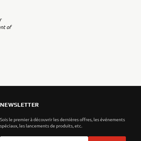
r
nt of
NEWSLETTER
Sois le premier à découvrir les dernières offres, les événements
spéciaux, les lancements de produits, etc.