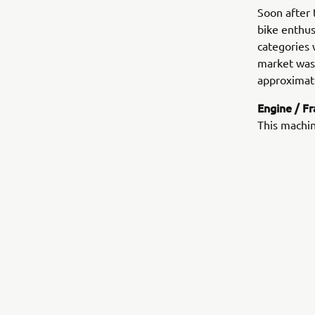
Soon after 
bike enthu
categories 
market was 
approximate
Engine / F
This machin