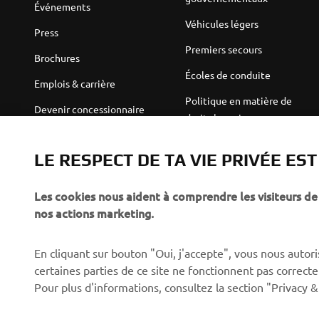
Événements
Véhicules légers
Press
Premiers secours
Brochures
Écoles de conduite
Emplois & carrière
Politique en matière de
Devenir concessionnaire
droits humains
Politique de durabilité de
Robotics
base
LE RESPECT DE TA VIE PRIVÉE ES
Partenariats
Canal d'alerte
Les cookies nous aident à comprendre les visiteurs de 
Informations techniques
nos actions marketing.
destinées aux revendeurs
indépendants
En cliquant sur bouton "Oui, j'accepte", vous nous autoris
Yamalube Safety Data
certaines parties de ce site ne fonctionnent pas corre
Sheets
Pour plus d'informations, consultez la section "Privacy &