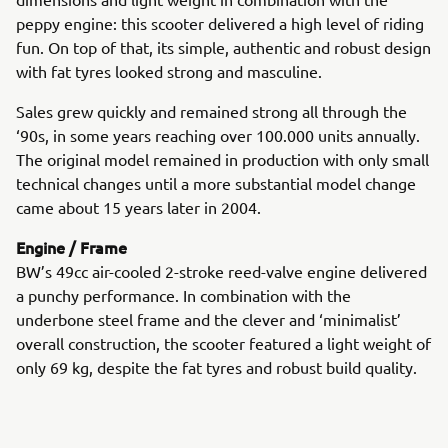
peppy engine: this scooter delivered a high level of riding
fun. On top of that, its simple, authentic and robust design
with fat tyres looked strong and masculine.
Sales grew quickly and remained strong all through the
‘90s, in some years reaching over 100.000 units annually.
The original model remained in production with only small
technical changes until a more substantial model change
came about 15 years later in 2004.
Engine / Frame
BW’s 49cc air-cooled 2-stroke reed-valve engine delivered
a punchy performance. In combination with the
underbone steel frame and the clever and ‘minimalist’
overall construction, the scooter featured a light weight of
only 69 kg, despite the fat tyres and robust build quality.