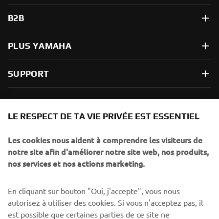
B2B
PLUS YAMAHA
SUPPORT
NEWSLETTER
LE RESPECT DE TA VIE PRIVÉE EST ESSENTIEL
Sois le premier à découvrir les dernières offres, les événements
spéciaux, les lancements de produits, etc.
Les cookies nous aident à comprendre les visiteurs de
notre site afin d'améliorer notre site web, nos produits,
nos services et nos actions marketing.
S'ABONNER
En cliquant sur bouton "Oui, j'accepte", vous nous
autorisez à utiliser des cookies. Si vous n'acceptez pas, il
est possible que certaines parties de ce site ne
Lisez notre politique de confidentialité pour savoir comment