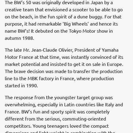
The BW’s 50 was originally developed in Japan by a
creative team that envisioned a scooter to be able to go
on the beach, in the fun spirit of a dune buggy. For that
purpose, it had remarkable ‘Big Wheels’ and hence its
name BW’s! It debuted on the Tokyo Motor show in
autumn 1988.
The late Mr. Jean-Claude Olivier, President of Yamaha
Motor France at that time, was instantly convinced of its
market potential and insisted to get it on sale in Europe.
The brave decision was made to transfer the production
line to the MBK factory in France, where production
started in 1990.
The response from the youngster target group was
overwhelming, especially in Latin countries like Italy and
France. BW’s fun and sporty spirit was completely
different from the serious, commuting-oriented
competitors. Young teenagers loved the compact
dimensions and light weight in combination with the