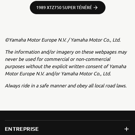
1989 XTZ750 SUPER TÉNÉRÉ
©Yamaha Motor Europe N.V. / Yamaha Motor Co., Ltd.
The information and/or imagery on these webpages may
never be used for commercial or non-commercial
purposes without the explicit written consent of Yamaha
Motor Europe N.V. and/or Yamaha Motor Co., Ltd.
Always ride in a safe manner and obey all local road laws.
ENTREPRISE