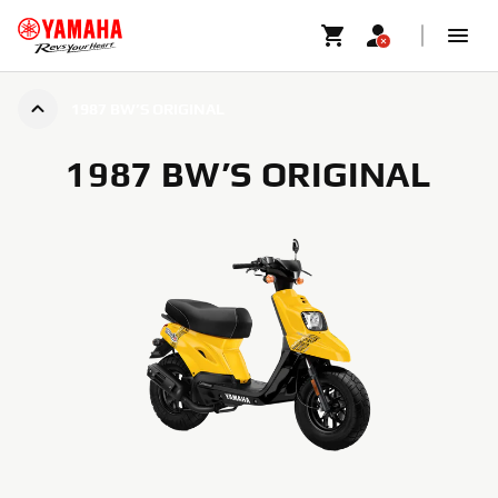
1987 BW’S ORIGINAL
1987 BW’S ORIGINAL