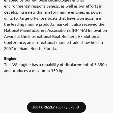
environmental responsiveness, as well as our efforts in
developing a new domain for marine engines as power
units for large off-shore boats that have won acclaim in
the leading marine products market. It also received the
National Manufacturers Association’s (NMMA) Innovation
Award at the International Boat Builder’s Exhibition &
Conference, an international marine trade show held in
2007 in Miami Beach, Florida.
Engine
This V8 engine has a capability of displacement of 5,350cc
and produces a maximum 350 hp.
2007 GRIZZLY 700 FI / EPS