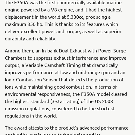
The F350A was the first commercially available marine
engine powered by a V8 engine, and it had the highest
displacement in the world at 5,330cc, producing a
maximum 350 hp. This is thanks to its features which
deliver excellent power and torque, as well as superior
durability and reliability.
Among them, an In-bank Dual Exhaust with Power Surge
Chambers to suppress exhaust interference and improve
output, a Variable Camshaft Timing that dramatically
improves performance at low and mid-range rpm and an
Ionic Combustion Sensor that detects the production of
ions while maintaining good combustion. In terms of
environmental responsiveness, the F350A model cleared
the highest standard (3-star rating) of the US 2008
emission regulations, considered to be the strictest
regulations in the world.
The award attests to the product's advanced performance
enabled by our in-house technologies and its