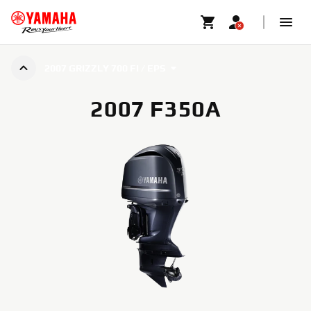
2007 GRIZZLY 700 FI / EPS
2007 F350A