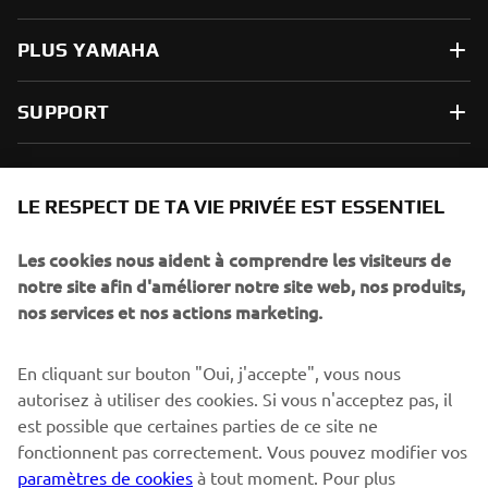
PLUS YAMAHA
SUPPORT
NEWSLETTER
LE RESPECT DE TA VIE PRIVÉE EST ESSENTIEL
Sois le premier à découvrir les dernières offres, les événements
spéciaux, les lancements de produits, etc.
Les cookies nous aident à comprendre les visiteurs de
notre site afin d'améliorer notre site web, nos produits,
nos services et nos actions marketing.
S'ABONNER
En cliquant sur bouton "Oui, j'accepte", vous nous
autorisez à utiliser des cookies. Si vous n'acceptez pas, il
est possible que certaines parties de ce site ne
Lisez notre politique de confidentialité pour savoir comment
nous traitons vos données personnelles :
Politique de
fonctionnent pas correctement. Vous pouvez modifier vos
Confidentialité
paramètres de cookies
à tout moment. Pour plus