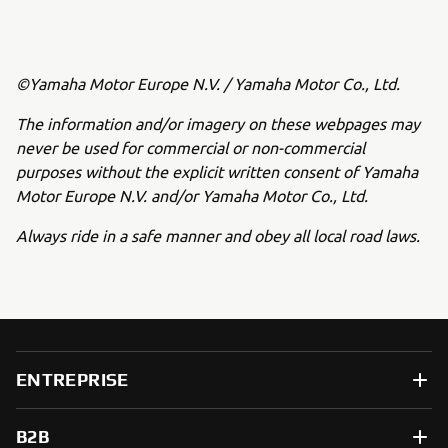
©Yamaha Motor Europe N.V. / Yamaha Motor Co., Ltd.
The information and/or imagery on these webpages may
never be used for commercial or non-commercial
purposes without the explicit written consent of Yamaha
Motor Europe N.V. and/or Yamaha Motor Co., Ltd.
Always ride in a safe manner and obey all local road laws.
ENTREPRISE
B2B