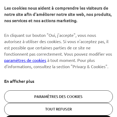
Sois le premier à découvrir les dernières offres, les événements
spéciaux, les lancements de produits, etc.
Les cookies nous aident à comprendre les visiteurs de
notre site afin d'améliorer notre site web, nos produits,
nos services et nos actions marketing.
S'ABONNER
En cliquant sur bouton "Oui, j'accepte", vous nous
autorisez à utiliser des cookies. Si vous n'acceptez pas, il
est possible que certaines parties de ce site ne
Lisez notre politique de confidentialité pour savoir comment
nous traitons vos données personnelles :
Politique de
fonctionnent pas correctement. Vous pouvez modifier vos
Confidentialité
paramètres de cookies
à tout moment. Pour plus
d'informations, consultez la section "Privacy & Cookies".
Switzerland (French)
En afficher plus
PARAMÈTRES DES COOKIES
© Copyright - 2026 Yamaha Motor Europe N.V. - All Rights
TOUT REFUSER
Reserved