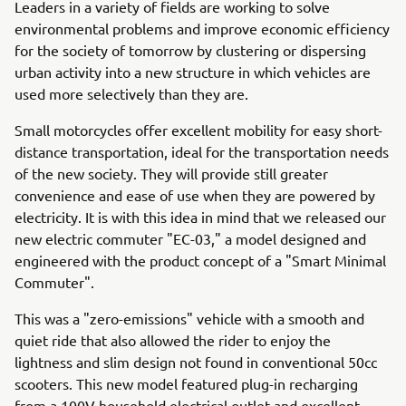
Leaders in a variety of fields are working to solve
environmental problems and improve economic efficiency
for the society of tomorrow by clustering or dispersing
urban activity into a new structure in which vehicles are
used more selectively than they are.
Small motorcycles offer excellent mobility for easy short-
distance transportation, ideal for the transportation needs
of the new society. They will provide still greater
convenience and ease of use when they are powered by
electricity. It is with this idea in mind that we released our
new electric commuter "EC-03," a model designed and
engineered with the product concept of a "Smart Minimal
Commuter".
This was a "zero-emissions" vehicle with a smooth and
quiet ride that also allowed the rider to enjoy the
lightness and slim design not found in conventional 50cc
scooters. This new model featured plug-in recharging
from a 100V household electrical outlet and excellent