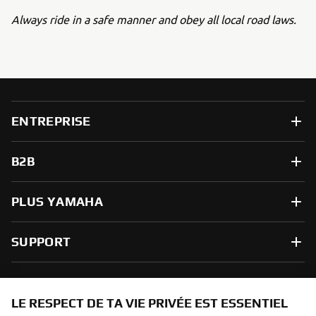
Always ride in a safe manner and obey all local road laws.
ENTREPRISE
B2B
PLUS YAMAHA
SUPPORT
NEWSLETTER
LE RESPECT DE TA VIE PRIVÉE EST ESSENTIEL