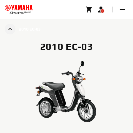
2010 EC-03
2010 EC-03