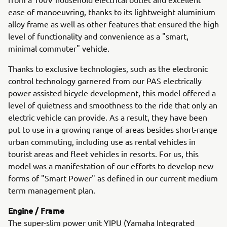
ease of manoeuvring, thanks to its lightweight aluminium
alloy frame as well as other features that ensured the high
level of functionality and convenience as a "smart,
minimal commuter" vehicle.
Thanks to exclusive technologies, such as the electronic
control technology garnered from our PAS electrically
power-assisted bicycle development, this model offered a
level of quietness and smoothness to the ride that only an
electric vehicle can provide. As a result, they have been
put to use in a growing range of areas besides short-range
urban commuting, including use as rental vehicles in
tourist areas and fleet vehicles in resorts. For us, this
model was a manifestation of our efforts to develop new
forms of "Smart Power" as defined in our current medium
term management plan.
Engine / Frame
The super-slim power unit YIPU (Yamaha Integrated