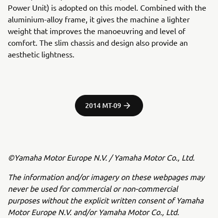
Power Unit) is adopted on this model. Combined with the
aluminium-alloy frame, it gives the machine a lighter
weight that improves the manoeuvring and level of
comfort. The slim chassis and design also provide an
aesthetic lightness.
2014 MT-09
©Yamaha Motor Europe N.V. / Yamaha Motor Co., Ltd.
The information and/or imagery on these webpages may
never be used for commercial or non-commercial
purposes without the explicit written consent of Yamaha
Motor Europe N.V. and/or Yamaha Motor Co., Ltd.