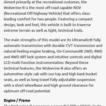
Aimed primarily at the recreational customer, the
Wolverine-R is the most off-road capable ROV
(Recreational Off-highway Vehicle) that offers class-
leading comfort for two people. Featuring a compact
design, look and feel, this vehicle is built to traverse
extreme terrain as well as tight, technical trails.
The main strengths of this model are its Ultramatic® fully
automatic transmission with durable CVT transmission and
natural-feeling engine braking, On-Command® 2WD, 4WD
and 4WD diff lock system and intuitive controls and digital
LCD multi-function instrumentation. Beyond these
technical features, the Wolverine-R also offers an
automotive-style cab with sun top and high back bucket
seats, as well as long travel fully adjustable suspension
with a short wheelbase and high ground clearance for
optimum off-road potential.
Engine / Frame
The Wolverine-R possesses a powerful 708cc DOHC single