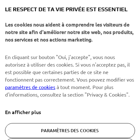
NEWSLETTER
LE RESPECT DE TA VIE PRIVÉE EST ESSENTIEL
Sois le premier à découvrir les dernières offres, les événements
spéciaux, les lancements de produits, etc.
Les cookies nous aident à comprendre les visiteurs de
notre site afin d'améliorer notre site web, nos produits,
nos services et nos actions marketing.
S'ABONNER
En cliquant sur bouton "Oui, j'accepte", vous nous
autorisez à utiliser des cookies. Si vous n'acceptez pas, il
est possible que certaines parties de ce site ne
Lisez notre politique de confidentialité pour savoir comment
nous traitons vos données personnelles :
Politique de
fonctionnent pas correctement. Vous pouvez modifier vos
Confidentialité
paramètres de cookies
à tout moment. Pour plus
d'informations, consultez la section "Privacy & Cookies".
Switzerland (French)
En afficher plus
PARAMÈTRES DES COOKIES