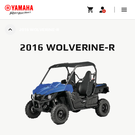
2016 WOLVERINE-R
2016 WOLVERINE-R