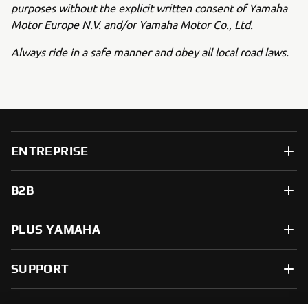
purposes without the explicit written consent of Yamaha
Motor Europe N.V. and/or Yamaha Motor Co., Ltd.
Always ride in a safe manner and obey all local road laws.
ENTREPRISE
B2B
PLUS YAMAHA
SUPPORT