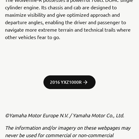
cylinder engine. Its chassis and cab are designed to
maximize visibility and give optimized approach and
departure angles, enabling the driver and passenger to
navigate more extreme terrain and technical trails where
other vehicles fear to go.
2016 YXZ1000R
©Yamaha Motor Europe N.V. / Yamaha Motor Co., Ltd.
The information and/or imagery on these webpages may
never be used for commercial or non-commercial