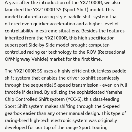
A year after the introduction of the YXZ1000R, we also
launched the YXZ1000R SS (Sport Shift) model. This
model featured a racing-style paddle shift system that
offered even quicker acceleration and a higher level of
controllability in extreme situations. Besides the features
inherited from the YXZ1000R, this high specification
supersport Side-by-Side model brought computer-
controlled racing car technology to the ROV (Recreational
Off-highway Vehicle) market for the first time.
The YXZ1000R SS uses a highly efficient clutchless paddle
shift system that enables the driver to shift seamlessly
through the sequential 5-speed transmission - even on full
throttle if desired. By utilizing the sophisticated Yamaha
Chip Controlled Shift system (YCC-S), this class-leading
Sport Shift system makes shifting through the 5-speed
gearbox easier than any other manual design. This type of
racing-bred high-tech electronic system was originally
developed for our top of the range Sport Touring