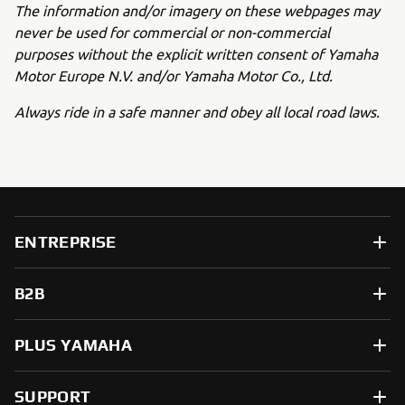
The information and/or imagery on these webpages may
never be used for commercial or non-commercial
purposes without the explicit written consent of Yamaha
Motor Europe N.V. and/or Yamaha Motor Co., Ltd.
Always ride in a safe manner and obey all local road laws.
ENTREPRISE
B2B
PLUS YAMAHA
SUPPORT