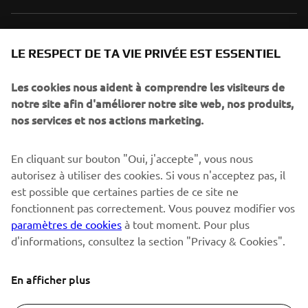
NEWSLETTER
LE RESPECT DE TA VIE PRIVÉE EST ESSENTIEL
Sois le premier à découvrir les dernières offres, les événements
spéciaux, les lancements de produits, etc.
Les cookies nous aident à comprendre les visiteurs de
notre site afin d'améliorer notre site web, nos produits,
nos services et nos actions marketing.
S'ABONNER
En cliquant sur bouton "Oui, j'accepte", vous nous
autorisez à utiliser des cookies. Si vous n'acceptez pas, il
est possible que certaines parties de ce site ne
Lisez notre politique de confidentialité pour savoir comment
nous traitons vos données personnelles :
Politique de
fonctionnent pas correctement. Vous pouvez modifier vos
Confidentialité
paramètres de cookies
à tout moment. Pour plus
d'informations, consultez la section "Privacy & Cookies".
Switzerland (French)
En afficher plus