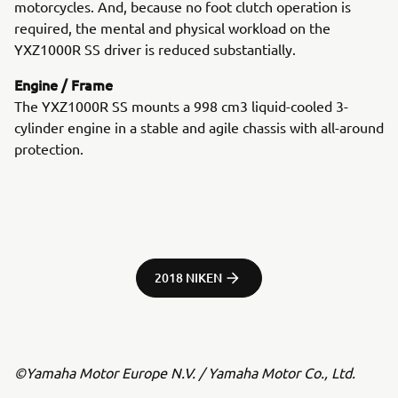
motorcycles. And, because no foot clutch operation is
required, the mental and physical workload on the
YXZ1000R SS driver is reduced substantially.
Engine / Frame
The YXZ1000R SS mounts a 998 cm3 liquid-cooled 3-
cylinder engine in a stable and agile chassis with all-around
protection.
2018 NIKEN
©Yamaha Motor Europe N.V. / Yamaha Motor Co., Ltd.