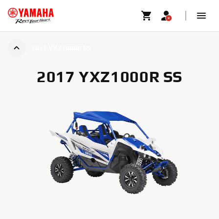
2017 YXZ1000R SS
2017 YXZ1000R SS