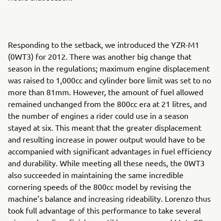
Responding to the setback, we introduced the YZR-M1
(0WT3) for 2012. There was another big change that
season in the regulations; maximum engine displacement
was raised to 1,000cc and cylinder bore limit was set to no
more than 81mm. However, the amount of fuel allowed
remained unchanged from the 800cc era at 21 litres, and
the number of engines a rider could use in a season
stayed at six. This meant that the greater displacement
and resulting increase in power output would have to be
accompanied with significant advantages in fuel efficiency
and durability. While meeting all these needs, the 0WT3
also succeeded in maintaining the same incredible
cornering speeds of the 800cc model by revising the
machine’s balance and increasing rideability. Lorenzo thus
took full advantage of this performance to take several