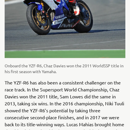
Onboard the YZF-R6, Chaz Davies won the 2011 WorldSSP title in
his first season with Yamaha.
The YZF-R6 has also been a consistent challenger on the
race track. In the Supersport World Championship, Chaz
Davies won the 2011 title, Sam Lowes did the same in
2013, taking six wins. In the 2016 championship, Niki Tuuli
showed the YZF-R6’s potential by taking three
consecutive second-place finishes, and in 2017 we were
back to its title-winning ways. Lucas Mahias brought home