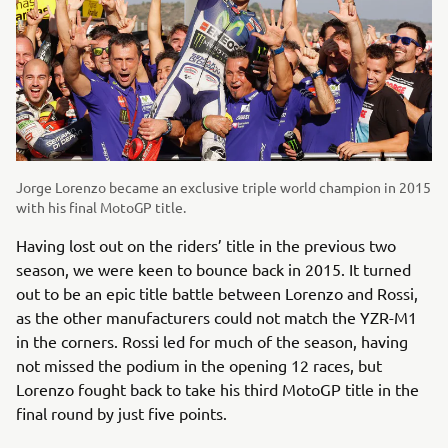
Jorge Lorenzo became an exclusive triple world champion in 2015
with his final MotoGP title.
Having lost out on the riders’ title in the previous two
season, we were keen to bounce back in 2015. It turned
out to be an epic title battle between Lorenzo and Rossi,
as the other manufacturers could not match the YZR-M1
in the corners. Rossi led for much of the season, having
not missed the podium in the opening 12 races, but
Lorenzo fought back to take his third MotoGP title in the
final round by just five points.