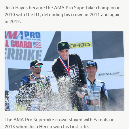
Josh Hayes became the AMA Pro Superbike champion in
2010 with the R1, defending his crown in 2011 and again
in 2012.
The AMA Pro Superbike crown stayed with Yamaha in
2013 when Josh Herrin won his first title.