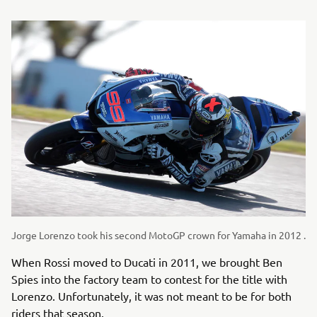
Jorge Lorenzo took his second MotoGP crown for Yamaha in 2012 .
When Rossi moved to Ducati in 2011, we brought Ben
Spies into the factory team to contest for the title with
Lorenzo. Unfortunately, it was not meant to be for both
riders that season.