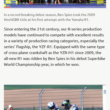
In a record-breaking debut season, Ben Spies took the 2009
WorldSBK title at his first attempt with the Yamaha R1.
Since entering the 21st century, our R-series production
models have continued to compete with excellent results
in a variety of production racing categories, especially the
series’ flagship, the YZF-R1. Equipped with the same type
of cross-plane crankshaft as the YZR-M1 since 2009, the
all-new R1 was ridden by Ben Spies in his debut Superbike
World Championship year, in which he won.