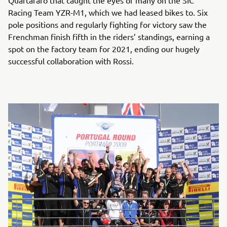
Quartararo that caught the eyes of many on the SIC
Racing Team YZR-M1, which we had leased bikes to. Six
pole positions and regularly fighting for victory saw the
Frenchman finish fifth in the riders’ standings, earning a
spot on the factory team for 2021, ending our hugely
successful collaboration with Rossi.