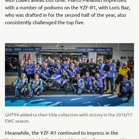
with a number of podiums on the YZF-R1, with Loris Baz,
who was drafted in for the second half of the year, also
consistently challenged the top five.
GMT94 added to their title collection with victory in the 2016/17
EWC season.
Meanwhile, the YZF-R1 continued to impress in the