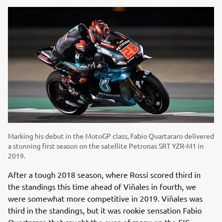
Marking his debut in the MotoGP class, Fabio Quartararo delivered
a stunning first season on the satellite Petronas SRT YZR-M1 in
2019.
After a tough 2018 season, where Rossi scored third in
the standings this time ahead of Viñales in fourth, we
were somewhat more competitive in 2019. Viñales was
third in the standings, but it was rookie sensation Fabio