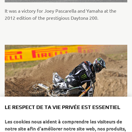
It was a victory for Joey Pascarella and Yamaha at the
2012 edition of the prestigious Daytona 200.
LE RESPECT DE TA VIE PRIVÉE EST ESSENTIEL
Les cookies nous aident à comprendre les visiteurs de
notre site afin d'améliorer notre site web, nos produits,