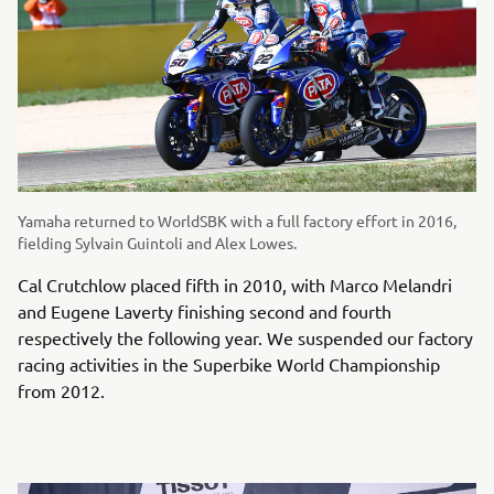
Yamaha returned to WorldSBK with a full factory effort in 2016,
fielding Sylvain Guintoli and Alex Lowes.
Cal Crutchlow placed fifth in 2010, with Marco Melandri
and Eugene Laverty finishing second and fourth
respectively the following year. We suspended our factory
racing activities in the Superbike World Championship
from 2012.