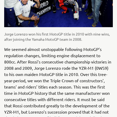
Jorge Lorenzo won his first MotoGP title in 2010 with nine wins,
after joining the Yamaha MotoGP team in 2008.
We seemed almost unstoppable following MotoGP’s
regulation changes, limiting engine displacement to
800cc. After Rossi’s consecutive championship victories in
2008 and 2009, Jorge Lorenzo rode the YZR-M1 (0WS9)
to his own maiden MotoGP title in 2010. Over this tree-
year-period, we won the Triple Crown of constructors’,
teams’ and riders’ titles each season. This was the first
time in MotoGP history that the same manufacturer won
consecutive titles with different riders. It must be said
that Rossi contributed greatly to the development of the
YZR-M1, but Lorenzo’s succession proved that it had not