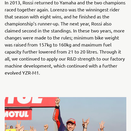
In 2013, Rossi returned to Yamaha and the two champions
raced together again. Lorenzo was the winningest rider
that season with eight wins, and he finished as the
championship’s runner-up. The next year, Rossi also
claimed second in the standings. In these two years, more
changes were made to the rules; minimum bike weight
was raised from 157kg to 160kg and maximum fuel
capacity further lowered from 21 to 20 litres. Through it
all, we continued to apply our R&D strength to our factory
machine development, which continued with a further
evolved YZR-M1.