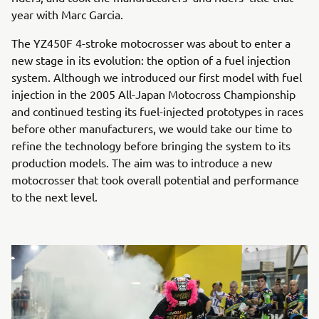
year with Marc Garcia.
The YZ450F 4-stroke motocrosser was about to enter a
new stage in its evolution: the option of a fuel injection
system. Although we introduced our first model with fuel
injection in the 2005 All-Japan Motocross Championship
and continued testing its fuel-injected prototypes in races
before other manufacturers, we would take our time to
refine the technology before bringing the system to its
production models. The aim was to introduce a new
motocrosser that took overall potential and performance
to the next level.