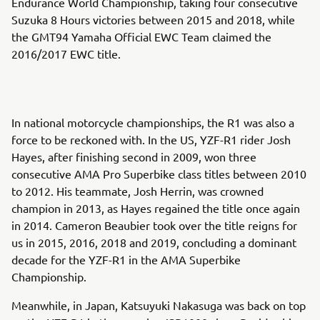
Endurance World Championship, taking four consecutive
Suzuka 8 Hours victories between 2015 and 2018, while
the GMT94 Yamaha Official EWC Team claimed the
2016/2017 EWC title.
In national motorcycle championships, the R1 was also a
force to be reckoned with. In the US, YZF-R1 rider Josh
Hayes, after finishing second in 2009, won three
consecutive AMA Pro Superbike class titles between 2010
to 2012. His teammate, Josh Herrin, was crowned
champion in 2013, as Hayes regained the title once again
in 2014. Cameron Beaubier took over the title reigns for
us in 2015, 2016, 2018 and 2019, concluding a dominant
decade for the YZF-R1 in the AMA Superbike
Championship.
Meanwhile, in Japan, Katsuyuki Nakasuga was back on top