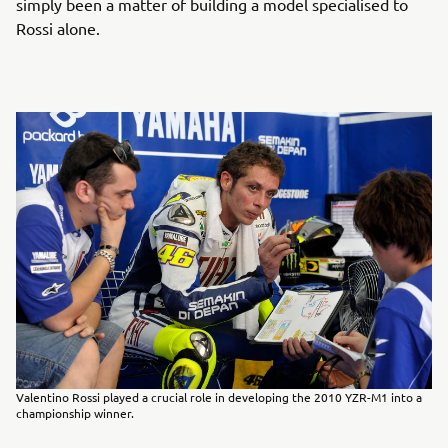
simply been a matter of building a model specialised to
Rossi alone.
Valentino Rossi played a crucial role in developing the 2010 YZR-M1 into a
championship winner.