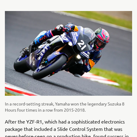
In a record-setting streak, Yamaha won the legendary Suzuka 8
Hours four times in a row from 2015-2018.
After the YZF-R1, which had a sophisticated electronics
package that included a Slide Control System that was
never-before-seen on a production bike, found success in