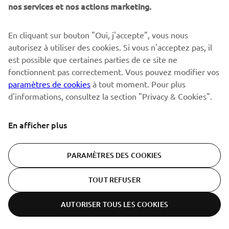
David Phillippaerts rode the YZ450FM to third in the 2010 MX1
nos services et nos actions marketing.
rider's championship, the bike's debut year in the class.
The result was the 2010 YZ450F. Though it was equipped
En cliquant sur bouton "Oui, j'accepte", vous nous
with fuel injection, its biggest feature was the completely
autorisez à utiliser des cookies. Si vous n'acceptez pas, il
new and innovative engine layout. Discarding the
est possible que certaines parties de ce site ne
conventional layout with the intake at the rear of the
fonctionnent pas correctement. Vous pouvez modifier vos
cylinder rand exhaust port on the front, this new layout
paramètres de cookies
à tout moment. Pour plus
reversed that positioning to bring intake to the front and
d'informations, consultez la section "Privacy & Cookies".
the exhaust out from the rear, while giving the cylinder
itself a rearward incline.
En afficher plus
PARAMÈTRES DES COOKIES
TOUT REFUSER
AUTORISER TOUS LES COOKIES
ER-LOCATOR