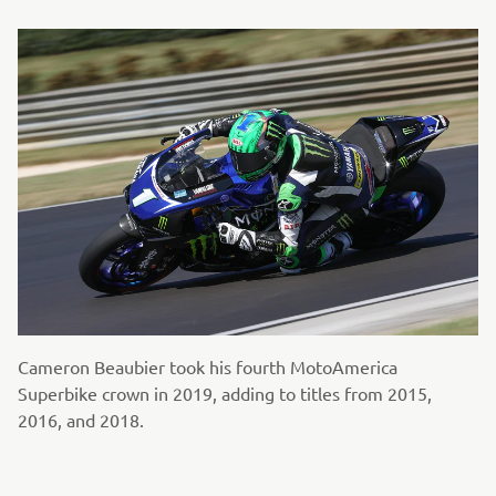
Cameron Beaubier took his fourth MotoAmerica
Superbike crown in 2019, adding to titles from 2015,
2016, and 2018.