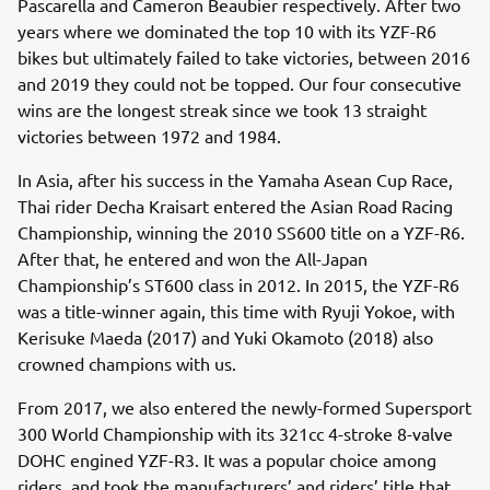
Pascarella and Cameron Beaubier respectively. After two
years where we dominated the top 10 with its YZF-R6
bikes but ultimately failed to take victories, between 2016
and 2019 they could not be topped. Our four consecutive
wins are the longest streak since we took 13 straight
victories between 1972 and 1984.
In Asia, after his success in the Yamaha Asean Cup Race,
Thai rider Decha Kraisart entered the Asian Road Racing
Championship, winning the 2010 SS600 title on a YZF-R6.
After that, he entered and won the All-Japan
Championship’s ST600 class in 2012. In 2015, the YZF-R6
was a title-winner again, this time with Ryuji Yokoe, with
Kerisuke Maeda (2017) and Yuki Okamoto (2018) also
crowned champions with us.
From 2017, we also entered the newly-formed Supersport
300 World Championship with its 321cc 4-stroke 8-valve
DOHC engined YZF-R3. It was a popular choice among
riders, and took the manufacturers’ and riders’ title that