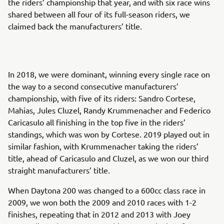
the riders’ championship that year, and with six race wins
shared between all four of its full-season riders, we
claimed back the manufacturers’ title.
In 2018, we were dominant, winning every single race on
the way to a second consecutive manufacturers’
championship, with five of its riders: Sandro Cortese,
Mahias, Jules Cluzel, Randy Krummenacher and Federico
Caricasulo all finishing in the top five in the riders’
standings, which was won by Cortese. 2019 played out in
similar fashion, with Krummenacher taking the riders’
title, ahead of Caricasulo and Cluzel, as we won our third
straight manufacturers’ title.
When Daytona 200 was changed to a 600cc class race in
2009, we won both the 2009 and 2010 races with 1-2
finishes, repeating that in 2012 and 2013 with Joey