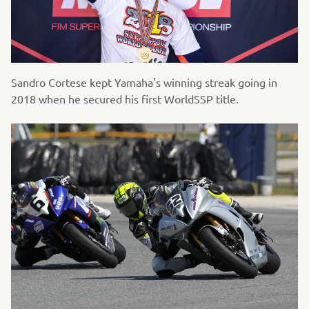
Sandro Cortese kept Yamaha's winning streak going in
2018 when he secured his first WorldSSP title.