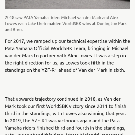
2018 saw PATA Yamaha riders Michael van der Mark and Alex
Lowes each take their maiden WorldSBK wins at Donington Park
and Brno.
For 2017, we ramped up our technical expertise within the
Pata Yamaha Official WorldSBK Team, bringing in Michael
van der Mark to partner with Alex Lowes. It was a step in
the right direction for us, as Lowes took fifth in the
standings on the YZF-R1 ahead of Van der Mark in sixth.
That upwards trajectory continued in 2018, as Van der
Mark took our first WorldSBK victory since 2011 to finish
third in the standings, with Lowes also winning that year.
In 2019, the YZF-R1 was victorious again and the Pata
Yamaha riders finished third and fourth in the standings,
with Lowes ahead this time. Marco Melandri impressed