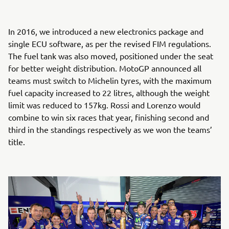
In 2016, we introduced a new electronics package and
single ECU software, as per the revised FIM regulations.
The fuel tank was also moved, positioned under the seat
for better weight distribution. MotoGP announced all
teams must switch to Michelin tyres, with the maximum
fuel capacity increased to 22 litres, although the weight
limit was reduced to 157kg. Rossi and Lorenzo would
combine to win six races that year, finishing second and
third in the standings respectively as we won the teams’
title.