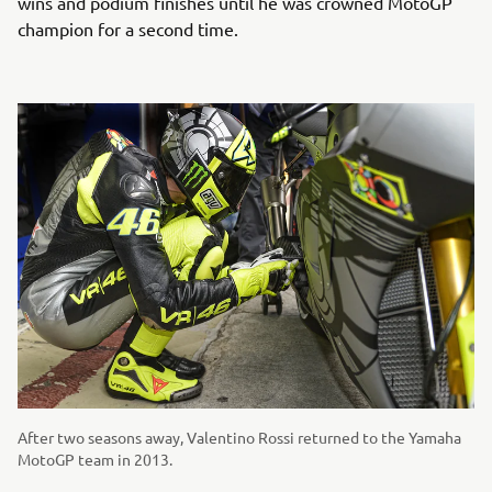
wins and podium finishes until he was crowned MotoGP
champion for a second time.
After two seasons away, Valentino Rossi returned to the Yamaha
MotoGP team in 2013.