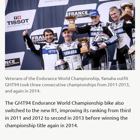
Veterans of the Endurance World Championship, Yamaha outfit
GMT94 took three consecutive championships from 2011-2013,
and again in 2014.
The GMT94 Endurance World Championship bike also
switched to the new R1, improving its ranking from third
in 2011 and 2012 to second in 2013 before winning the
championship title again in 2014.