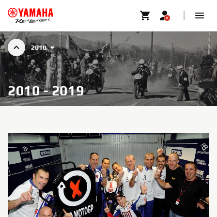
2010
2010 - 2019