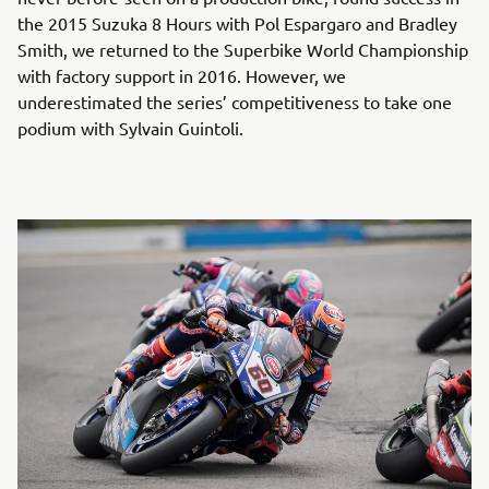
the 2015 Suzuka 8 Hours with Pol Espargaro and Bradley
Smith, we returned to the Superbike World Championship
with factory support in 2016. However, we
underestimated the series’ competitiveness to take one
podium with Sylvain Guintoli.