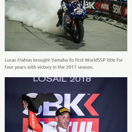
Lucas Mahias brought Yamaha its first WorldSSP title for
four years with victory in the 2017 season.