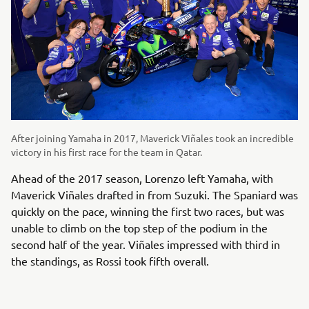
After joining Yamaha in 2017, Maverick Viñales took an incredible
victory in his first race for the team in Qatar.
Ahead of the 2017 season, Lorenzo left Yamaha, with
Maverick Viñales drafted in from Suzuki. The Spaniard was
quickly on the pace, winning the first two races, but was
unable to climb on the top step of the podium in the
second half of the year. Viñales impressed with third in
the standings, as Rossi took fifth overall.