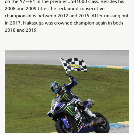
on the YZF-R1 in the premier JSB1000 class. Besides his
2008 and 2009 titles, he reclaimed consecutive
championships between 2012 and 2016. After missing out
in 2017, Nakasuga was crowned champion again in both
2018 and 2019.