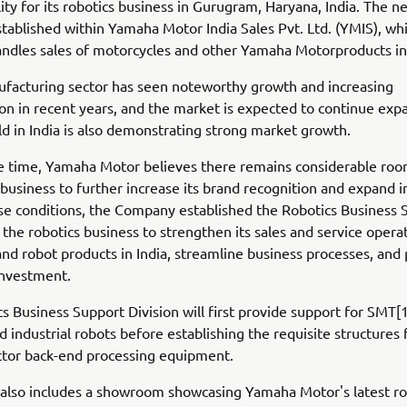
lity for its robotics business in Gurugram, Haryana, India. The ne
tablished within Yamaha Motor India Sales Pvt. Ltd. (YMIS), wh
andles sales of motorcycles and other Yamaha Motorproducts in 
ufacturing sector has seen noteworthy growth and increasing
ion in recent years, and the market is expected to continue exp
eld in India is also demonstrating strong market growth.
e time, Yamaha Motor believes there remains considerable roo
 business to further increase its brand recognition and expand in
ese conditions, the Company established the Robotics Business 
r the robotics business to strengthen its sales and service opera
d robot products in India, streamline business processes, an
investment.
s Business Support Division will first provide support for SMT
 industrial robots before establishing the requisite structures 
tor back-end processing equipment.
y also includes a showroom showcasing Yamaha Motor's latest ro