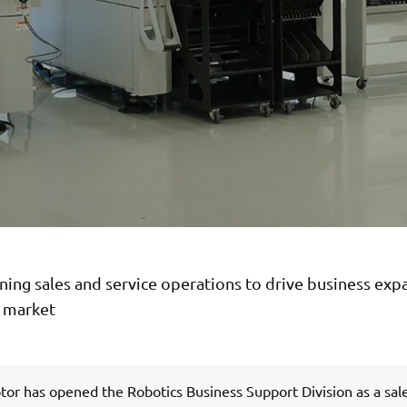
ing sales and service operations to drive business exp
n market
r has opened the Robotics Business Support Division as a sal