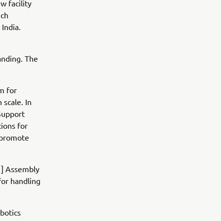
w facility
ich
India.
anding. The
m for
 scale. In
Support
tions for
d promote
[1] Assembly
for handling
botics