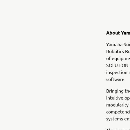
About Yam
Yamaha Sur
Robotics Bu
of equipmen
SOLUTION i
inspection
software.
Bringing th
intuitive o
modularity
competencie
systems en