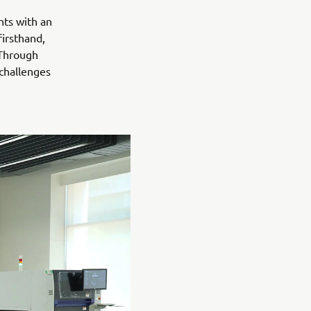
nts with an
irsthand,
 Through
 challenges