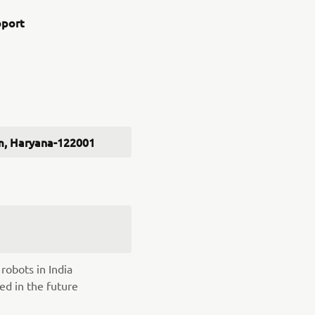
pport
ram, Haryana-122001
robots in India
ed in the future