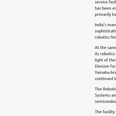
service faci
has been es
primarily h
India's man
sophisticat
robotics fi
At the sam
its robotics
light of th
Division fo
Yamaha-bran
continued 
The Robotic
Systems and
semiconduc
The facilit