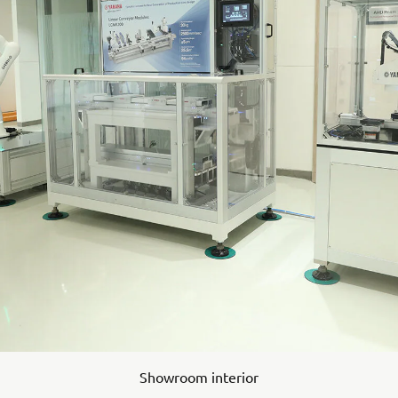
Showroom interior