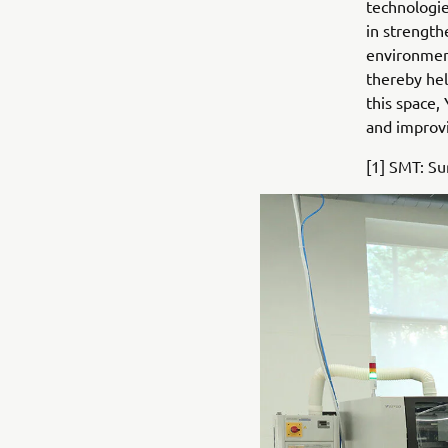
technologie
in strength
environment
thereby hel
this space,
and improvi
[1] SMT: S