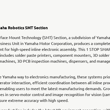
aha Robotics SMT Section
face Mount Technology (SMT) Section, a subdivision of Yamah
siness Unit in Yamaha Motor Corporation, produces a complete
t for high-speed inline electronic assembly. This 1 STOP SMA
ncludes solder paste printers, component mounters, 3D solder
 machines, 3D PCB inspection machines, dispensers, and mana
e Yamaha way to electronics manufacturing, these systems prio
perator interaction, efficient coordination between all inline pr
 enabling users to meet the latest manufacturing demands. Gr
s in servo-motor control and image recognition for vision (ca
sure extreme accuracy with high speed.