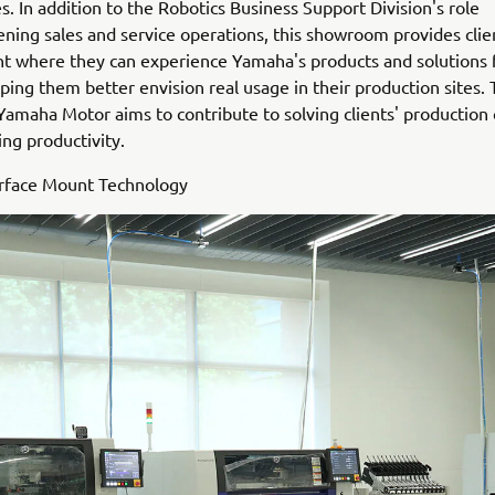
s. In addition to the Robotics Business Support Division's role
ening sales and service operations, this showroom provides clie
 where they can experience Yamaha's products and solutions f
ping them better envision real usage in their production sites.
 Yamaha Motor aims to contribute to solving clients' production
ng productivity.
urface Mount Technology