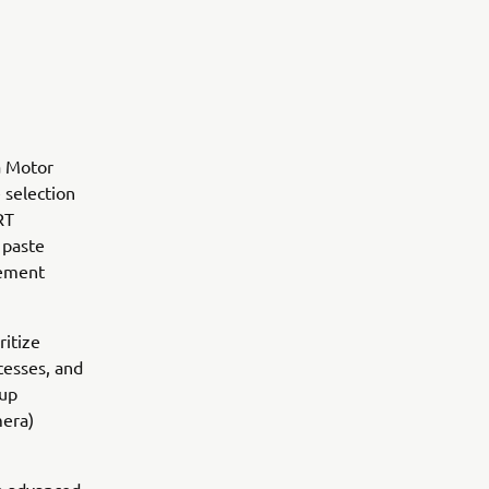
a Motor
 selection
RT
 paste
gement
ritize
ocesses, and
oup
mera)