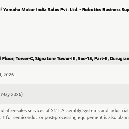
f Yamaha Motor India Sales Pvt. Ltd. - Robotics Business Su
 Floor, Tower-C, Signature Tower-III, Sec-15, Part-II, Gurug
4, 2026
f May 2026)
nd after-sales services of SMT Assembly Systems and industrial 
rt for semiconductor post-processing equipement is also plann