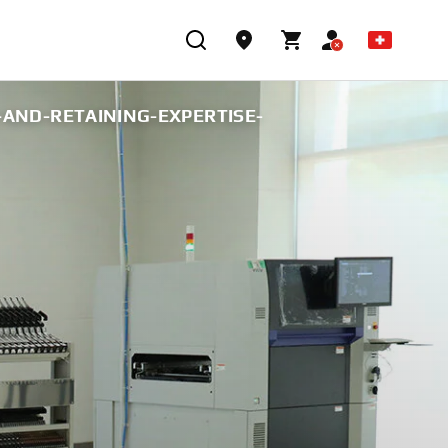
AND-RETAINING-EXPERTISE-