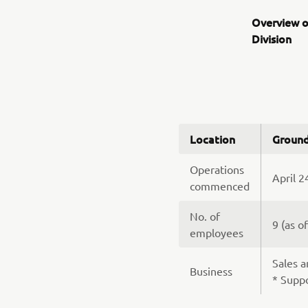
Overview o
Division
Location
Ground
Operations
April 2
commenced
No. of
9 (as o
employees
Sales a
Business
* Suppo