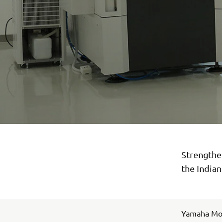
Strengthen
the India
Yamaha Moto