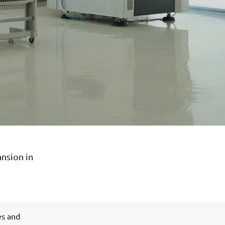
ansion in
es and