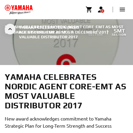
YAMAHA CELEBRATES NORDIC AGENT CORE-EMT AS MOST
YAMAHA CELEBRATES NORDIC
FA
SMT
VALUABLE DISTRIBUTOR 2017
AGENT CORE-EMT AS MOST
|
4 DÉCEMBRE 2017
SECTION
SECTION
VALUABLE DISTRIBUTOR 2017
YAMAHA CELEBRATES
NORDIC AGENT CORE-EMT AS
MOST VALUABLE
DISTRIBUTOR 2017
New award acknowledges commitment to Yamaha
Strategic Plan for Long-Term Strength and Success