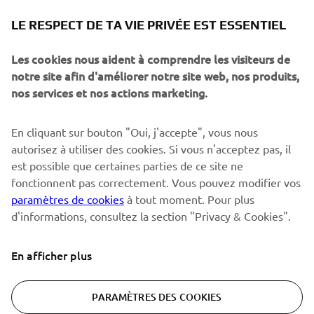
NEWSLETTER
LE RESPECT DE TA VIE PRIVÉE EST ESSENTIEL
Sois le premier à découvrir les dernières offres, les événements
spéciaux, les lancements de produits, etc.
Les cookies nous aident à comprendre les visiteurs de
notre site afin d'améliorer notre site web, nos produits,
nos services et nos actions marketing.
S'ABONNER
En cliquant sur bouton "Oui, j'accepte", vous nous
autorisez à utiliser des cookies. Si vous n'acceptez pas, il
est possible que certaines parties de ce site ne
Lisez notre politique de confidentialité pour savoir comment
nous traitons vos données personnelles :
Politique de
fonctionnent pas correctement. Vous pouvez modifier vos
Confidentialité
paramètres de cookies
à tout moment. Pour plus
d'informations, consultez la section "Privacy & Cookies".
Switzerland (French)
En afficher plus
PARAMÈTRES DES COOKIES