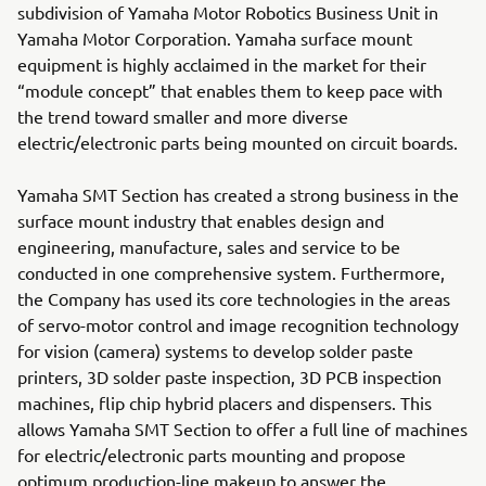
subdivision of Yamaha Motor Robotics Business Unit in
Yamaha Motor Corporation. Yamaha surface mount
equipment is highly acclaimed in the market for their
“module concept” that enables them to keep pace with
the trend toward smaller and more diverse
electric/electronic parts being mounted on circuit boards.
Yamaha SMT Section has created a strong business in the
surface mount industry that enables design and
engineering, manufacture, sales and service to be
conducted in one comprehensive system. Furthermore,
the Company has used its core technologies in the areas
of servo-motor control and image recognition technology
for vision (camera) systems to develop solder paste
printers, 3D solder paste inspection, 3D PCB inspection
machines, flip chip hybrid placers and dispensers. This
allows Yamaha SMT Section to offer a full line of machines
for electric/electronic parts mounting and propose
optimum production-line makeup to answer the