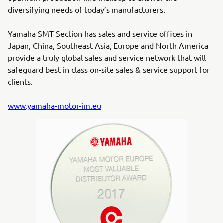
diversifying needs of today’s manufacturers.
Yamaha SMT Section has sales and service offices in
Japan, China, Southeast Asia, Europe and North America
provide a truly global sales and service network that will
safeguard best in class on-site sales & service support for
clients.
www.yamaha-motor-im.eu