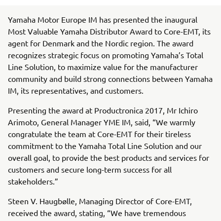
Yamaha Motor Europe IM has presented the inaugural
Most Valuable Yamaha Distributor Award to Core-EMT, its
agent for Denmark and the Nordic region. The award
recognizes strategic focus on promoting Yamaha’s Total
Line Solution, to maximize value for the manufacturer
community and build strong connections between Yamaha
IM, its representatives, and customers.
Presenting the award at Productronica 2017, Mr Ichiro
Arimoto, General Manager YME IM, said, “We warmly
congratulate the team at Core-EMT for their tireless
commitment to the Yamaha Total Line Solution and our
overall goal, to provide the best products and services for
customers and secure long-term success for all
stakeholders.”
Steen V. Haugbølle, Managing Director of Core-EMT,
received the award, stating, “We have tremendous