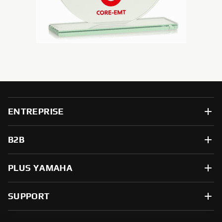
ENTREPRISE
B2B
PLUS YAMAHA
SUPPORT