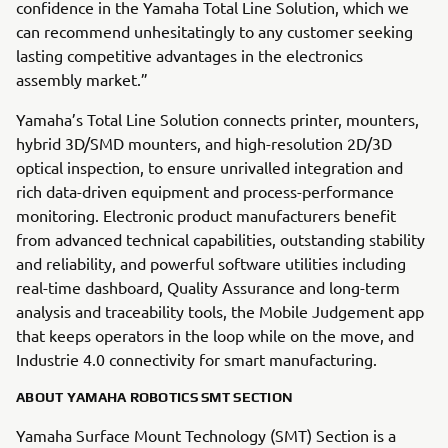
confidence in the Yamaha Total Line Solution, which we
can recommend unhesitatingly to any customer seeking
lasting competitive advantages in the electronics
assembly market.”
Yamaha’s Total Line Solution connects printer, mounters,
hybrid 3D/SMD mounters, and high-resolution 2D/3D
optical inspection, to ensure unrivalled integration and
rich data-driven equipment and process-performance
monitoring. Electronic product manufacturers benefit
from advanced technical capabilities, outstanding stability
and reliability, and powerful software utilities including
real-time dashboard, Quality Assurance and long-term
analysis and traceability tools, the Mobile Judgement app
that keeps operators in the loop while on the move, and
Industrie 4.0 connectivity for smart manufacturing.
ABOUT YAMAHA ROBOTICS SMT SECTION
Yamaha Surface Mount Technology (SMT) Section is a