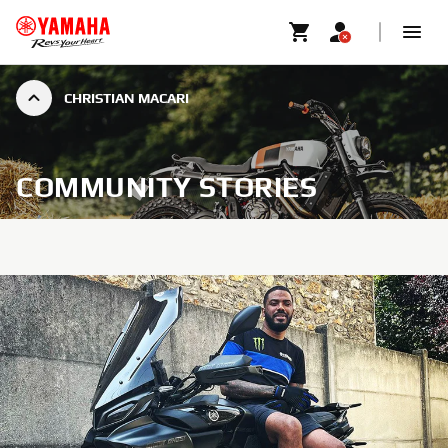
CHRISTIAN MACARI
COMMUNITY STORIES