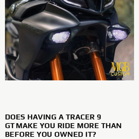
DOES HAVING A TRACER 9
GT MAKE YOU RIDE MORE THAN
BEFORE YOU OWNED IT?