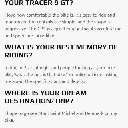
YOUR TRACER 9 GT?
I love how comfortable the bike is. It’s easy to ride and
manœuver, the controls are simple, and the shape is
aggressive. The CP3 is a great engine too, its acceleration
and speed are incredible.
WHAT IS YOUR BEST MEMORY OF
RIDING?
Riding in Paris at night and people looking at your bike
like, ‘what the hell is that bike?’ or police officers asking
me about the specifications and details.
WHERE IS YOUR DREAM
DESTINATION/TRIP?
I hope to go see Mont Saint Michel and Denmark on my
bike.