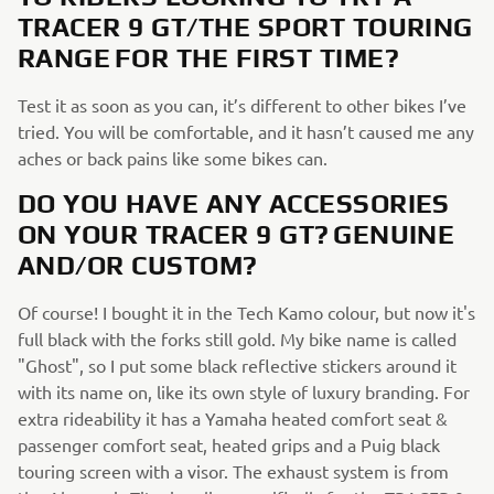
TRACER 9 GT/THE SPORT TOURING
RANGE FOR THE FIRST TIME?
Test it as soon as you can, it’s different to other bikes I’ve
tried. You will be comfortable, and it hasn’t caused me any
aches or back pains like some bikes can.
DO YOU HAVE ANY ACCESSORIES
ON YOUR TRACER 9 GT? GENUINE
AND/OR CUSTOM?
Of course! I bought it in the Tech Kamo colour, but now it's
full black with the forks still gold. My bike name is called
"Ghost", so I put some black reflective stickers around it
with its name on, like its own style of luxury branding. For
extra rideability it has a Yamaha heated comfort seat &
passenger comfort seat, heated grips and a Puig black
touring screen with a visor. The exhaust system is from