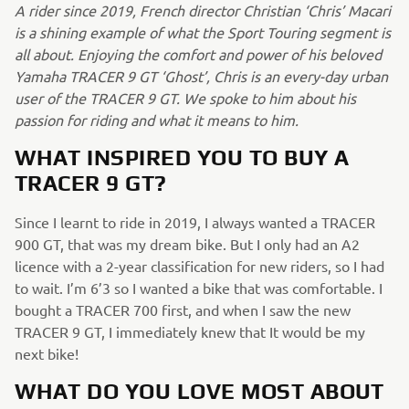
A rider since 2019, French director Christian ‘Chris’ Macari
is a shining example of what the Sport Touring segment is
all about. Enjoying the comfort and power of his beloved
Yamaha TRACER 9 GT ‘Ghost’, Chris is an every-day urban
user of the TRACER 9 GT. We spoke to him about his
passion for riding and what it means to him.
WHAT INSPIRED YOU TO BUY A
TRACER 9 GT?
Since I learnt to ride in 2019, I always wanted a TRACER
900 GT, that was my dream bike. But I only had an A2
licence with a 2-year classification for new riders, so I had
to wait. I’m 6’3 so I wanted a bike that was comfortable. I
bought a TRACER 700 first, and when I saw the new
TRACER 9 GT, I immediately knew that It would be my
next bike!
WHAT DO YOU LOVE MOST ABOUT