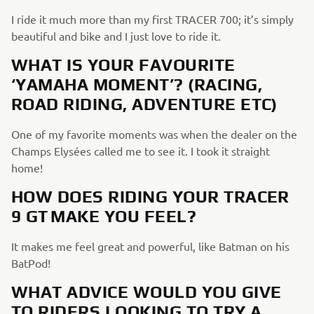
I ride it much more than my first TRACER 700; it’s simply
beautiful and bike and I just love to ride it.
WHAT IS YOUR FAVOURITE
‘YAMAHA MOMENT’? (RACING,
ROAD RIDING, ADVENTURE ETC)
One of my favorite moments was when the dealer on the
Champs Elysées called me to see it. I took it straight
home!
HOW DOES RIDING YOUR TRACER
9 GT MAKE YOU FEEL?
It makes me feel great and powerful, like Batman on his
BatPod!
WHAT ADVICE WOULD YOU GIVE
TO RIDERS LOOKING TO TRY A