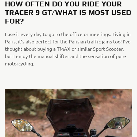
HOW OFTEN DO YOU RIDE YOUR
TRACER 9 GT/WHAT IS MOST USED
FOR?
I use it every day to go to the office or meetings. Living in
Paris, it’s also perfect for the Parisian traffic jams too! I’ve
thought about buying a TMAX or similar Sport Scooter,
but I enjoy the manual shifter and the sensation of pure
motorcycling.