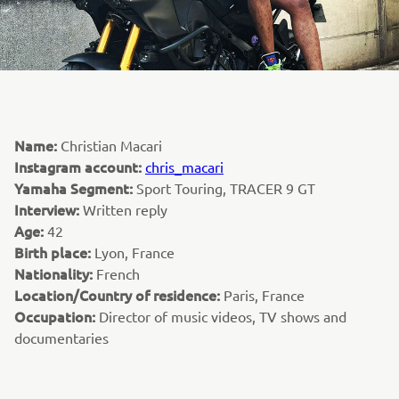
Name:
Christian Macari
Instagram account:
chris_macari
Yamaha Segment:
Sport Touring, TRACER 9 GT
Interview:
Written reply
Age:
42
Birth place:
Lyon, France
Nationality:
French
Location/Country of residence:
Paris, France
Occupation:
Director of music videos, TV shows and
documentaries