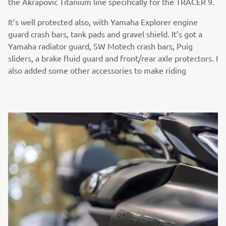
the Akrapovic Titanium line specifically for the TRACER 9.
It’s well protected also, with Yamaha Explorer engine
guard crash bars, tank pads and gravel shield. It’s got a
Yamaha radiator guard, SW Motech crash bars, Puig
sliders, a brake fluid guard and front/rear axle protectors. I
also added some other accessories to make riding