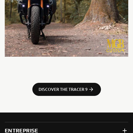
DISCOVER THE TRACER 9
ENTREPRISE