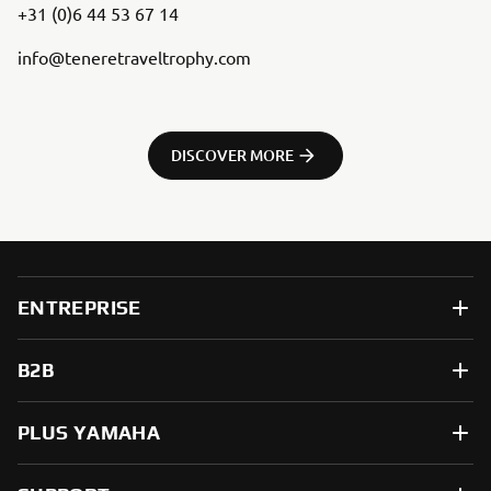
+31 (0)6 44 53 67 14
info@teneretraveltrophy.com
DISCOVER MORE
ENTREPRISE
B2B
PLUS YAMAHA