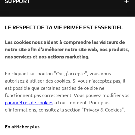
SUPPORT
NEWSLETTER
LE RESPECT DE TA VIE PRIVÉE EST ESSENTIEL
Sois le premier à découvrir les dernières offres, les événements
spéciaux, les lancements de produits, etc.
Les cookies nous aident à comprendre les visiteurs de
notre site afin d'améliorer notre site web, nos produits,
nos services et nos actions marketing.
S'ABONNER
En cliquant sur bouton "Oui, j'accepte", vous nous
autorisez à utiliser des cookies. Si vous n'acceptez pas, il
est possible que certaines parties de ce site ne
Lisez notre politique de confidentialité pour savoir comment
nous traitons vos données personnelles :
Politique de
fonctionnent pas correctement. Vous pouvez modifier vos
Confidentialité
paramètres de cookies
à tout moment. Pour plus
d'informations, consultez la section "Privacy & Cookies".
Switzerland (French)
En afficher plus