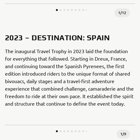
1
/
12
2023 – DESTINATION: SPAIN
The inaugural Travel Trophy in 2023 laid the foundation
for everything that followed. Starting in Dreux, France,
and continuing toward the Spanish Pyrenees, the first
edition introduced riders to the unique format of shared
bivouacs, daily stages and a travel-first adventure
experience that combined challenge, camaraderie and the
freedom to ride at their own pace. It established the spirit
and structure that continue to define the event today.
1
/
9