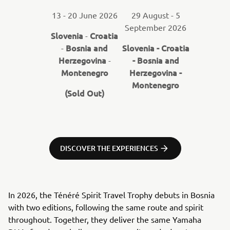
13 - 20 June 2026
29 August - 5
September 2026
Slovenia
Croatia
-
Bosnia and
Slovenia - Croatia
-
Herzegovina
- Bosnia and
-
Montenegro
Herzegovina -
Montenegro
(Sold Out)
DISCOVER THE EXPERIENCES
In 2026, the Ténéré Spirit Travel Trophy debuts in Bosnia
with two editions, following the same route and spirit
throughout. Together, they deliver the same Yamaha