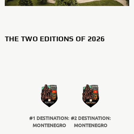
THE TWO EDITIONS OF 2026
#1 DESTINATION:
#2 DESTINATION:
MONTENEGRO
MONTENEGRO