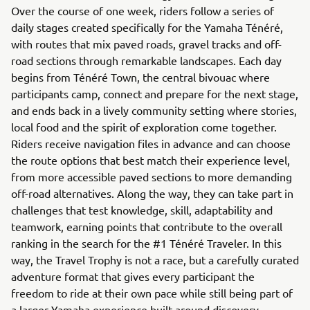
Over the course of one week, riders follow a series of
daily stages created specifically for the Yamaha Ténéré,
with routes that mix paved roads, gravel tracks and off-
road sections through remarkable landscapes. Each day
begins from Ténéré Town, the central bivouac where
participants camp, connect and prepare for the next stage,
and ends back in a lively community setting where stories,
local food and the spirit of exploration come together.
Riders receive navigation files in advance and can choose
the route options that best match their experience level,
from more accessible paved sections to more demanding
off-road alternatives. Along the way, they can take part in
challenges that test knowledge, skill, adaptability and
teamwork, earning points that contribute to the overall
ranking in the search for the #1 Ténéré Traveler. In this
way, the Travel Trophy is not a race, but a carefully curated
adventure format that gives every participant the
freedom to ride at their own pace while still being part of
a larger Yamaha experience built around discovery,