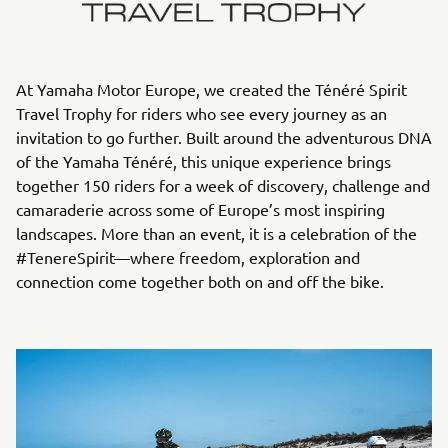
At Yamaha Motor Europe, we created the Ténéré Spirit
Travel Trophy for riders who see every journey as an
invitation to go further. Built around the adventurous DNA
of the Yamaha Ténéré, this unique experience brings
together 150 riders for a week of discovery, challenge and
camaraderie across some of Europe’s most inspiring
landscapes. More than an event, it is a celebration of the
#TenereSpirit—where freedom, exploration and
connection come together both on and off the bike.