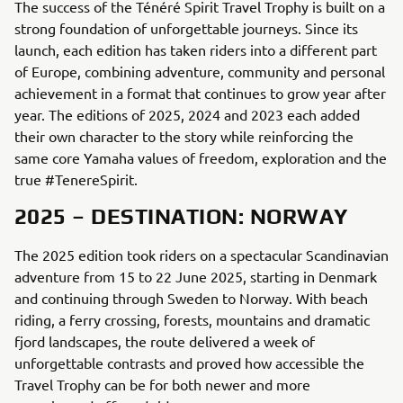
The success of the Ténéré Spirit Travel Trophy is built on a
strong foundation of unforgettable journeys. Since its
launch, each edition has taken riders into a different part
of Europe, combining adventure, community and personal
achievement in a format that continues to grow year after
year. The editions of 2025, 2024 and 2023 each added
their own character to the story while reinforcing the
same core Yamaha values of freedom, exploration and the
true #TenereSpirit.
2025 – DESTINATION: NORWAY
The 2025 edition took riders on a spectacular Scandinavian
adventure from 15 to 22 June 2025, starting in Denmark
and continuing through Sweden to Norway. With beach
riding, a ferry crossing, forests, mountains and dramatic
fjord landscapes, the route delivered a week of
unforgettable contrasts and proved how accessible the
Travel Trophy can be for both newer and more