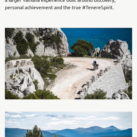
personal achievement and the true #TenereSpirit.