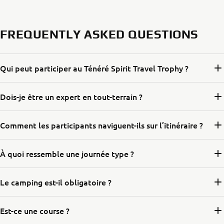
FREQUENTLY ASKED QUESTIONS
Qui peut participer au Ténéré Spirit Travel Trophy ?
Dois-je être un expert en tout-terrain ?
Comment les participants naviguent-ils sur l’itinéraire ?
À quoi ressemble une journée type ?
Le camping est-il obligatoire ?
Est-ce une course ?