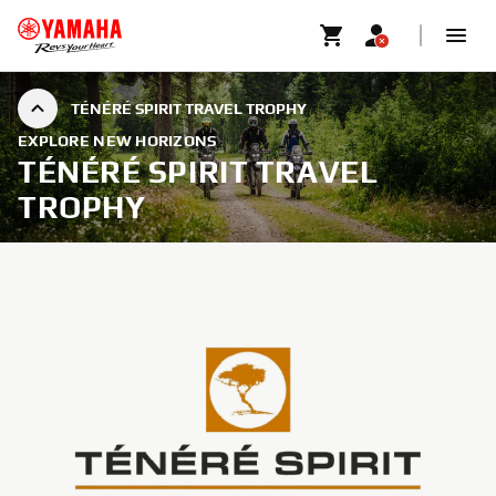
TÉNÉRÉ SPIRIT TRAVEL TROPHY
EXPLORE NEW HORIZONS
TÉNÉRÉ SPIRIT TRAVEL
TROPHY