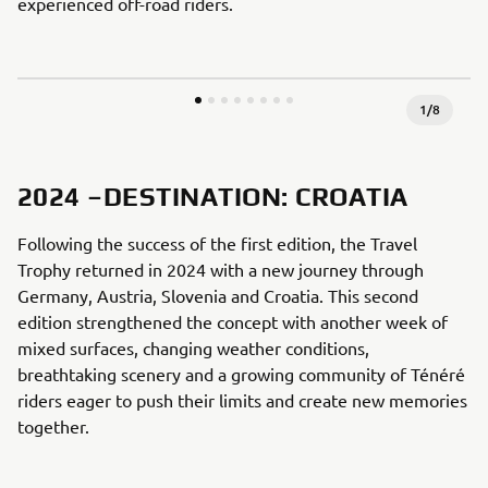
experienced off-road riders.
1
/
8
2024 –DESTINATION: CROATIA
Following the success of the first edition, the Travel
Trophy returned in 2024 with a new journey through
Germany, Austria, Slovenia and Croatia. This second
edition strengthened the concept with another week of
mixed surfaces, changing weather conditions,
breathtaking scenery and a growing community of Ténéré
riders eager to push their limits and create new memories
together.