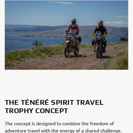
THE TÉNÉRÉ SPIRIT TRAVEL
TROPHY CONCEPT
The concept is designed to combine the freedom of
adventure travel with the energy of a shared challenge.