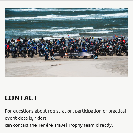
CONTACT
For questions about registration, participation or practical
event details, riders
can contact the Ténéré Travel Trophy team directly.