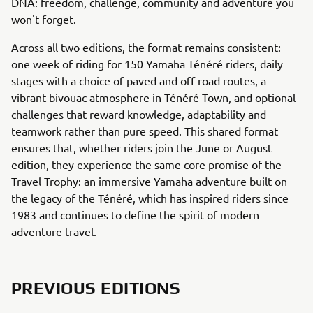
DNA: freedom, challenge, community and adventure you
won't forget.
Across all two editions, the format remains consistent:
one week of riding for 150 Yamaha Ténéré riders, daily
stages with a choice of paved and off-road routes, a
vibrant bivouac atmosphere in Ténéré Town, and optional
challenges that reward knowledge, adaptability and
teamwork rather than pure speed. This shared format
ensures that, whether riders join the June or August
edition, they experience the same core promise of the
Travel Trophy: an immersive Yamaha adventure built on
the legacy of the Ténéré, which has inspired riders since
1983 and continues to define the spirit of modern
adventure travel.
PREVIOUS EDITIONS