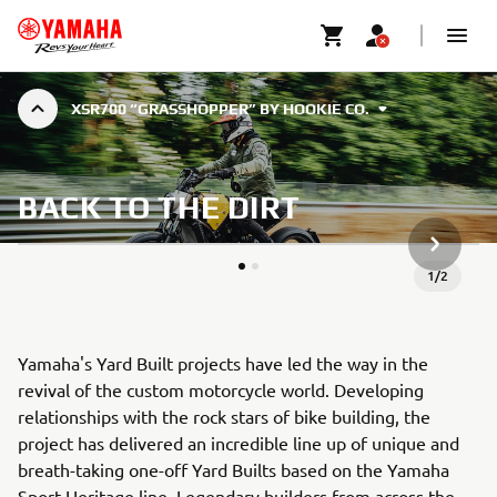
XSR700 “GRASSHOPPER” BY HOOKIE CO.
BACK TO THE DIRT
ARTICLE
1
/
2
Yamaha's Yard Built projects have led the way in the
revival of the custom motorcycle world. Developing
relationships with the rock stars of bike building, the
project has delivered an incredible line up of unique and
breath-taking one-off Yard Builts based on the Yamaha
Sport Heritage line. Legendary builders from across the