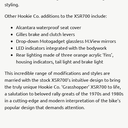
styling.
Other Hookie Co. additions to the XSR700 include:
Alcantara waterproof seat cover
Gilles brake and clutch levers
Drop-down Motogadget glassless M.View mirrors
LED indicators integrated with the bodywork
Rear lighting made of three orange acrylic ‘fins’,
housing indicators, tail light and brake light
This incredible range of modifications and styles are
married with the stock XSR700’s intuitive design to bring
the truly unique Hookie Co. ‘Grasshopper’ XSR700 to life,
a salutation to beloved rally greats of the 1970s and 1980s
in a cutting-edge and modern interpretation of the bike’s
popular design that demands attention.