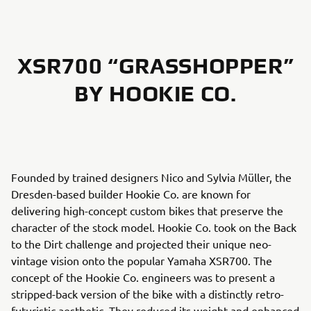
XSR700 “GRASSHOPPER”
BY HOOKIE CO.
Founded by trained designers Nico and Sylvia Müller, the
Dresden-based builder Hookie Co. are known for
delivering high-concept custom bikes that preserve the
character of the stock model. Hookie Co. took on the Back
to the Dirt challenge and projected their unique neo-
vintage vision onto the popular Yamaha XSR700. The
concept of the Hookie Co. engineers was to present a
stripped-back version of the bike with a distinctly retro-
futuristic aesthetic. They reduced its weight and enhanced