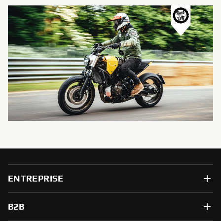
ENTREPRISE
B2B