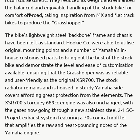
the balanced and enjoyable handling of the stock bike for
comfort off-road, taking inspiration from MX and flat track
bikes to produce the “Grasshopper”.
The bike’s lightweight steel ‘backbone’ frame and chassis
have been left as standard. Hookie Co. were able to utilise
original mounting points and a number of Yamaha’s in-
house customised parts to bring out the best of the stock
bike and demonstrate the level and ease of customisation
available, ensuring that the Grasshopper was as reliable
and user-friendly as the original XSR700. The stock
radiator remains and is housed in sturdy Yamaha side
covers affording great protection from the elements. The
XSR700’s torquey 689cc engine was also unchanged, with
the gases now going through a new stainless steel 2-1 SC-
Project exhaust system featuring a 70s conical muffler
that amplifies the raw and heart-pounding notes of the
Yamaha engine.