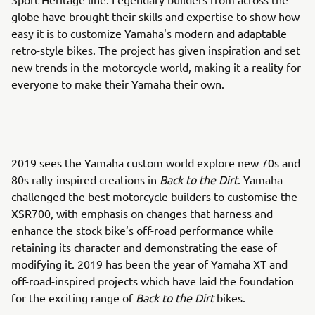
globe have brought their skills and expertise to show how
easy it is to customize Yamaha's modern and adaptable
retro-style bikes. The project has given inspiration and set
new trends in the motorcycle world, making it a reality for
everyone to make their Yamaha their own.
2019 sees the Yamaha custom world explore new 70s and
80s rally-inspired creations in
Back to the Dirt
. Yamaha
challenged the best motorcycle builders to customise the
XSR700, with emphasis on changes that harness and
enhance the stock bike’s off-road performance while
retaining its character and demonstrating the ease of
modifying it. 2019 has been the year of Yamaha XT and
off-road-inspired projects which have laid the foundation
for the exciting range of
Back to the Dirt
bikes.