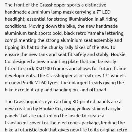
The front of the Grasshopper sports a distinctive
handmade aluminium lamp mask carrying a 7” LED
headlight, essential for strong illumination in all riding
conditions. Moving down the bike, the new handmade
aluminium tank sports bold, black retro Yamaha lettering,
complimenting the strong aluminium seat assembly and
tipping its hat to the chunky rally bikes of the 80s. To
ensure the new tank and seat fit safely and stably, Hookie
Co. designed a new mounting plate that can be easily
fitted to stock XSR700 frames and allows for future frame
developments. The Grasshopper also features 17” wheels
on new Pirelli MT60 tyres, the enlarged treads giving the
bike excellent grip and handling on- and off-road.
The Grasshopper’s eye-catching 3D-printed panels are a
new creation by Hookie Co., using yellow-stained acrylic
panels that are matted on the inside to create a
translucent cover for the electronics package, lending the
bike a futuristic look that gives new life to its original retro