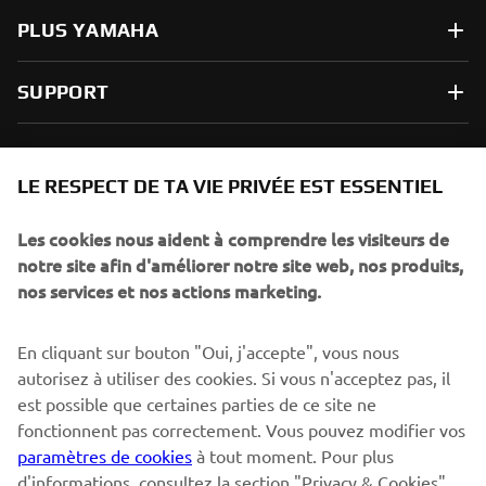
PLUS YAMAHA
SUPPORT
NEWSLETTER
LE RESPECT DE TA VIE PRIVÉE EST ESSENTIEL
Sois le premier à découvrir les dernières offres, les événements
spéciaux, les lancements de produits, etc.
Les cookies nous aident à comprendre les visiteurs de
notre site afin d'améliorer notre site web, nos produits,
nos services et nos actions marketing.
S'ABONNER
En cliquant sur bouton "Oui, j'accepte", vous nous
autorisez à utiliser des cookies. Si vous n'acceptez pas, il
est possible que certaines parties de ce site ne
Lisez notre politique de confidentialité pour savoir comment
nous traitons vos données personnelles :
Politique de
fonctionnent pas correctement. Vous pouvez modifier vos
Confidentialité
paramètres de cookies
à tout moment. Pour plus
d'informations, consultez la section "Privacy & Cookies".