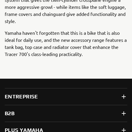
more aggressive growl - while items like the soft luggage,
frame covers and chainguard give added functionality and
style.
Yamaha haven't forgotten that this is a bike that is also
ideal for daily use, and the new accessory range features a
tank bag, top case and radiator cover that enhance the
Tracer 700's class-leading practicality.
ENTREPRISE
B2B
PLUS YAMAHA