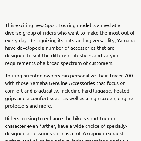
This exciting new Sport Touring model is aimed at a
diverse group of riders who want to make the most out of
every day. Recognizing its outstanding versatility, Yamaha
have developed a number of accessories that are
designed to suit the different lifestyles and varying
requirements of a broad spectrum of customers.
Touring oriented owners can personalize their Tracer 700
with those Yamaha Genuine Accessories that focus on
comfort and practicality, including hard luggage, heated
grips and a comfort seat - as well as a high screen, engine
protectors and more.
Riders looking to enhance the bike's sport touring
character even further, have a wide choice of specially-
designed accessories such as a full Akrapovic exhaust
system that gives the twin-cylinder crossplane engine a