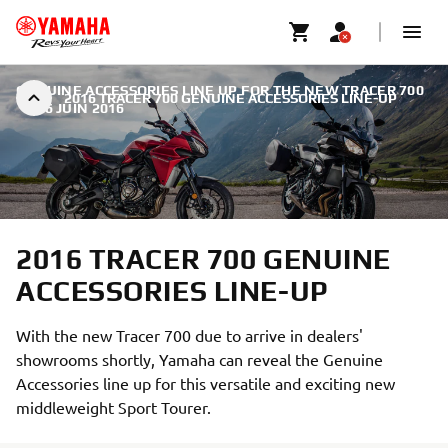
GENUINE ACCESSORIES LINE UP FOR THE NEW TRACER 700
2016 TRACER 700 GENUINE ACCESSORIES LINE-UP
|
16 JUIN 2016
2016 TRACER 700 GENUINE
ACCESSORIES LINE-UP
With the new Tracer 700 due to arrive in dealers'
showrooms shortly, Yamaha can reveal the Genuine
Accessories line up for this versatile and exciting new
middleweight Sport Tourer.