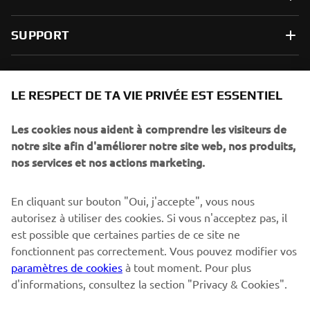
SUPPORT
NEWSLETTER
LE RESPECT DE TA VIE PRIVÉE EST ESSENTIEL
Sois le premier à découvrir les dernières offres, les événements
spéciaux, les lancements de produits, etc.
Les cookies nous aident à comprendre les visiteurs de
notre site afin d'améliorer notre site web, nos produits,
nos services et nos actions marketing.
S'ABONNER
En cliquant sur bouton "Oui, j'accepte", vous nous
autorisez à utiliser des cookies. Si vous n'acceptez pas, il
est possible que certaines parties de ce site ne
Lisez notre politique de confidentialité pour savoir comment
nous traitons vos données personnelles :
Politique de
fonctionnent pas correctement. Vous pouvez modifier vos
Confidentialité
paramètres de cookies
à tout moment. Pour plus
d'informations, consultez la section "Privacy & Cookies".
Switzerland (French)