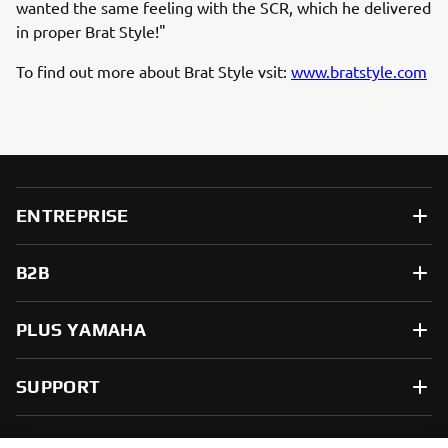
wanted the same feeling with the SCR, which he delivered
in proper Brat Style!"
To find out more about Brat Style vsit:
www.bratstyle.com
ENTREPRISE
B2B
PLUS YAMAHA
SUPPORT