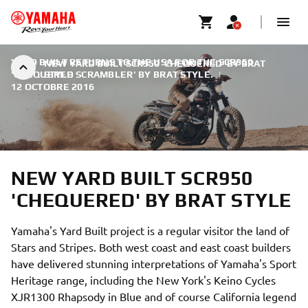
YARD BUILT RETURNS TO THE USA FOR THE SCR950
NEW YARD BUILT SCR950 'CHEQUERED' BY BRAT
'CHEQUERED SCRAMBLER' BY BRAT STYLE.
STYLE
|
12 OCTOBRE 2016
NEW YARD BUILT SCR950
'CHEQUERED' BY BRAT STYLE
Yamaha's Yard Built project is a regular visitor the land of
Stars and Stripes. Both west coast and east coast builders
have delivered stunning interpretations of Yamaha's Sport
Heritage range, including the New York's Keino Cycles
XJR1300 Rhapsody in Blue and of course California legend