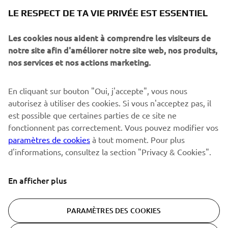
NEWSLETTER
LE RESPECT DE TA VIE PRIVÉE EST ESSENTIEL
Sois le premier à découvrir les dernières offres, les événements
spéciaux, les lancements de produits, etc.
Les cookies nous aident à comprendre les visiteurs de
notre site afin d'améliorer notre site web, nos produits,
nos services et nos actions marketing.
S'ABONNER
En cliquant sur bouton "Oui, j'accepte", vous nous
autorisez à utiliser des cookies. Si vous n'acceptez pas, il
est possible que certaines parties de ce site ne
Lisez notre politique de confidentialité pour savoir comment
nous traitons vos données personnelles :
Politique de
fonctionnent pas correctement. Vous pouvez modifier vos
Confidentialité
paramètres de cookies
à tout moment. Pour plus
d'informations, consultez la section "Privacy & Cookies".
Switzerland (French)
En afficher plus
PARAMÈTRES DES COOKIES
© Copyright - 2026 Yamaha Motor Europe N.V. - All Rights