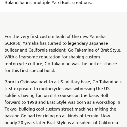
Roland Sands' multiple Yard Built creations.
For the very first custom build of the new Yamaha
SCR950, Yamaha has turned to legendary Japanese
builder and California resident, Go Takamine of Brat Style.
With a fearsome reputation for shaping custom
motorcycle culture, Go Takamine was the perfect choice
for this first special build.
Born in Okinawa next to a US military base, Go Takamine's
first exposure to motorcycles was witnessing the US
soldiers having fun on dirt courses on the base. Roll
forward to 1998 and Brat Style was born as a workshop in
Tokyo, building cool custom street machines mixing the
passion Go had for riding on all kinds of terrain. Now
nearly 20 years later Brat Style is a resident of California