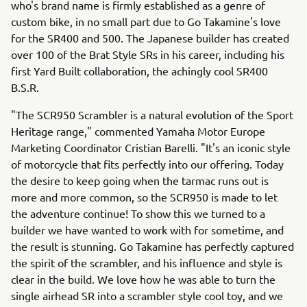
who's brand name is firmly established as a genre of
custom bike, in no small part due to Go Takamine's love
for the SR400 and 500. The Japanese builder has created
over 100 of the Brat Style SRs in his career, including his
first Yard Built collaboration, the achingly cool SR400
B.S.R.
"The SCR950 Scrambler is a natural evolution of the Sport
Heritage range," commented Yamaha Motor Europe
Marketing Coordinator Cristian Barelli. "It's an iconic style
of motorcycle that fits perfectly into our offering. Today
the desire to keep going when the tarmac runs out is
more and more common, so the SCR950 is made to let
the adventure continue! To show this we turned to a
builder we have wanted to work with for sometime, and
the result is stunning. Go Takamine has perfectly captured
the spirit of the scrambler, and his influence and style is
clear in the build. We love how he was able to turn the
single airhead SR into a scrambler style cool toy, and we