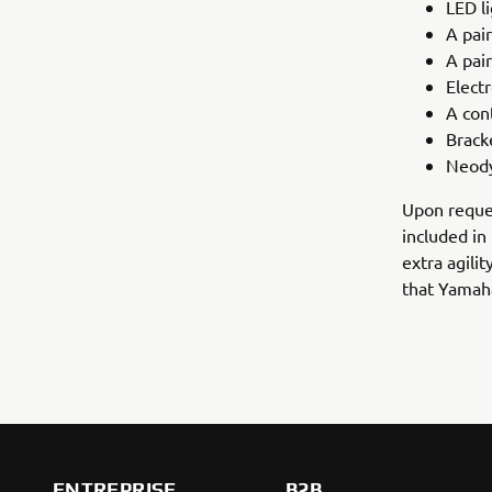
LED li
A pair
A pair
Electr
A con
Brack
Neod
Upon reques
included in
extra agilit
that Yamaha
ENTREPRISE
B2B