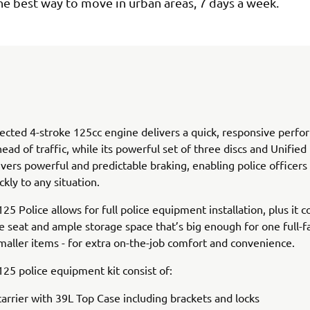
s the best way to move in urban areas, 7 days a week.
jected 4-stroke 125cc engine delivers a quick, responsive perf
head of traffic, while its powerful set of three discs and Unified
vers powerful and predictable braking, enabling police officers
ckly to any situation.
125 Police allows for full police equipment installation, plus it 
e seat and ample storage space that’s big enough for one full-
smaller items - for extra on-the-job comfort and convenience.
 125 police equipment kit consist of:
carrier with 39L Top Case including brackets and locks