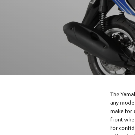
The Yamaha
any moder
make for e
front whee
for confid