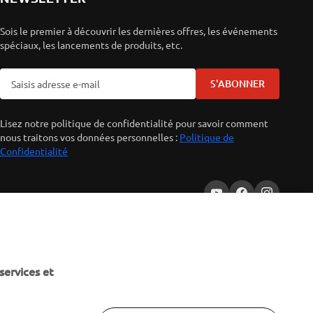
Sois le premier à découvrir les dernières offres, les événements
spéciaux, les lancements de produits, etc.
S'ABONNER
Lisez notre politique de confidentialité pour savoir comment
nous traitons vos données personnelles :
Politique de
Confidentialité
services et