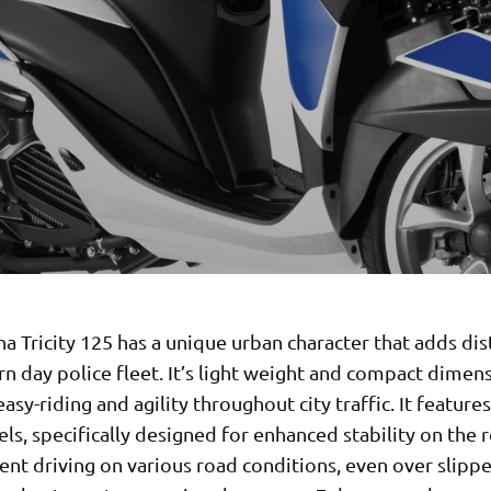
 Tricity 125 has a unique urban character that adds dis
n day police fleet. It’s light weight and compact dimen
asy-riding and agility throughout city traffic. It feature
ls, specifically designed for enhanced stability on the 
ent driving on various road conditions, even over slipp