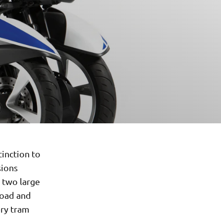
tinction to
sions
s two large
road and
ery tram