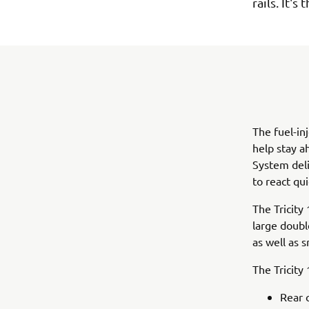
rails. It'
The fuel-in
help stay a
System deli
to react qui
The Tricity 
large doubl
as well as 
The Tricity
Rear 