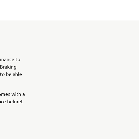
ormance to
 Braking
 to be able
comes with a
face helmet