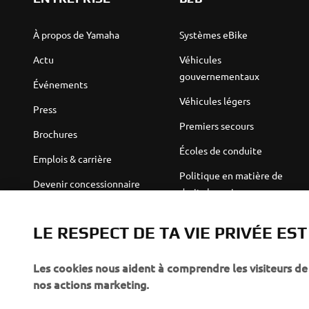
À propos de Yamaha
Systèmes eBike
Actu
Véhicules
gouvernementaux
Événements
Véhicules légers
Press
Premiers secours
Brochures
Écoles de conduite
Emplois & carrière
Politique en matière de
Devenir concessionnaire
droits humains
Politique de durabilité de
Robotics
base
LE RESPECT DE TA VIE PRIVÉE ES
Partenariats
Canal d'alerte
Les cookies nous aident à comprendre les visiteurs de 
Informations techniques
nos actions marketing.
destinées aux revendeurs
indépendants