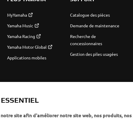
MyYamaha
Catalogue des pièces
Yamaha Music
Demande de maintenance
Yamaha Racing
Recherche de
concessionnaires
Yamaha Motor Global
Gestion des piles usagées
Applications mobiles
T ESSENTIEL
notre site afin d'améliorer notre site web, nos produits, nos 