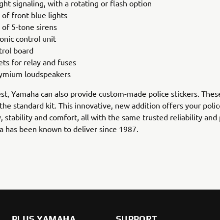
ght signaling, with a rotating or flash option
 of front blue lights
 of 5-tone sirens
onic control unit
trol board
ets for relay and fuses
ymium loudspeakers
t, Yamaha can also provide custom-made police stickers. Thes
 the standard kit. This innovative, new addition offers your polic
y, stability and comfort, all with the same trusted reliability and 
 has been known to deliver since 1987.
PLUS YAMAHA
SUPPORT