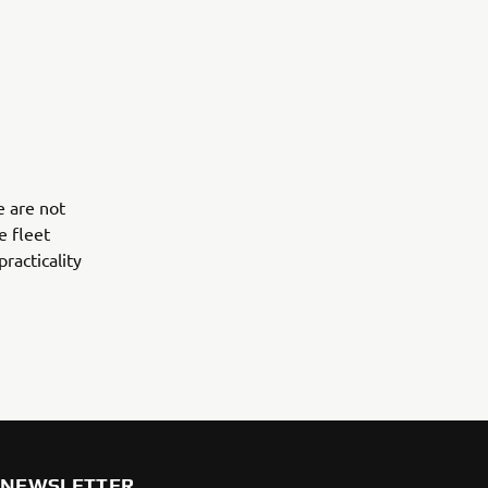
e are not
e fleet
practicality
NEWSLETTER