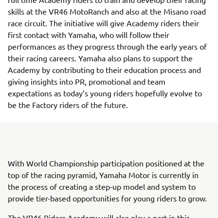
skills at the VR46 MotoRanch and also at the Misano road
race circuit. The initiative will give Academy riders their
first contact with Yamaha, who will follow their
performances as they progress through the early years of
their racing careers. Yamaha also plans to support the
Academy by contributing to their education process and
giving insights into PR, promotional and team
expectations as today’s young riders hopefully evolve to
be the Factory riders of the future.
With World Championship participation positioned at the
top of the racing pyramid, Yamaha Motor is currently in
the process of creating a step-up model and system to
provide tier-based opportunities for young riders to grow.
The VR46 Riders Academy will also play a part in this