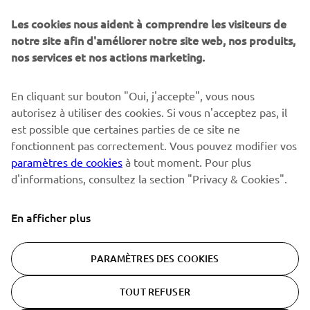
Sois le premier à découvrir les dernières offres, les événements
spéciaux, les lancements de produits, etc.
Les cookies nous aident à comprendre les visiteurs de
notre site afin d'améliorer notre site web, nos produits,
nos services et nos actions marketing.
S'ABONNER
En cliquant sur bouton "Oui, j'accepte", vous nous
autorisez à utiliser des cookies. Si vous n'acceptez pas, il
est possible que certaines parties de ce site ne
Lisez notre politique de confidentialité pour savoir comment
nous traitons vos données personnelles :
Politique de
fonctionnent pas correctement. Vous pouvez modifier vos
Confidentialité
paramètres de cookies
à tout moment. Pour plus
d'informations, consultez la section "Privacy & Cookies".
Switzerland (French)
En afficher plus
PARAMÈTRES DES COOKIES
© Copyright - 2026 Yamaha Motor Europe N.V. - All Rights
TOUT REFUSER
Reserved