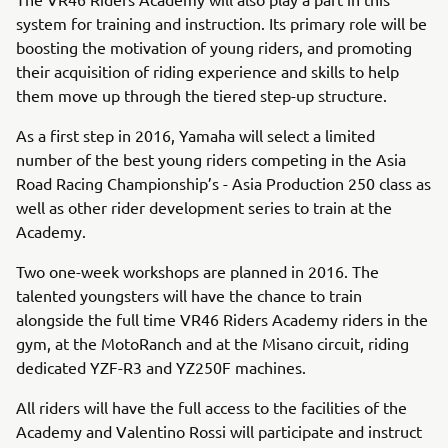
system for training and instruction. Its primary role will be
boosting the motivation of young riders, and promoting
their acquisition of riding experience and skills to help
them move up through the tiered step-up structure.
As a first step in 2016, Yamaha will select a limited
number of the best young riders competing in the Asia
Road Racing Championship’s - Asia Production 250 class as
well as other rider development series to train at the
Academy.
Two one-week workshops are planned in 2016. The
talented youngsters will have the chance to train
alongside the full time VR46 Riders Academy riders in the
gym, at the MotoRanch and at the Misano circuit, riding
dedicated YZF-R3 and YZ250F machines.
All riders will have the full access to the facilities of the
Academy and Valentino Rossi will participate and instruct