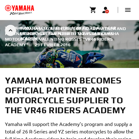
YAMAHA MOTOR CO., LTD. HAS AGREED TO A 3-YEAR
YAMAHA MOTOR BECOMES OFFICIAL PARTNER AND
PARTNERSHIP AGREEMENT WITH MOVISTAR YAMAHA
MOTORCYCLE SUPPLIER TO THE VR46 RIDERS
ACADEMY
MOTOGP RIDER VALENTINO ROSSI’S “VR46 RIDERS
ACADEMY”
|
29 FÉVRIER 2016
YAMAHA MOTOR BECOMES
OFFICIAL PARTNER AND
MOTORCYCLE SUPPLIER TO
THE VR46 RIDERS ACADEMY
Yamaha will support the Academy’s program and supply a
total of 26 R-Series and YZ series motorcycles to allow the
full time Academy riders to train and develop their racing