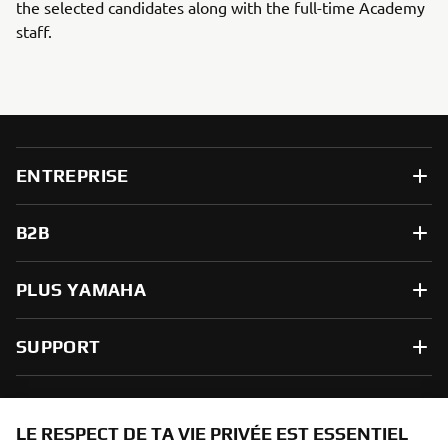
the selected candidates along with the full-time Academy
staff.
ENTREPRISE
B2B
PLUS YAMAHA
SUPPORT
NEWSLETTER
LE RESPECT DE TA VIE PRIVÉE EST ESSENTIEL