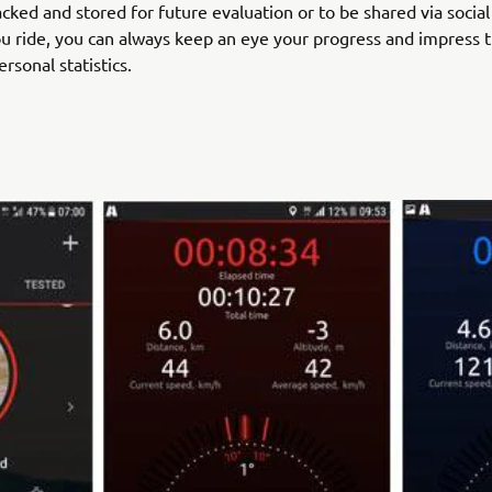
acked and stored for future evaluation or to be shared via socia
 ride, you can always keep an eye your progress and impress 
rsonal statistics.