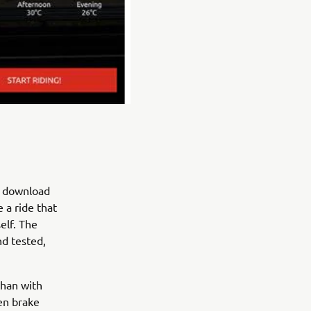
d download
 a ride that
elf. The
nd tested,
than with
en brake