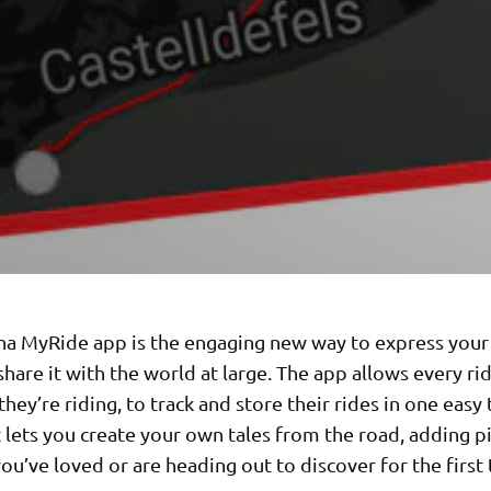
a MyRide app is the engaging new way to express your
share it with the world at large. The app allows every rid
hey’re riding, to track and store their rides in one easy 
t lets you create your own tales from the road, adding p
ou’ve loved or are heading out to discover for the first 