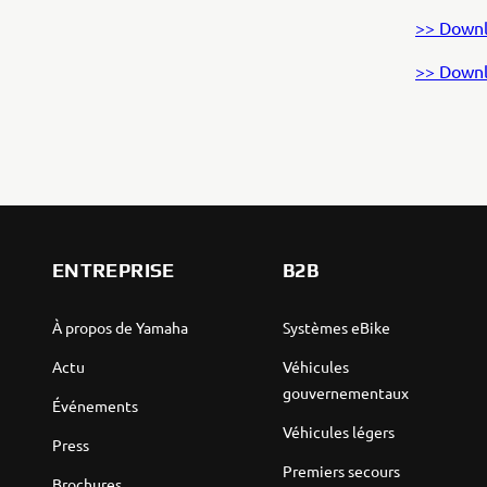
>> Downl
>> Downl
ENTREPRISE
B2B
À propos de Yamaha
Systèmes eBike
Actu
Véhicules
gouvernementaux
Événements
Véhicules légers
Press
Premiers secours
Brochures