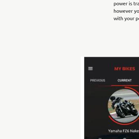
power is tr
however you
with your pe