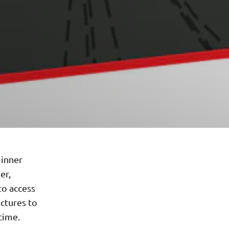
 inner
er,
to access
ictures to
time.