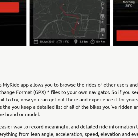
 MyRide app allows you to browse the rides of other users an
hange Format (GPX) * files to your own navigator. So if you see
ait to try, now you can get out there and experience it for yours
s the you keep a detailed list of all of the bikes you’ve ridden a
he brand or model.
easier way to record meaningful and detailed ride information 
erything from lean angle, acceleration, speed, elevation and ev