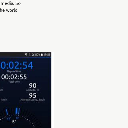
l media. So
the world