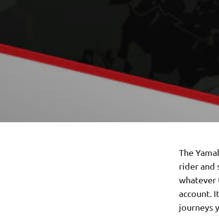
The Yamah
rider and 
whatever t
account. I
journeys y