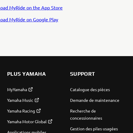
oad MyRide on the App Store
oad MyRide on Google Play
PLUS YAMAHA
SUPPORT
MyYamaha
Catalogue des pièces
Yamaha Music
Demande de maintenance
Yamaha Racing
Recherche de
concessionnaires
Yamaha Motor Global
Gestion des piles usagées
Applications mobiles