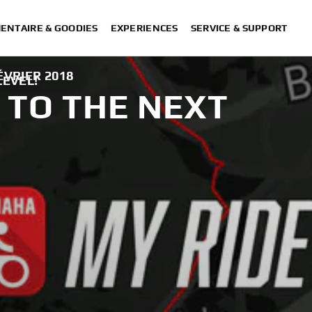
ENTAIRE & GOODIES
EXPERIENCES
SERVICE & SUPPORT
ÉVRIER 2018
LEVEL!
 TO THE NEXT