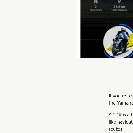
If you’re r
the Yamaha
* GPX is a 
like naviga
routes