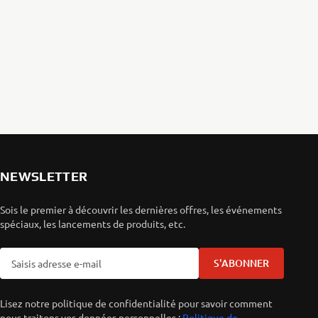
NEWSLETTER
Sois le premier à découvrir les dernières offres, les événements
spéciaux, les lancements de produits, etc.
S'ABONNER
Lisez notre politique de confidentialité pour savoir comment
nous traitons vos données personnelles :
Politique de