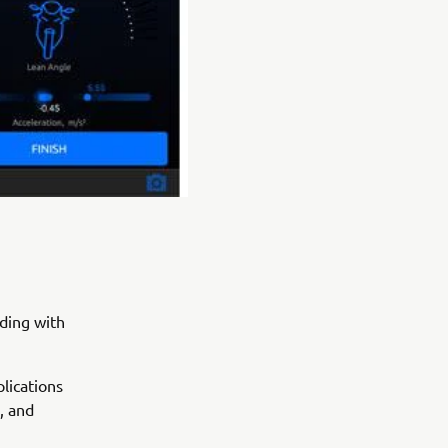
iding with
lications
, and