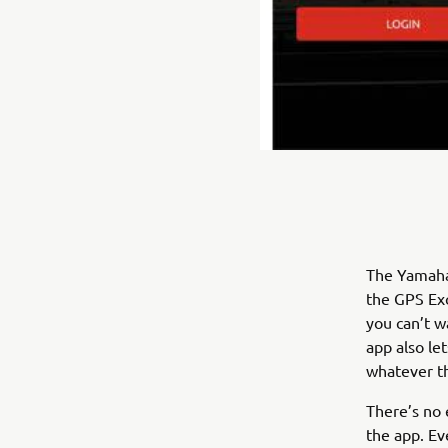
The Yamaha
the GPS Exc
you can’t w
app also let
whatever t
There’s no 
the app. Ev