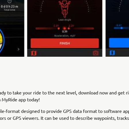
eady to take your ride to the next level, download now and get r
 MyRide app today!
file-format designed to provide GPS data format to software app
tors or GPS viewers. It can be used to describe waypoints, tracks