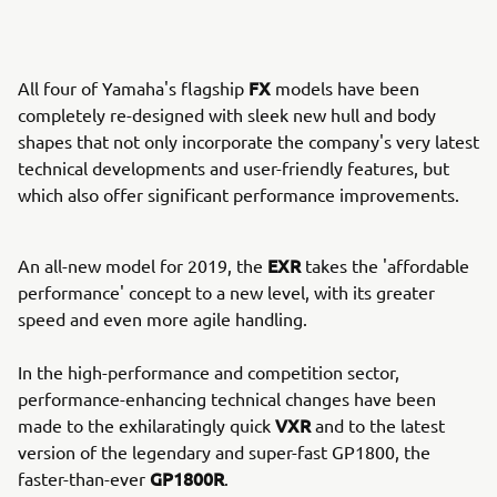
FX
All four of Yamaha's flagship
models have been
completely re-designed with sleek new hull and body
shapes that not only incorporate the company's very latest
technical developments and user-friendly features, but
which also offer significant performance improvements.
EXR
An all-new model for 2019, the
takes the 'affordable
performance' concept to a new level, with its greater
speed and even more agile handling.
In the high-performance and competition sector,
performance-enhancing technical changes have been
VXR
made to the exhilaratingly quick
and to the latest
version of the legendary and super-fast GP1800, the
GP1800R
faster-than-ever
.