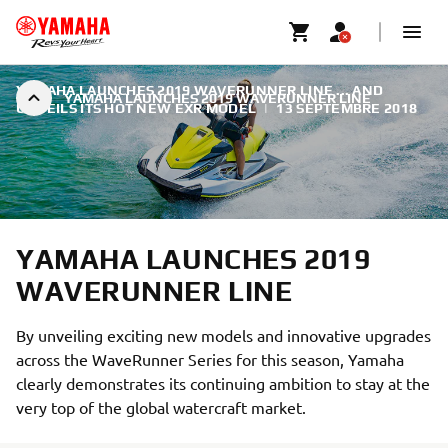
YAMAHA LAUNCHES 2019 WAVERUNNER LINE ... AND
YAMAHA LAUNCHES 2019 WAVERUNNER LINE
UNVEILS ITS HOT NEW EXR MODEL
|
13 SEPTEMBRE 2018
YAMAHA LAUNCHES 2019
WAVERUNNER LINE
By unveiling exciting new models and innovative upgrades
across the WaveRunner Series for this season, Yamaha
clearly demonstrates its continuing ambition to stay at the
very top of the global watercraft market.