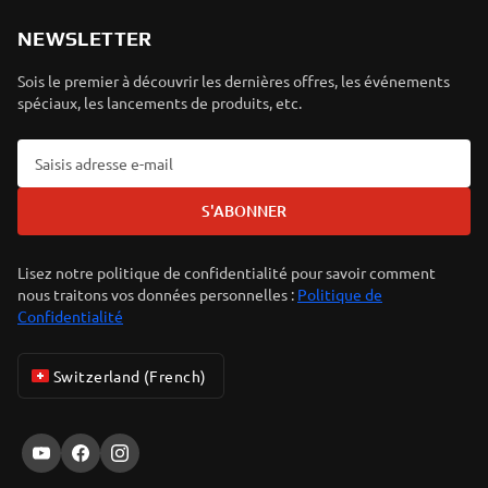
NEWSLETTER
Sois le premier à découvrir les dernières offres, les événements
spéciaux, les lancements de produits, etc.
S'ABONNER
Lisez notre politique de confidentialité pour savoir comment
nous traitons vos données personnelles :
Politique de
Confidentialité
Switzerland (French)