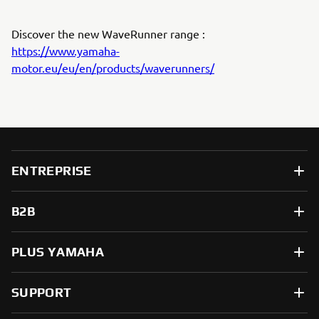
Discover the new WaveRunner range :
https://www.yamaha-
motor.eu/eu/en/products/waverunners/
ENTREPRISE
B2B
PLUS YAMAHA
SUPPORT