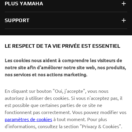
PLUS YAMAHA
SUPPORT
NEWSLETTER
LE RESPECT DE TA VIE PRIVÉE EST ESSENTIEL
Sois le premier à découvrir les dernières offres, les événements
spéciaux, les lancements de produits, etc.
Les cookies nous aident à comprendre les visiteurs de
notre site afin d'améliorer notre site web, nos produits,
nos services et nos actions marketing.
S'ABONNER
En cliquant sur bouton "Oui, j'accepte", vous nous
autorisez à utiliser des cookies. Si vous n'acceptez pas, il
est possible que certaines parties de ce site ne
Lisez notre politique de confidentialité pour savoir comment
nous traitons vos données personnelles :
Politique de
fonctionnent pas correctement. Vous pouvez modifier vos
Confidentialité
paramètres de cookies
à tout moment. Pour plus
d'informations, consultez la section "Privacy & Cookies".