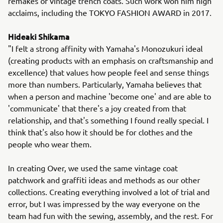
remakes of vintage trench coats. Such work won him high
acclaims, including the TOKYO FASHION AWARD in 2017.
Hideaki Shikama
"I felt a strong affinity with Yamaha's Monozukuri ideal
(creating products with an emphasis on craftsmanship and
excellence) that values how people feel and sense things
more than numbers. Particularly, Yamaha believes that
when a person and machine 'become one' and are able to
'communicate' that there's a joy created from that
relationship, and that's something I found really special. I
think that's also how it should be for clothes and the
people who wear them.
In creating Over, we used the same vintage coat
patchwork and graffiti ideas and methods as our other
collections. Creating everything involved a lot of trial and
error, but I was impressed by the way everyone on the
team had fun with the sewing, assembly, and the rest. For