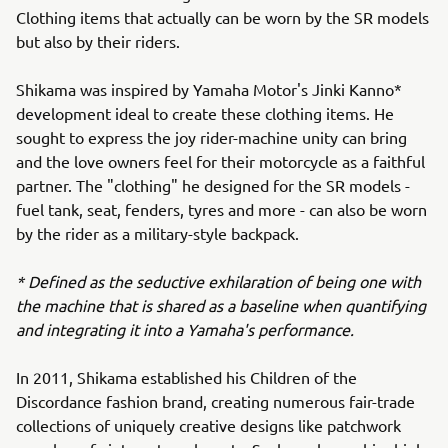
Clothing items that actually can be worn by the SR models
but also by their riders.
Shikama was inspired by Yamaha Motor's Jinki Kanno*
development ideal to create these clothing items. He
sought to express the joy rider-machine unity can bring
and the love owners feel for their motorcycle as a faithful
partner. The "clothing" he designed for the SR models -
fuel tank, seat, fenders, tyres and more - can also be worn
by the rider as a military-style backpack.
* Defined as the seductive exhilaration of being one with
the machine that is shared as a baseline when quantifying
and integrating it into a Yamaha's performance.
In 2011, Shikama established his Children of the
Discordance fashion brand, creating numerous fair-trade
collections of uniquely creative designs like patchwork