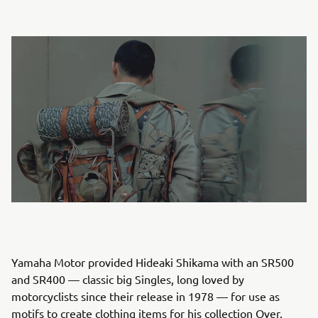
Yamaha Motor provided Hideaki Shikama with an SR500
and SR400 — classic big Singles, long loved by
motorcyclists since their release in 1978 — for use as
motifs to create clothing items for his collection Over.