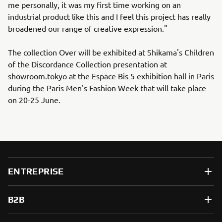
me personally, it was my first time working on an
industrial product like this and I feel this project has really
broadened our range of creative expression."
The collection Over will be exhibited at Shikama's Children
of the Discordance Collection presentation at
showroom.tokyo at the Espace Bis 5 exhibition hall in Paris
during the Paris Men's Fashion Week that will take place
on 20-25 June.
ENTREPRISE
B2B