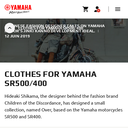
JAPANESE FASHION DESIGNER TAKES ON YAMAHA
CLOTHES FOR YAMAHA SR500/400
MOTOR'S JINKI KANNO DEVELOPMENT IDEAL.
|
12 JUIN 2019
CLOTHES FOR YAMAHA
SR500/400
Hideaki Shikama, the designer behind the fashion brand
Children of the Discordance, has designed a small
collection, named Over, based on the Yamaha motorcycles
SR500 and SR400.