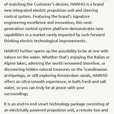
of matching the Customer’s desires. HARMO is a brand
new integrated electric propulsion unit and steering
control system. Featuring the brand’s signature
engineering excellence and innovation, this next-
generation control system platform demonstrates new
capabilities in a market rarely impacted by such forward
thinking electric technological improvements.
HARMO further opens up the possibility to be at one with
nature on the water. Whether that’s enjoying the Italian or
Alpine lakes, admiring the world renowned shoreline, or
discovering hidden natural treasures on the Scandinavian
archipelago, or still exploring Amsterdam canals, HARMO
offers an ultra-smooth experience, in both fresh and salt
water, so you can truly be at peace with your
surroundings.
It is an end-to-end smart technology package consisting of
an electrically powered propulsion unit, a remote box and