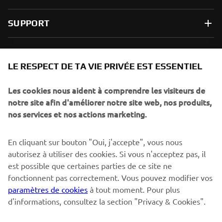
SUPPORT
NEWSLETTER
LE RESPECT DE TA VIE PRIVÉE EST ESSENTIEL
Sois le premier à découvrir les dernières offres, les événements
spéciaux, les lancements de produits, etc.
Les cookies nous aident à comprendre les visiteurs de
notre site afin d'améliorer notre site web, nos produits,
nos services et nos actions marketing.
S'ABONNER
En cliquant sur bouton "Oui, j'accepte", vous nous
autorisez à utiliser des cookies. Si vous n'acceptez pas, il
est possible que certaines parties de ce site ne
Lisez notre politique de confidentialité pour savoir comment
nous traitons vos données personnelles :
Politique de
fonctionnent pas correctement. Vous pouvez modifier vos
Confidentialité
paramètres de cookies
à tout moment. Pour plus
d'informations, consultez la section "Privacy & Cookies".
Switzerland (French)