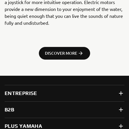
a joystick for more intuitive operation. Electric motors
provide a new dimension to your enjoyment of the water,
being quiet enough that you can live the sounds of nature
fully and undisturbed.
DISCOVER MORE
ENTREPRISE
B2B
PLUS YAMAHA