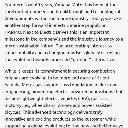
For more than 60 years, Yamaha Motor has been at the
forefront of engineering breakthrough and technological
developments within the marine industry. Today, we take
another step forward in electric marine propulsion:
HARMO. Next to Electric Drives this is an important
milestone in the company’s and the industry’s journey to a
more sustainable future. The accelerating interest to
smart mobility and a changing mindset globally is fueling
the evolution towards more and “greener” alternatives.
While it keeps its commitment in securing combustion
engines are evolving to be more and more efficient,
Yamaha Motor has a world class foundation in electronic
engineering, pioneering electric-powered innovations that
include lightweight electric vehicles (LEV), golf cars,
motorcycles, wheelchairs, drones and power assisted
bicycles. This advanced technology delivers truly
innovative and exciting products to the customer while
supporting a global evolution; to find new and better ways