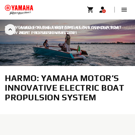
SHOWCASED FOR THE FIRST TIME AT THE GENOVA BOAT
HARMO: YAMAHA MOTOR’S INNOVATIVE ELECTRIC
SHOW 2021
BOAT PROPULSION SYSTEM
|
13 SEPTEMBRE 2021
HARMO: YAMAHA MOTOR’S
INNOVATIVE ELECTRIC BOAT
PROPULSION SYSTEM