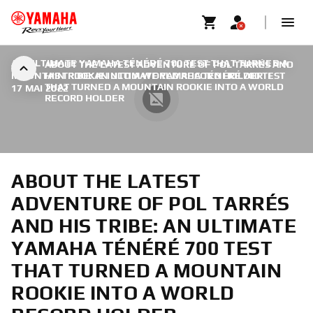
AN ULTIMATE YAMAHA TÉNÉRÉ 700 TEST THAT TURNED A
ABOUT THE LATEST ADVENTURE OF POL TARRÉS AND
MOUNTAIN ROOKIE INTO A WORLD RECORD HOLDER
HIS TRIBE: AN ULTIMATE YAMAHA TÉNÉRÉ 700 TEST
|
THAT TURNED A MOUNTAIN ROOKIE INTO A WORLD
17 MAI 2022
RECORD HOLDER
ABOUT THE LATEST
ADVENTURE OF POL TARRÉS
AND HIS TRIBE: AN ULTIMATE
YAMAHA TÉNÉRÉ 700 TEST
THAT TURNED A MOUNTAIN
ROOKIE INTO A WORLD