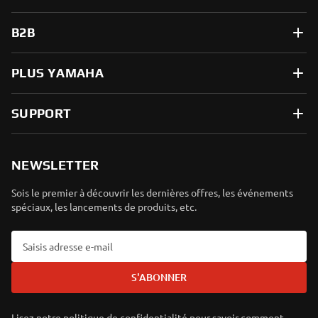
B2B
PLUS YAMAHA
SUPPORT
NEWSLETTER
Sois le premier à découvrir les dernières offres, les événements
spéciaux, les lancements de produits, etc.
S'ABONNER
Lisez notre politique de confidentialité pour savoir comment