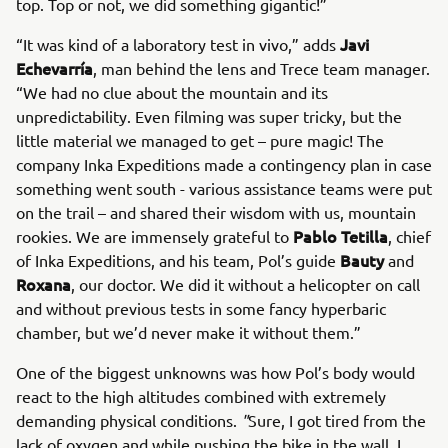
top. Top or not, we did something gigantic!”
Javi
“It was kind of a laboratory test in vivo,” adds
Echevarría
, man behind the lens and Trece team manager.
“We had no clue about the mountain and its
unpredictability. Even filming was super tricky, but the
little material we managed to get – pure magic! The
company Inka Expeditions made a contingency plan in case
something went south - various assistance teams were put
on the trail – and shared their wisdom with us, mountain
Pablo Tetilla
rookies. We are immensely grateful to
, chief
Bauty
of Inka Expeditions, and his team, Pol’s guide
and
Roxana
, our doctor. We did it without a helicopter on call
and without previous tests in some fancy hyperbaric
chamber, but we’d never make it without them.”
One of the biggest unknowns was how Pol’s body would
react to the high altitudes combined with extremely
demanding physical conditions.
"
Sure, I got tired from the
lack of oxygen and while pushing the bike in the wall. I