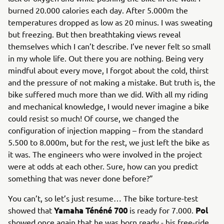
burned 20.000 calories each day. After 5.000m the
temperatures dropped as low as 20 minus. I was sweating
but freezing. But then breathtaking views reveal
themselves which I can’t describe. I’ve never felt so small
in my whole life. Out there you are nothing. Being very
mindful about every move, I forgot about the cold, thirst
and the pressure of not making a mistake. But truth is, the
bike suffered much more than we did. With all my riding
and mechanical knowledge, I would never imagine a bike
could resist so much! Of course, we changed the
configuration of injection mapping – from the standard
5.500 to 8.000m, but for the rest, we just left the bike as
it was. The engineers who were involved in the project
were at odds at each other. Sure, how can you predict
something that was never done before?”
You can’t, so let’s just resume… The bike torture-test
Yamaha Ténéné 700
Pol
showed that
is ready for 7.000.
showed once again that he was born ready - his free-ride