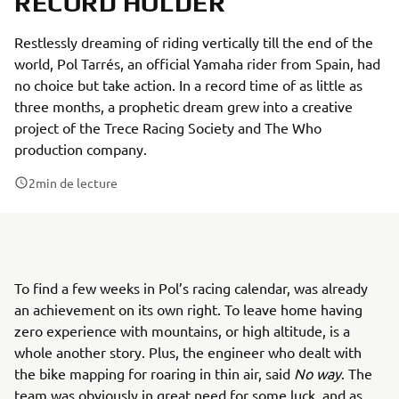
RECORD HOLDER
Restlessly dreaming of riding vertically till the end of the
world, Pol Tarrés, an official Yamaha rider from Spain, had
no choice but take action. In a record time of as little as
three months, a prophetic dream grew into a creative
project of the Trece Racing Society and The Who
production company.
2
min de lecture
To find a few weeks in Pol’s racing calendar, was already
an achievement on its own right. To leave home having
zero experience with mountains, or high altitude, is a
whole another story. Plus, the engineer who dealt with
the bike mapping for roaring in thin air, said
No way
. The
team was obviously in great need for some luck, and as