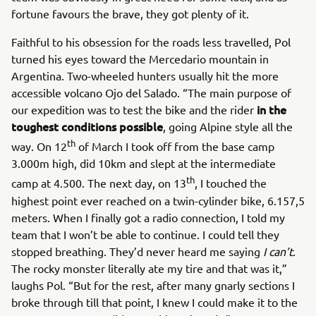
fortune favours the brave, they got plenty of it.
Faithful to his obsession for the roads less travelled, Pol
turned his eyes toward the Mercedario mountain in
Argentina. Two-wheeled hunters usually hit the more
accessible volcano Ojo del Salado. “The main purpose of
in the
our expedition was to test the bike and the rider
toughest conditions possible
, going Alpine style all the
th
way. On 12
of March I took off from the base camp
3.000m high, did 10km and slept at the intermediate
th
camp at 4.500. The next day, on 13
, I touched the
highest point ever reached on a twin-cylinder bike, 6.157,5
meters. When I finally got a radio connection, I told my
team that I won’t be able to continue. I could tell they
stopped breathing. They’d never heard me saying
I can’t
.
The rocky monster literally ate my tire and that was it,”
laughs Pol. “But for the rest, after many gnarly sections I
broke through till that point, I knew I could make it to the