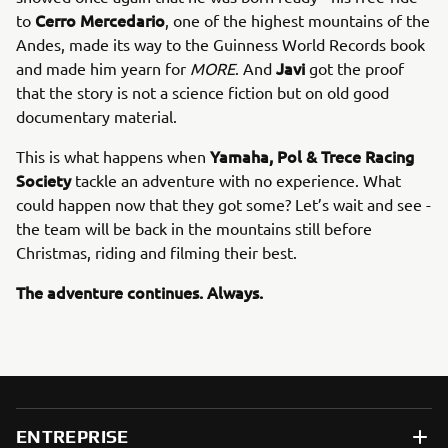
Cerro Mercedario
to
, one of the highest mountains of the
Andes, made its way to the Guinness World Records book
Javi
and made him yearn for
MORE
. And
got the proof
that the story is not a science fiction but on old good
documentary material.
Yamaha, Pol & Trece Racing
This is what happens when
Society
tackle an adventure with no experience. What
could happen now that they got some? Let’s wait and see -
the team will be back in the mountains still before
Christmas, riding and filming their best.
The adventure continues. Always.
ENTREPRISE