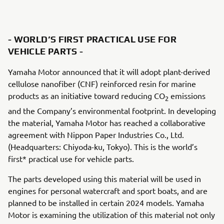
- WORLD’S FIRST PRACTICAL USE FOR
VEHICLE PARTS -
Yamaha Motor announced that it will adopt plant-derived
cellulose nanofiber (CNF) reinforced resin for marine
products as an initiative toward reducing CO
emissions
2
and the Company’s environmental footprint. In developing
the material, Yamaha Motor has reached a collaborative
agreement with Nippon Paper Industries Co., Ltd.
(Headquarters: Chiyoda-ku, Tokyo). This is the world’s
first* practical use for vehicle parts.
The parts developed using this material will be used in
engines for personal watercraft and sport boats, and are
planned to be installed in certain 2024 models. Yamaha
Motor is examining the utilization of this material not only