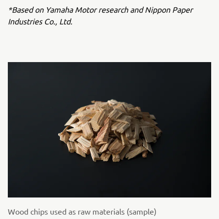
*Based on Yamaha Motor research and Nippon Paper
Industries Co., Ltd.
Wood chips used as raw materials (sample)