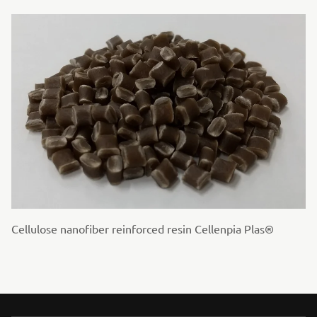
Cellulose nanofiber reinforced resin Cellenpia Plas®