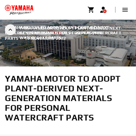
YAMAHA MOTOR TO ADOPT PLANT-DERIVED NEXT-
YAMAHA MOTOR TO ADOPT PLANT-DERIVED NEXT-
GENERATION MATERIALS FOR PERSONAL WATERCRAFT
GENERATION MATERIALS FOR PERSONAL
WATERCRAFT PARTS
PARTS
|
14 NOVEMBRE 2022
YAMAHA MOTOR TO ADOPT
PLANT-DERIVED NEXT-
GENERATION MATERIALS
FOR PERSONAL
WATERCRAFT PARTS