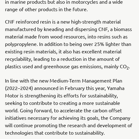
in marine products but also in motorcycles and a wide
range of other products in the future.
CNF reinforced resin is a new high-strength material
manufactured by kneading and dispersing CNF, a biomass
material made from wood resources, into resins such as
polypropylene. In addition to being over 25% lighter than
existing resin materials, it also has excellent material
recyclability, leading to a reduction in the amount of
plastics used and greenhouse gas emissions, mainly CO
.
2
In line with the new Medium-Term Management Plan
(2022–2024) announced in February this year, Yamaha
Motor is strengthening its efforts for sustainability,
seeking to contribute to creating a more sustainable
world. Going forward, to accelerate the carbon offset
initiatives necessary for achieving its goals, the Company
will continue promoting the research and development of
technologies that contribute to sustainability.