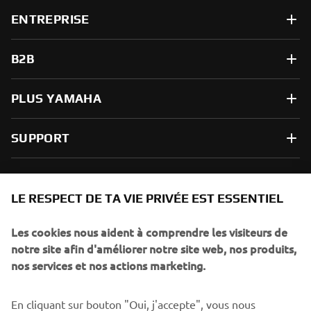
ENTREPRISE
B2B
PLUS YAMAHA
SUPPORT
NEWSLETTER
LE RESPECT DE TA VIE PRIVÉE EST ESSENTIEL
Sois le premier à découvrir les dernières offres, les événements
spéciaux, les lancements de produits, etc.
Les cookies nous aident à comprendre les visiteurs de
notre site afin d'améliorer notre site web, nos produits,
nos services et nos actions marketing.
S'ABONNER
En cliquant sur bouton "Oui, j'accepte", vous nous