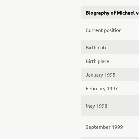
Biography of Michael 
Current position
Birth date
Birth place
January 1995
February 1997
May 1998
September 1999