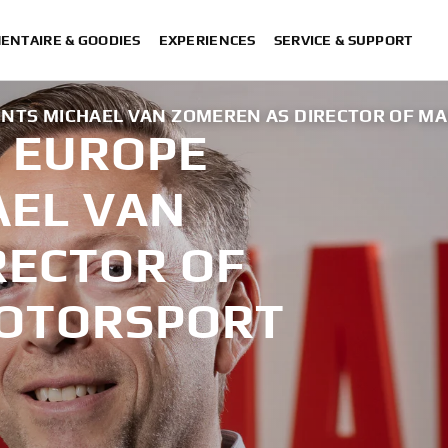
ENTAIRE & GOODIES
EXPERIENCES
SERVICE & SUPPORT
NTS MICHAEL VAN ZOMEREN AS DIRECTOR OF M
 EUROPE
AEL VAN
RECTOR OF
MOTORSPORT