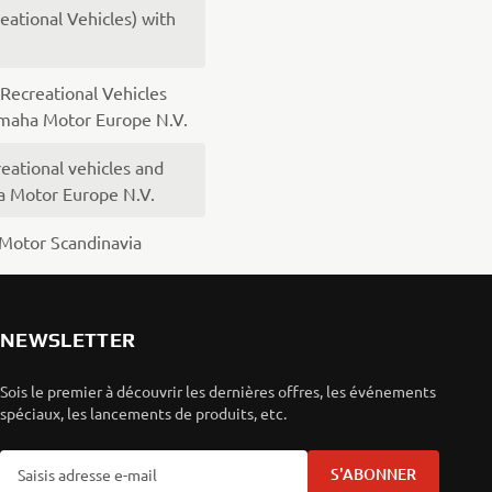
ational Vehicles) with
ecreational Vehicles
amaha Motor Europe N.V.
eational vehicles and
a Motor Europe N.V.
Motor Scandinavia
NEWSLETTER
Sois le premier à découvrir les dernières offres, les événements
spéciaux, les lancements de produits, etc.
S'ABONNER