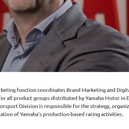
keting function coordinates Brand Marketing and Digit
 for all product groups distributed by Yamaha Motor in 
rsport Division is responsible for the strategy, organi
tion of Yamaha’s production-based racing activities.