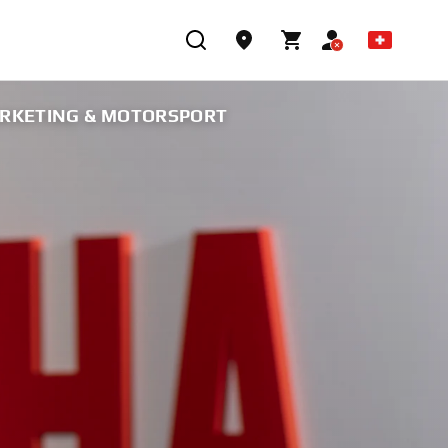
ARKETING & MOTORSPORT