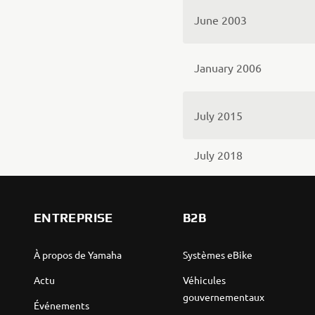
June 2003
January 2006
July 2015
July 2018
ENTREPRISE
B2B
À propos de Yamaha
Systèmes eBike
Actu
Véhicules
gouvernementaux
Événements