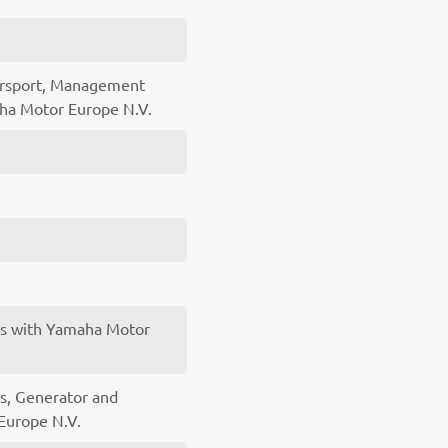
orsport, Management
a Motor Europe N.V.
es with Yamaha Motor
s, Generator and
Europe N.V.