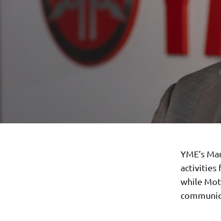
YME’s Mar
activities
while Moto
communica