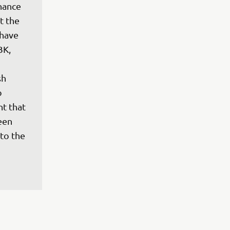
hance 
 the 
have 
BK, 
h 
o 
t that 
een 
to the 