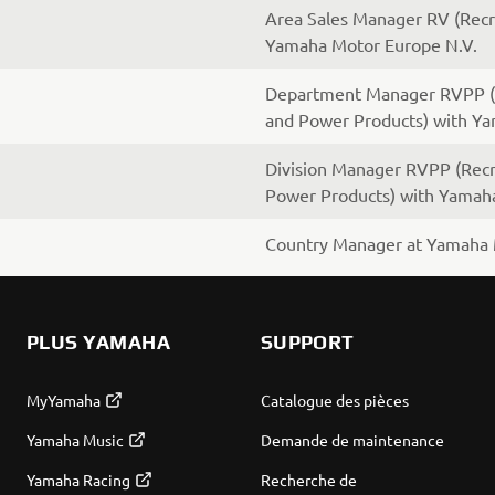
Area Sales Manager RV (Recre
Yamaha Motor Europe N.V.
Department Manager RVPP (R
and Power Products) with Y
Division Manager RVPP (Recr
Power Products) with Yamah
Country Manager at Yamaha 
PLUS YAMAHA
SUPPORT
MyYamaha
Catalogue des pièces
Yamaha Music
Demande de maintenance
Yamaha Racing
Recherche de