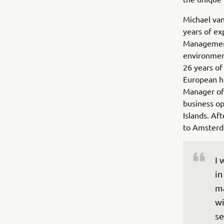
Michael van
years of ex
Management 
environmen
26 years of
European he
Manager of
business o
Islands. Af
to Amsterd
I 
in
ma
wi
se