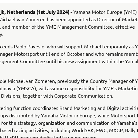
jk, Netherlands (1st July 2024) -
Yamaha Motor Europe (YME)
Michael van Zomeren has been appointed as Director of Market
, and member of the YME Management Committee, effective
y.
ceeds Paolo Pavesio, who will support Michael temporarily as
anager Motorsport until end of October and who remains memb
gement Committee until his new assignment within the Yama
 role Michael van Zomeren, previously the Country Manager of
inavia (YMSCA), will assume responsibility for YME’s Marketi
 Divisions, together with Corporate Communication.
ting function coordinates Brand Marketing and Digital activities
ups distributed by Yamaha Motor in Europe, while Motorsport D
 for the strategy, organization and communication of Yamaha’s
based racing activities, including WorldSBK, EWC, MXGP, Rally 
 bLU cRU program dedicated to young racers.