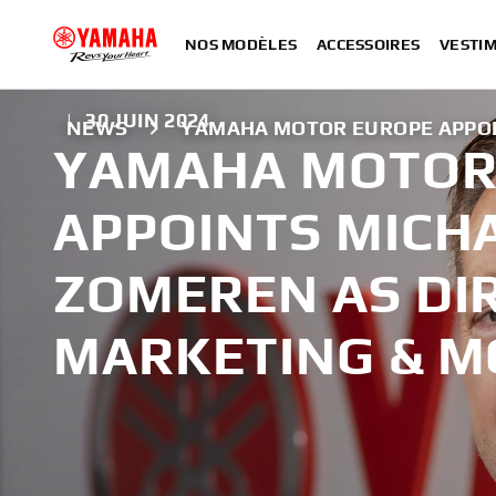
NOS MODÈLES
ACCESSOIRES
VESTIM
|
30 JUIN 2024
NEWS
YAMAHA MOTOR EUROPE APPOI
YAMAHA MOTOR
APPOINTS MICH
ZOMEREN AS DI
MARKETING & 