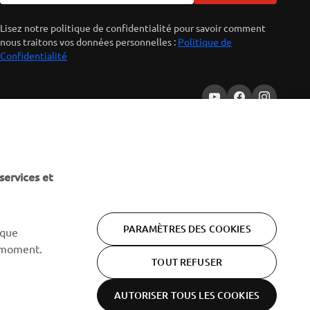
Lisez notre politique de confidentialité pour savoir comment
nous traitons vos données personnelles :
Politique de
Confidentialité
services et
PARAMÈTRES DES COOKIES
 que
 moment.
TOUT REFUSER
AUTORISER TOUS LES COOKIES
Politique de
Conditions
Cookies