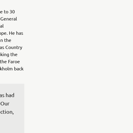
e to 30
 General
al
ope. He has
in the
 as Country
king the
the Faroe
ockholm back
as had 
 Our 
ction, 