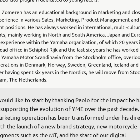
 Zomeren has an educational background in Marketing and clos
perience in various Sales, Marketing, Product Management and
positions. He has always worked in international, multi-cultur
ts, mainly working in North and South America, Japan and Eur
 experience within the Yamaha organization, of which 20 years 
ad-office in Schiphol-Rijk and the last six years he has worked
 Yamaha Motor Scandinavia from the Stockholm office, overloo
perations in Denmark, Norway, Sweden, Greenland, Iceland and 
ter having spent six years in the Nordics, he will move from St
am, The Netherlands.
would like to start by thanking Paolo for the impact he h
 supporting the evolution of YME over the past decade.
rketing operation has been transformed under his dire
th the launch of a new brand strategy, new motorcycle 
gments such as the MT, and the start of our digital 