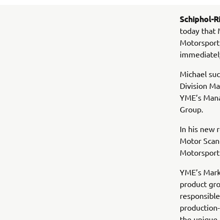
Schiphol-Ri
today that 
Motorsport
immediatel
Michael suc
Division M
YME’s Mana
Group.
In his new
Motor Scand
Motorsport
YME’s Marke
product gro
responsible
production-
the unique