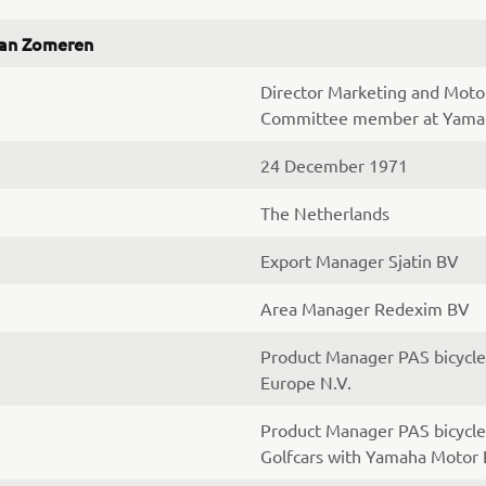
van Zomeren
Director Marketing and Mot
Committee member at Yamah
24 December 1971
The Netherlands
Export Manager Sjatin BV
Area Manager Redexim BV
Product Manager PAS bicycl
Europe N.V.
Product Manager PAS bicycle
Golfcars with Yamaha Motor 