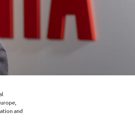
al
Europe,
zation and