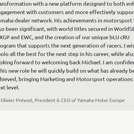
ansformation with a new platform designed to both en
gagement with customers and more effectively support
maha dealer network. His achievements in motorsport 
so been significant, with world titles secured in WorldS
GP and EWC, and the creation of our unique bLU cRU 
ogram that supports the next generation of racers. I wis
olo all the best for the next step in his career, while als
oking forward to welcoming back Michael. I am confiden
 his new role he will quickly build on what has already b
hieved, bringing Marketing and Motorsport operations 
xt level.
Olivier Prévost, President & CEO of Yamaha Motor Europe