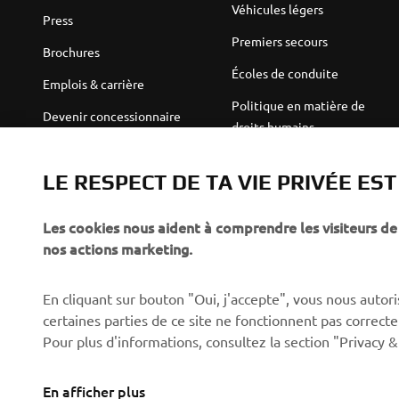
Véhicules légers
Press
Premiers secours
Brochures
Écoles de conduite
Emplois & carrière
Politique en matière de
Devenir concessionnaire
droits humains
Politique de durabilité de
Robotics
base
LE RESPECT DE TA VIE PRIVÉE ES
Partenariats
Canal d'alerte
Les cookies nous aident à comprendre les visiteurs de 
Informations techniques
nos actions marketing.
destinées aux revendeurs
indépendants
En cliquant sur bouton "Oui, j'accepte", vous nous autoris
Yamalube Safety Data
certaines parties de ce site ne fonctionnent pas corre
Sheets
Pour plus d'informations, consultez la section "Privacy &
En afficher plus
Switzerland (French)