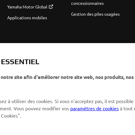
concessionnaires
Yamaha Motor Global
Gestion des piles usagées
Applications mobiles
T ESSENTIEL
notre site afin d'améliorer notre site web, nos produits, nos 
ez à utiliser des cookies. Si vous n'acceptez pas, il est possible
ctement. Vous pouvez modifier vos
paramètres de cookies
à tout
 Cookies".
© Copyright - 2026 Yamaha Motor Europe N.V. - All Rights Reserved