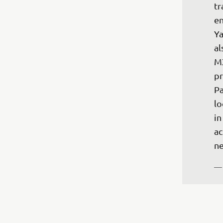
tr
en
Ya
al
MX
pr
Pa
lo
in
ac
ne
— 