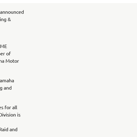
 announced
ing &
 YME
er of
ha Motor
 Yamaha
ng and
 for all
ivision is
Raid and