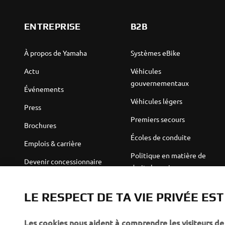
ENTREPRISE
B2B
À propos de Yamaha
Systèmes eBike
Actu
Véhicules
gouvernementaux
Événements
Véhicules légers
Press
Premiers secours
Brochures
Écoles de conduite
Emplois & carrière
Politique en matière de
Devenir concessionnaire
droits humains
Politique de durabilité de
Robotics
base
LE RESPECT DE TA VIE PRIVÉE ES
Partenariats
Canal d'alerte
Les cookies nous aident à comprendre les visiteurs de 
Informations techniques