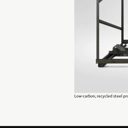
Low-carbon, recycled steel pr