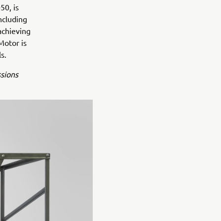
50, is
ncluding
achieving
Motor is
s.
ssions