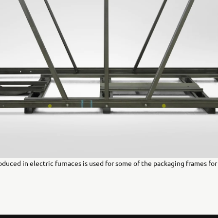
oduced in electric furnaces is used for some of the packaging frames fo