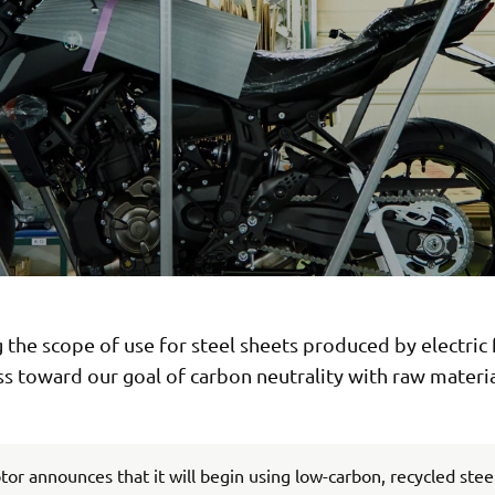
the scope of use for steel sheets produced by electric
s toward our goal of carbon neutrality with raw materia
r announces that it will begin using low-carbon, recycled stee