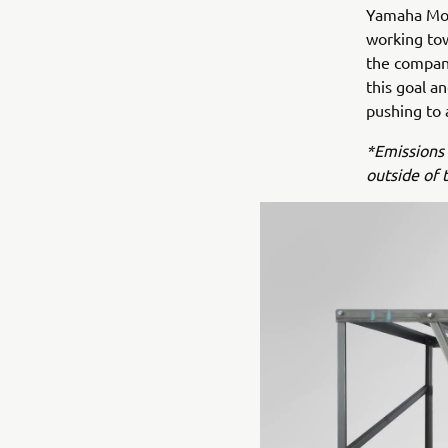
Yamaha Moto
working tow
the company
this goal a
pushing to 
*Emissions 
outside of 