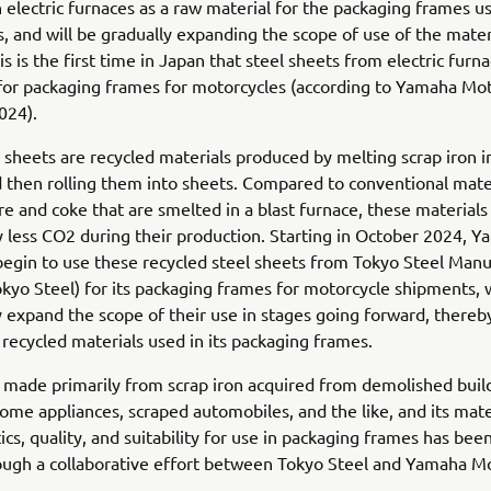
 electric furnaces as a raw material for the packaging frames u
, and will be gradually expanding the scope of use of the mater
is is the first time in Japan that steel sheets from electric furn
for packaging frames for motorcycles (according to Yamaha Mot
024).
 sheets are recycled materials produced by melting scrap iron in
 then rolling them into sheets. Compared to conventional mat
re and coke that are smelted in a blast furnace, these material
ly less CO2 during their production. Starting in October 2024, 
begin to use these recycled steel sheets from Tokyo Steel Manu
Tokyo Steel) for its packaging frames for motorcycle shipments, 
y expand the scope of their use in stages going forward, thereb
f recycled materials used in its packaging frames.
s made primarily from scrap iron acquired from demolished buil
ome appliances, scraped automobiles, and the like, and its mate
ics, quality, and suitability for use in packaging frames has bee
ugh a collaborative effort between Tokyo Steel and Yamaha Mo