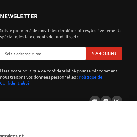
NEWSLETTER
Sois le premier à découvrir les dernières offres, les événements
spéciaux, les lancements de produits, etc.
S'ABONNER
Lisez notre politique de confidentialité pour savoir comment
nous traitons vos données personnelles :
Politique de
Confidentialité
services et