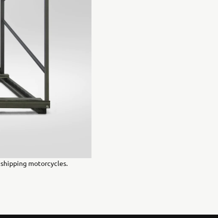
r shipping motorcycles.