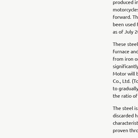
produced in
motorcycles
forward. Th
been used 
as of July 2
These steel
furnace and
from iron o
significant
Motor will 
Co., Ltd. (
to graduall
the ratio o
The steel i
discarded h
characterist
proven thro