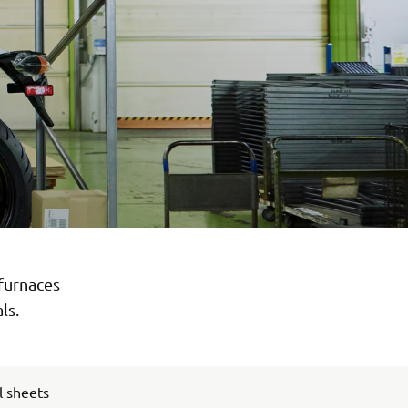
 furnaces
ls.
l sheets