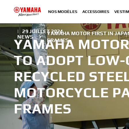
NOS MODÈLES
ACCESSOIRES
VESTIM
|
29 JUILLET 2024
YAMAHA MOTOR FIRST IN JAP
NEWS
YAMAHA MOTOR 
FRAMES
TO ADOPT LOW
RECYCLED STEE
MOTORCYCLE P
FRAMES