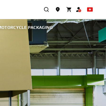
 MOTORCYCLE PACKAGING