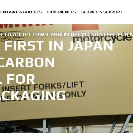
ENTAIRE & GOODIES
EXPERIENCES
SERVICE & SUPPORT
AN TO ADOPT LOW-CARBON RECYCLED STEEL FOR
FIRST IN JAPAN
-CARBON
L FOR
ACKAGING