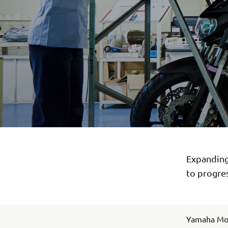
Expanding 
to progres
Yamaha Moto