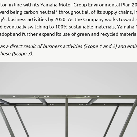
r, in line with its Yamaha Motor Group Environmental Plan 20
ard being carbon neutral* throughout all of its supply chains, i
’s business activities by 2050. As the Company works toward 
nd eventually switching to 100% sustainable materials, Yamaha 
adopt and further expand its use of green and recycled material
as a direct result of business activities (Scope 1 and 2) and emi
these (Scope 3).