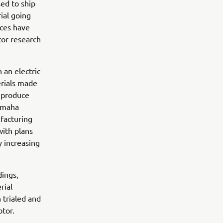
sed to ship
ial going
aces have
or research
 an electric
erials made
s produce
Yamaha
facturing
with plans
y increasing
dings,
rial
n trialed and
tor.