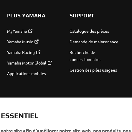
PLUS YAMAHA
SUPPORT
MyYamaha
Catalogue des pièces
Yamaha Music
Demande de maintenance
Yamaha Racing
Recherche de
concessionnaires
Yamaha Motor Global
Gestion des piles usagées
Applications mobiles
T ESSENTIEL
notre site afin d'améliorer notre site web, nos produits, nos 