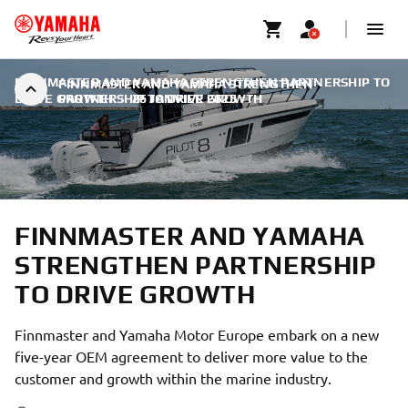
FINNMASTER AND YAMAHA STRENGTHEN PARTNERSHIP TO
FINNMASTER AND YAMAHA STRENGTHEN
DRIVE GROWTH
PARTNERSHIP TO DRIVE GROWTH
|
26 JANVIER 2025
FINNMASTER AND YAMAHA
STRENGTHEN PARTNERSHIP
TO DRIVE GROWTH
Finnmaster and Yamaha Motor Europe embark on a new
five-year OEM agreement to deliver more value to the
customer and growth within the marine industry.