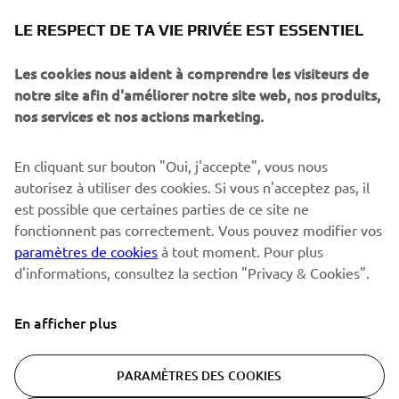
NEWSLETTER
LE RESPECT DE TA VIE PRIVÉE EST ESSENTIEL
Sois le premier à découvrir les dernières offres, les événements
spéciaux, les lancements de produits, etc.
Les cookies nous aident à comprendre les visiteurs de
notre site afin d'améliorer notre site web, nos produits,
nos services et nos actions marketing.
S'ABONNER
En cliquant sur bouton "Oui, j'accepte", vous nous
autorisez à utiliser des cookies. Si vous n'acceptez pas, il
est possible que certaines parties de ce site ne
Lisez notre politique de confidentialité pour savoir comment
nous traitons vos données personnelles :
Politique de
fonctionnent pas correctement. Vous pouvez modifier vos
Confidentialité
paramètres de cookies
à tout moment. Pour plus
d'informations, consultez la section "Privacy & Cookies".
Switzerland (French)
En afficher plus
PARAMÈTRES DES COOKIES