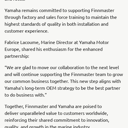
Yamaha remains committed to supporting Finnmaster
through factory and sales force training to maintain the
highest standards of quality in both installation and
customer experience.
Fabrice Lacoume, Marine Director at Yamaha Motor
Europe, shared his enthusiasm for the enhanced
partnership:
“We are glad to move our collaboration to the next level
and will continue supporting the Finnmaster team to grow
our common business together. This new step aligns with
Yamaha’s long-term OEM strategy to be the best partner
to do business with.”
Together, Finnmaster and Yamaha are poised to
deliver unparalleled value to customers worldwide,
reinforcing their shared commitment to innovation,
quality, and growth in the marine industry.