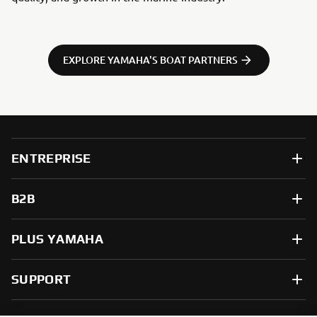
EXPLORE YAMAHA'S BOAT PARTNERS
ENTREPRISE
B2B
PLUS YAMAHA
SUPPORT