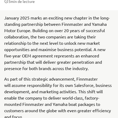
3
min de lecture
January 2025 marks an exciting new chapter in the long-
standing partnership between Finnmaster and Yamaha
Motor Europe. Building on over 20 years of successful
collaboration, the two companies are taking their
relationship to the next level to unlock new market
opportunities and maximise business potential. A new
five-year OEM agreement represents an enhanced
partnership that will deliver greater penetration and
presence for both brands across the industry.
As part of this strategic advancement, Finnmaster
will assume responsibility for its own Salesforce, business
development, and marketing activities. This shift will
enable the company to deliver world-class, factory-
mounted Finnmaster and Yamaha boat packages to
customers around the globe with even greater efficiency
and focus.