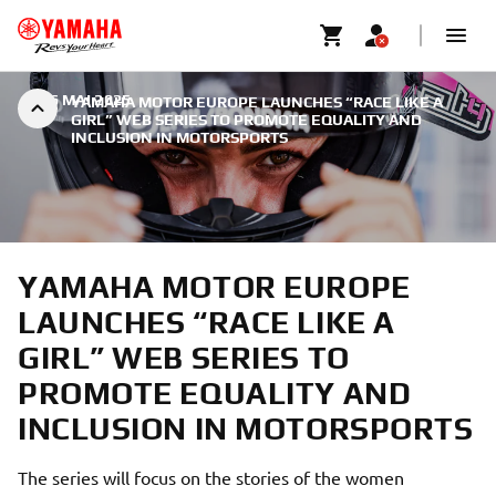
|
26 MAI 2025
YAMAHA MOTOR EUROPE LAUNCHES “RACE LIKE A
GIRL” WEB SERIES TO PROMOTE EQUALITY AND
INCLUSION IN MOTORSPORTS
YAMAHA MOTOR EUROPE
LAUNCHES “RACE LIKE A
GIRL” WEB SERIES TO
PROMOTE EQUALITY AND
INCLUSION IN MOTORSPORTS
The series will focus on the stories of the women