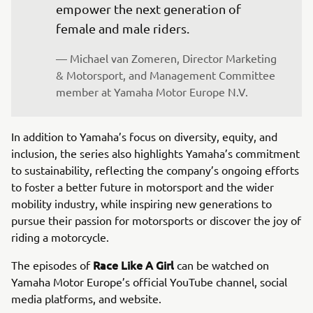
empower the next generation of 
female and male riders.
— Michael van Zomeren, Director Marketing 
& Motorsport, and Management Committee 
member at Yamaha Motor Europe N.V.
In addition to Yamaha’s focus on diversity, equity, and
inclusion, the series also highlights Yamaha’s commitment
to sustainability, reflecting the company’s ongoing efforts
to foster a better future in motorsport and the wider
mobility industry, while inspiring new generations to
pursue their passion for motorsports or discover the joy of
riding a motorcycle.
Race Like A Girl
The episodes of
can be watched on
Yamaha Motor Europe’s official YouTube channel, social
media platforms, and website.