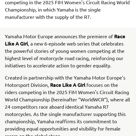
competing in the 2025 FIM Women's Circuit Racing World
Championship, in which Yamaha is the single
manufacturer with the supply of the R7.
Race
Yamaha Motor Europe announces the premiere of
Like A Girl
, a new 6-episode web series that celebrates
the powerful stories of young women competing at the
highest level of motorcycle road racing, reinforcing our
initiatives to accelerate action to gender equality.
Created in partnership with the Yamaha Motor Europe’s
Race Like A Girl
Motorsport Division,
focuses on the
riders competing in the 2025 FIM Women's Circuit Racing
World Championship (hereinafter ”WorldWCR”), where all
24 competitors race aboard identical Yamaha R7
motorcycles. As the single manufacturer supporting this
championship, Yamaha reaffirms its commitment to
providing equal opportunities and visibility for female
racers on the global stage.