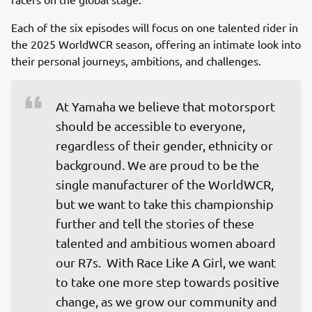
Each of the six episodes will focus on one talented rider in
the 2025 WorldWCR season, offering an intimate look into
their personal journeys, ambitions, and challenges.
At Yamaha we believe that motorsport 
should be accessible to everyone, 
regardless of their gender, ethnicity or 
background. We are proud to be the 
single manufacturer of the WorldWCR, 
but we want to take this championship 
further and tell the stories of these 
talented and ambitious women aboard 
our R7s.  With Race Like A Girl, we want 
to take one more step towards positive 
change, as we grow our community and 