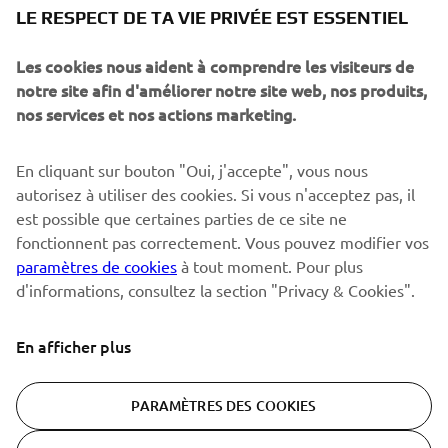
NEWSLETTER
LE RESPECT DE TA VIE PRIVÉE EST ESSENTIEL
Sois le premier à découvrir les dernières offres, les événements
spéciaux, les lancements de produits, etc.
Les cookies nous aident à comprendre les visiteurs de
notre site afin d'améliorer notre site web, nos produits,
nos services et nos actions marketing.
S'ABONNER
En cliquant sur bouton "Oui, j'accepte", vous nous
autorisez à utiliser des cookies. Si vous n'acceptez pas, il
est possible que certaines parties de ce site ne
Lisez notre politique de confidentialité pour savoir comment
nous traitons vos données personnelles :
Politique de
fonctionnent pas correctement. Vous pouvez modifier vos
Confidentialité
paramètres de cookies
à tout moment. Pour plus
d'informations, consultez la section "Privacy & Cookies".
Switzerland (French)
En afficher plus
PARAMÈTRES DES COOKIES
© Copyright - 2026 Yamaha Motor Europe N.V. - All Rights