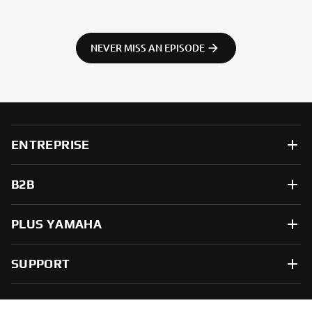
NEVER MISS AN EPISODE
ENTREPRISE
B2B
PLUS YAMAHA
SUPPORT