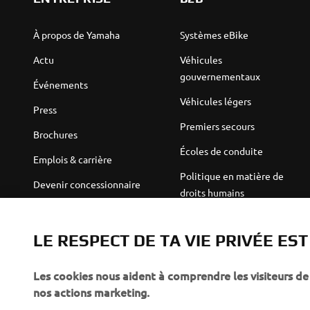
À propos de Yamaha
Systèmes eBike
Actu
Véhicules
gouvernementaux
Événements
Véhicules légers
Press
Premiers secours
Brochures
Écoles de conduite
Emplois & carrière
Politique en matière de
Devenir concessionnaire
droits humains
Politique de durabilité de
Robotics
base
LE RESPECT DE TA VIE PRIVÉE ES
Partenariats
Canal d'alerte
Les cookies nous aident à comprendre les visiteurs de 
Informations techniques
nos actions marketing.
destinées aux revendeurs
indépendants