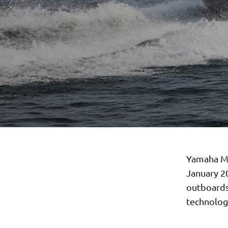
Yamaha Mo
January 2
outboards
technologi