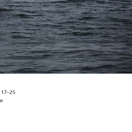
 17–25
ce