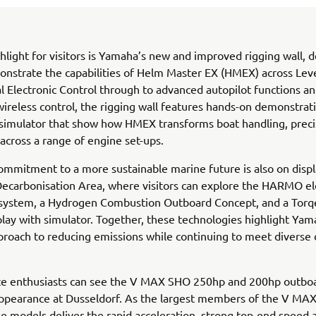
hlight for visitors is Yamaha’s new and improved rigging wall, 
onstrate the capabilities of Helm Master EX (HMEX) across Leve
l Electronic Control through to advanced autopilot functions and
 wireless control, the rigging wall features hands-on demonstrat
 simulator that show how HMEX transforms boat handling, preci
across a range of engine set-ups.
mmitment to a more sustainable marine future is also on displ
ecarbonisation Area, where visitors can explore the HARMO el
 system, a Hydrogen Combustion Outboard Concept, and a Tor
splay with simulator. Together, these technologies highlight Yam
proach to reducing emissions while continuing to meet diverse
e enthusiasts can see the V MAX SHO 250hp and 200hp outbo
 appearance at Dusseldorf. As the largest members of the V M
se models deliver the rapid acceleration, strong top-end speed 