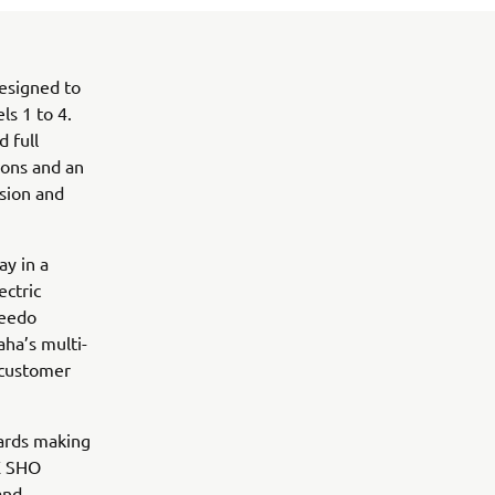
designed to
ls 1 to 4.
 full
ions and an
sion and
ay in a
ectric
qeedo
aha’s multi-
 customer
ards making
AX SHO
and