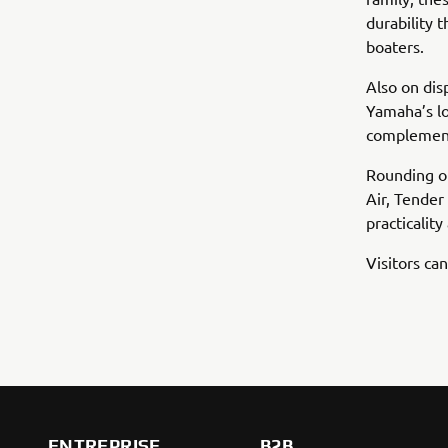
durability
boaters.
Also on dis
Yamaha’s lo
complemente
Rounding ou
Air, Tender
practicalit
Visitors c
ENTREPRISE
B2B