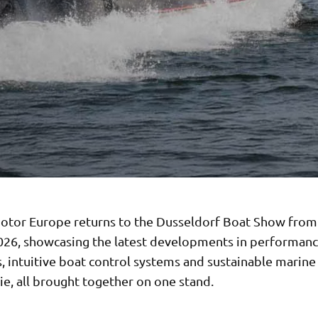
tor Europe returns to the Dusseldorf Boat Show from
026, showcasing the latest developments in performan
, intuitive boat control systems and sustainable marine
e, all brought together on one stand.