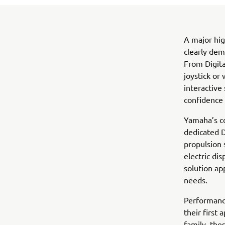
A major hig
clearly dem
From Digita
joystick or
interactive
confidence 
Yamaha’s co
dedicated D
propulsion
electric di
solution ap
needs.
Performanc
their first
family, the