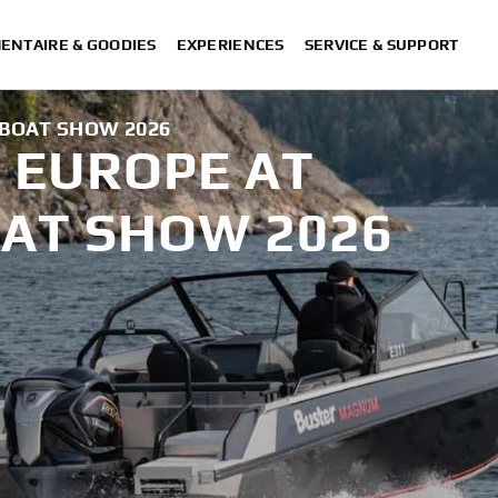
ENTAIRE & GOODIES
EXPERIENCES
SERVICE & SUPPORT
BOAT SHOW 2026
 EUROPE AT
AT SHOW 2026