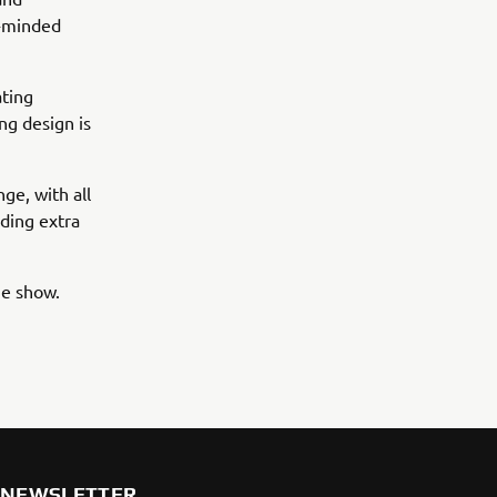
e-minded
ating
ng design is
ge, with all
dding extra
e show.
NEWSLETTER