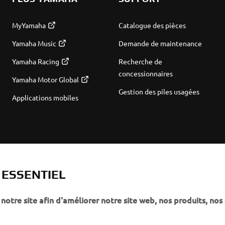
MyYamaha
Catalogue des pièces
Yamaha Music
Demande de maintenance
Yamaha Racing
Recherche de
concessionnaires
Yamaha Motor Global
Gestion des piles usagées
Applications mobiles
T ESSENTIEL
notre site afin d'améliorer notre site web, nos produits, nos 