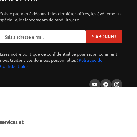
Sois le premier à découvrir les dernières offres, les événements
spéciaux, les lancements de produits, etc.
S'ABONNER
Lisez notre politique de confidentialité pour savoir comment
nous traitons vos données personnelles :
Politique de
Confidentialité
services et