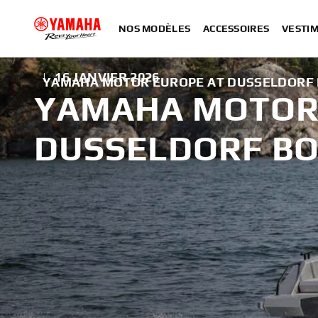
NOS MODÈLES
ACCESSOIRES
VESTIM
|
16 JANVIER 2026
YAMAHA MOTOR EUROPE AT DUSSELDORF 
YAMAHA MOTOR
DUSSELDORF BO