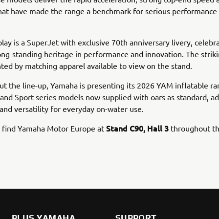
 that have made the range a benchmark for serious performanc
play is a SuperJet with exclusive 70th anniversary livery, celebr
ng-standing heritage in performance and innovation. The striki
d by matching apparel available to view on the stand.
t the line-up, Yamaha is presenting its 2026 YAM inflatable ran
 and Sport series models now supplied with oars as standard, a
y and versatility for everyday on-water use.
Stand C90, Hall 3
an find Yamaha Motor Europe at
throughout th
PLUS YAMAHA
SUPPORT