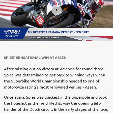
SPIES’ SENSATIONAL WIN AT ASSEN
After missing out on victory at Valencia for round three,
Spies was determined to get back to winning ways when
the Superbike World Championship headed to one of
motorcycle racing’s most renowned venues - Assen.
Once again, Spies was quickest in the Superpole and took
the holeshot as the field filed its way the opening left-
hander of the Dutch circuit. In the early stages of the race,