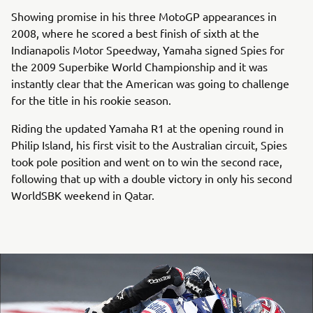
Showing promise in his three MotoGP appearances in
2008, where he scored a best finish of sixth at the
Indianapolis Motor Speedway, Yamaha signed Spies for
the 2009 Superbike World Championship and it was
instantly clear that the American was going to challenge
for the title in his rookie season.
Riding the updated Yamaha R1 at the opening round in
Philip Island, his first visit to the Australian circuit, Spies
took pole position and went on to win the second race,
following that up with a double victory in only his second
WorldSBK weekend in Qatar.