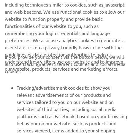
including techniques similar to cookies, such as javascript
purposes without the explicit written consent of Yamaha
and web beacons. We use functional cookies to allow our
Motor Europe N.V. and/or Yamaha Motor Co., Ltd.
website to function properly and provide basic
Always ride in a safe manner and obey all local road laws.
functionalities of our website to you, such as
remembering your login credentials and language
preferences. We also use analytics cookies to generate
user statistics on a privacy-friendly basis in line with the
guidelines of data protection authorities to help us
If you provide your consent via the button below, we will
understand how visitors use our website and to improve
also use tracking/advertisement cookies and social media
CORPORATE
our website, products, services and marketing efforts.
cookies:
FOR BUSINESS
Tracking/advertisement cookies to show you
relevant advertisements of our products and
MORE YAMAHA
services tailored to you on our website and on
websites of third parties, including social media
platforms such as Facebook, based on your browsing
SUPPORT
behaviour on our website, such as products and
services viewed, items added to your shopping