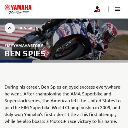
BEN SPIES
#MYYAMAHASTORY
BEN SPIES
During his career, Ben Spies enjoyed success everywhere
he went. After championing the AMA Superbike and
Superstock series, the American left the United States to
join the FIM Superbike World Championship in 2009, and
duly won Yamaha’s first riders’ title at his first attempt,
while he also boasts a MotoGP race victory to his name.