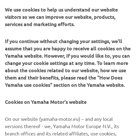
on to take a memorable victory.
We use cookies to help us understand our website
visitors so we can improve our website, products,
That would set the tone for the remaining rounds of the
services and marketing efforts.
2009 Superbike World Championship season, with Spies
taking 14 wins and a record 11 pole positions on his way to
the title, Yamaha’s first, and so far only, in the WorldSBK.
If you continue without changing your settings, we'll
assume that you are happy to receive all cookies on the
His performance earned a full-time seat with the Tech 3
Yamaha website. However, If you would like to, you can
Yamaha squad in MotoGP, where he remained for three
change your cookie settings at any time. To learn more
seasons between 2010 and 2012, taking an emotional
about the cookies related to our website, how we use
victory at the Dutch Grand Prix at Assen, before persistent
them and their benefits, please read the "How Does
injury concerns led to his untimely retirement.
Yamaha use cookies" section on the Yamaha website.
Cookies on Yamaha Motor's website
©Yamaha Motor Europe N.V. / Yamaha Motor Co., Ltd.
On our website (yamaha-motor.eu) – and any local
versions thereof - we, Yamaha Motor Europe N.V., its
The information and/or imagery on these webpages may
branch offices and its related affiliates, use cookies,
never be used for commercial or non-commercial