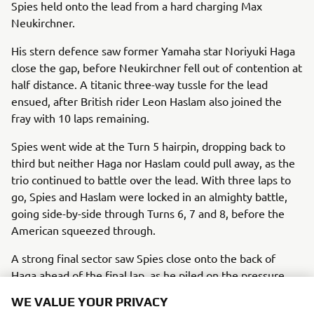
Spies held onto the lead from a hard charging Max
Neukirchner.
His stern defence saw former Yamaha star Noriyuki Haga
close the gap, before Neukirchner fell out of contention at
half distance. A titanic three-way tussle for the lead
ensued, after British rider Leon Haslam also joined the
fray with 10 laps remaining.
Spies went wide at the Turn 5 hairpin, dropping back to
third but neither Haga nor Haslam could pull away, as the
trio continued to battle over the lead. With three laps to
go, Spies and Haslam were locked in an almighty battle,
going side-by-side through Turns 6, 7 and 8, before the
American squeezed through.
A strong final sector saw Spies close onto the back of
Haga ahead of the final lap, as he piled on the pressure
through the opening sequence of corners. He made his
WE VALUE YOUR PRIVACY
move with a sensational pass at Turns 13 and 14, and held