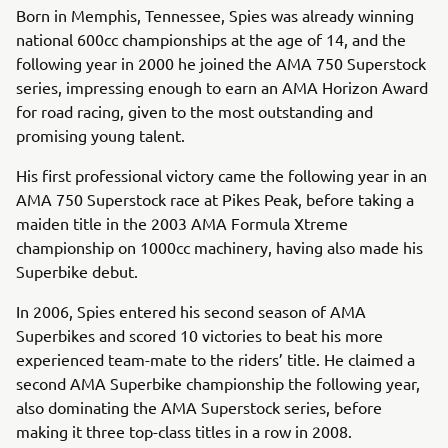
Born in Memphis, Tennessee, Spies was already winning
national 600cc championships at the age of 14, and the
following year in 2000 he joined the AMA 750 Superstock
series, impressing enough to earn an AMA Horizon Award
for road racing, given to the most outstanding and
promising young talent.
His first professional victory came the following year in an
AMA 750 Superstock race at Pikes Peak, before taking a
maiden title in the 2003 AMA Formula Xtreme
championship on 1000cc machinery, having also made his
Superbike debut.
In 2006, Spies entered his second season of AMA
Superbikes and scored 10 victories to beat his more
experienced team-mate to the riders’ title. He claimed a
second AMA Superbike championship the following year,
also dominating the AMA Superstock series, before
making it three top-class titles in a row in 2008.