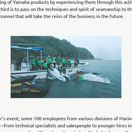
ng of Yamaha products by experiencing them through this acti
e third is to pass on the techniques and spirit of seamanship to 
sonnel that will take the reins of the business in the future.
ar’s event, some 100 employees from various divisions of Mari
from technical specialists and salespeople to younger hires in