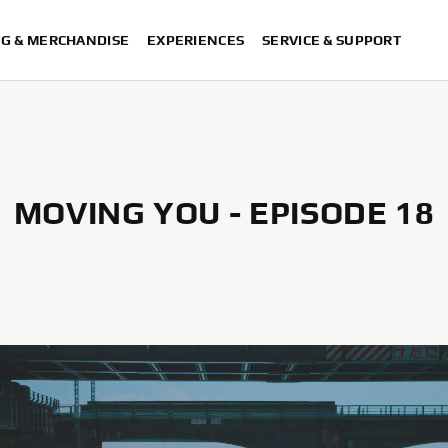
NG & MERCHANDISE
EXPERIENCES
SERVICE & SUPPORT
MOVING YOU - EPISODE 18