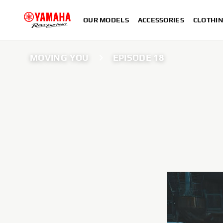
OUR MODELS
ACCESSORIES
CLOTHI
MOVING YOU
EPISODE 18