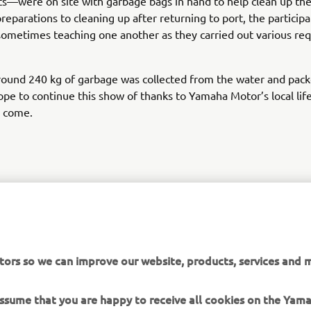
—were on site with garbage bags in hand to help clean up the
reparations to cleaning up after returning to port, the partici
sometimes teaching one another as they carried out various req
round 240 kg of garbage was collected from the water and pack
pe to continue this show of thanks to Yamaha Motor’s local life
o come.
tor Europe N.V. / Yamaha Motor Co., Ltd.
ation and/or imagery on these webpages may never be used fo
tors so we can improve our website, products, services and m
or non-commercial purposes without the explicit written conse
or Europe N.V. and/or Yamaha Motor Co., Ltd.
 assume that you are happy to receive all cookies on the Yam
 in a safe manner and obey all local road laws.