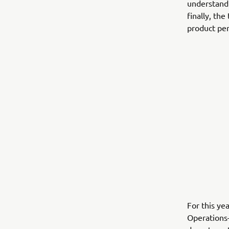
understandi
finally, th
product per
For this ye
Operations—