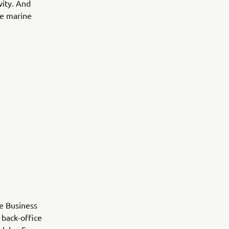
vity. And
the marine
ne Business
 back-office