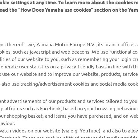
okie settings at any time. To learn more about the cookies r
 read the "How Does Yamaha use cookies" section on the Yam
ns thereof - we, Yamaha Motor Europe N.V., its branch offices a
cookies, such as javascript and web beacons. We use functional co
MORE YAMAHA
SUPPORT
lities of our website to you, such as remembering your login cr
nerate user statistics on a privacy-friendly basis in line with t
MyYamaha
Parts Catalogue
rs use our website and to improve our website, products, servic
Yamaha Music
Dealer locator
l also use tracking/advertisement cookies and social media cook
Yamaha Racing
nt advertisements of our products and services tailored to you
Yamaha Motor Global
ia platforms such as Facebook, based on your browsing behaviou
Mobile Apps
our shopping basket, and items you have purchased, and on webs
aviour.
Management of Waste
atch videos on our website (via e.g. YouTube), and also to allow
Batteries
Facebook. These are cookies of third party social media provide