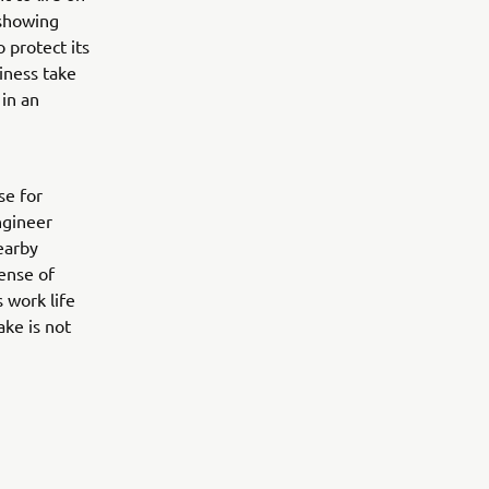
 showing
 protect its
iness take
 in an
se for
ngineer
earby
sense of
 work life
ake is not