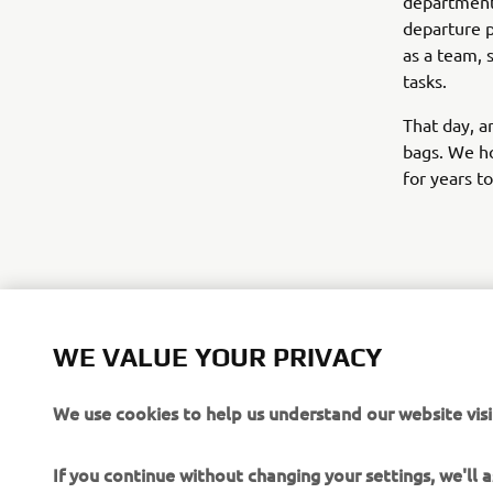
departments
departure p
as a team, 
tasks.
That day, a
bags. We ho
for years t
©Yamaha Mo
WE VALUE YOUR PRIVACY
The inform
We use cookies to help us understand our website visi
commercial 
Yamaha Mot
If you continue without changing your settings, we'll
Always ride