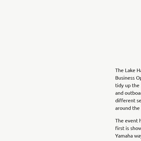
The Lake H
Business Op
tidy up the
and outboar
different s
around the 
The event h
first is sh
Yamaha way.