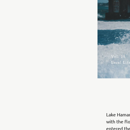
Lake Hamana
with the f
entered the