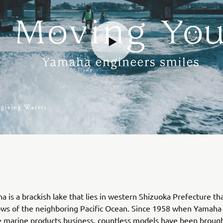
 is a brackish lake that lies in western Shizuoka Prefecture th
lows of the neighboring Pacific Ocean. Since 1958 when Yamah
 marine products business, countless models have been brought