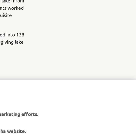
 lake. From
pants worked
uisite
ed into 138
giving lake
r
arketing efforts.
nt of
aha website.