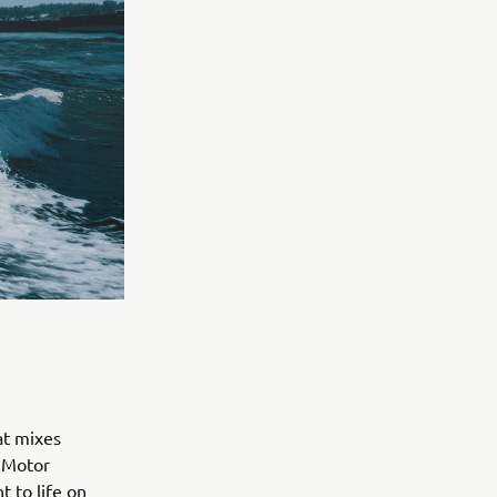
at mixes
a Motor
 to life on