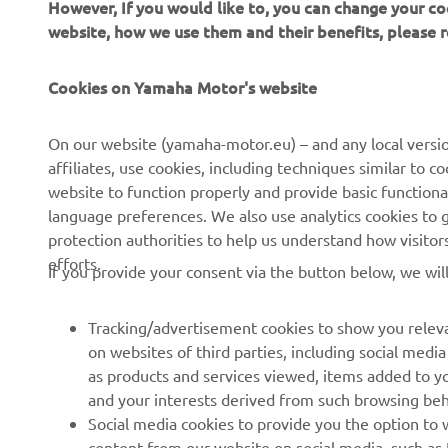
However, If you would like to, you can change your co
website, how we use them and their benefits, please
Cookies on Yamaha Motor's website
On our website (yamaha-motor.eu) – and any local versio
affiliates, use cookies, including techniques similar to 
CORPORATE
FOR BUSINESS
website to function properly and provide basic functiona
language preferences. We also use analytics cookies to ge
About us
eBike systems
protection authorities to help us understand how visito
efforts.
News
Authorities
If you provide your consent via the button below, we wil
Events
Golfcourses
Tracking/advertisement cookies to show you releva
Press
First responders
on websites of third parties, including social med
Brochures
Robotics
as products and services viewed, items added to y
and your interests derived from such browsing beh
Human Rights Policy
Partnerships
Social media cookies to provide you the option to w
Sustainability Basic Policy
Driving schools
content from our website on social media, such as 