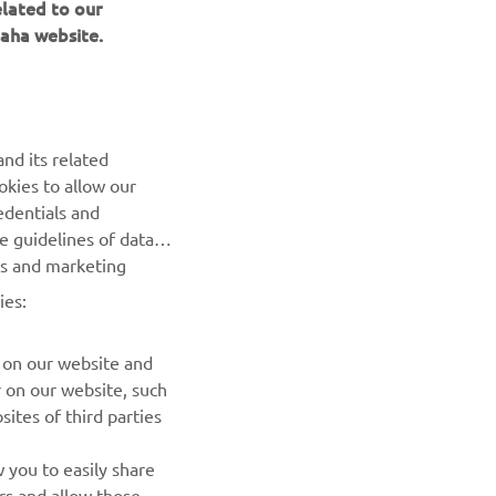
elated to our
aha website.
nd its related
okies to allow our
NEWSLETTER
edentials and
he guidelines of data
Be the first one to learn about latest deals, special events, new
es and marketing
releases and much more
ies:
SUBSCRIBE
 on our website and
r on our website, such
Read our Privacy Policy to learn how we process your personal
ites of third parties
data:
Privacy policy
 you to easily share
rs and allow those