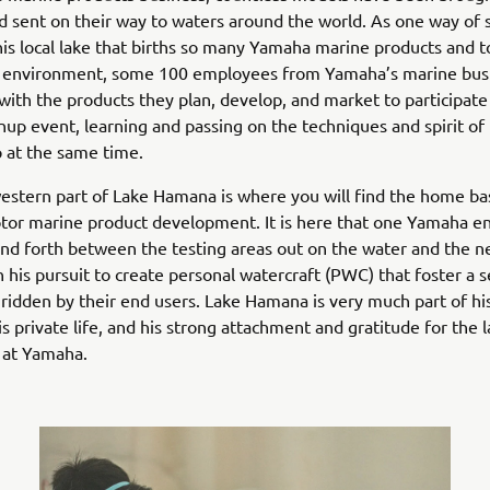
nd sent on their way to waters around the world. As one way of
his local lake that births so many Yamaha marine products and to
al environment, some 100 employees from Yamaha’s marine bus
 with the products they plan, develop, and market to participate
nup event, learning and passing on the techniques and spirit of
 at the same time.
stern part of Lake Hamana is where you will find the home ba
or marine product development. It is here that one Yamaha e
nd forth between the testing areas out on the water and the n
 his pursuit to create personal watercraft (PWC) that foster a 
ridden by their end users. Lake Hamana is very much part of his
is private life, and his strong attachment and gratitude for the l
at Yamaha.