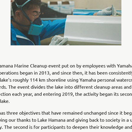
amana Marine Cleanup event put on by employees with Yamaha
erations began in 2013, and since then, it has been consistentl
 lake’s roughly 114 km shoreline using Yamaha personal watercr
ds. The event divides the lake into different cleanup areas and
ection each year, and entering 2019, the activity began its seco
lake.
as three objectives that have remained unchanged since it beg
owing our thanks to Lake Hamana and giving back to society in a 
 The second is for participants to deepen their knowledge an