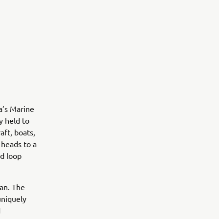
’s Marine
y held to
aft, boats,
 heads to a
nd loop
an. The
uniquely
d