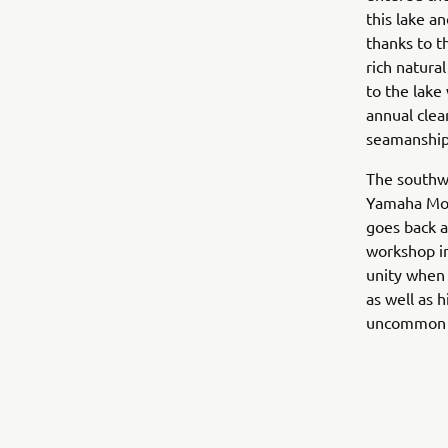
this lake a
thanks to t
rich natur
to the lake
annual clea
seamanship
The southwe
Yamaha Mot
goes back a
workshop in
unity when 
as well as h
uncommon 