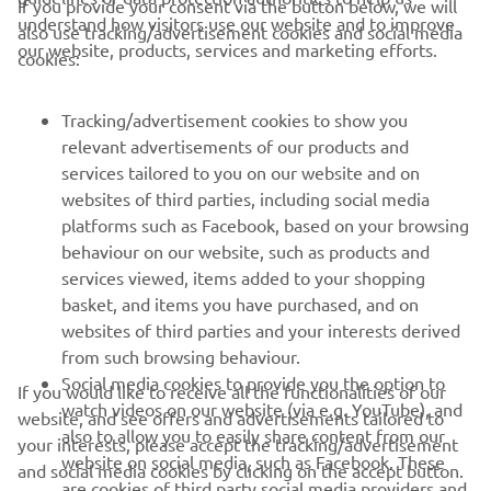
If you provide your consent via the button below, we will
understand how visitors use our website and to improve
also use tracking/advertisement cookies and social media
CORPORATE
our website, products, services and marketing efforts.
cookies:
FOR BUSINESS
Tracking/advertisement cookies to show you
relevant advertisements of our products and
MORE YAMAHA
services tailored to you on our website and on
websites of third parties, including social media
platforms such as Facebook, based on your browsing
SUPPORT
behaviour on our website, such as products and
services viewed, items added to your shopping
basket, and items you have purchased, and on
NEWSLETTER
websites of third parties and your interests derived
Be the first one to learn about latest deals, special events, new
from such browsing behaviour.
releases and much more
Social media cookies to provide you the option to
If you would like to receive all the functionalities of our
watch videos on our website (via e.g. YouTube), and
website, and see offers and advertisements tailored to
also to allow you to easily share content from our
your interests, please accept the tracking/advertisement
website on social media, such as Facebook. These
and social media cookies by clicking on the accept button.
SUBSCRIBE
are cookies of third party social media providers and