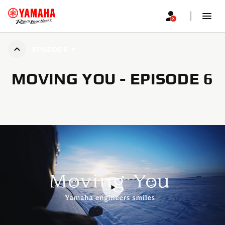
EPISODE 6
MOVING YOU - EPISODE 6