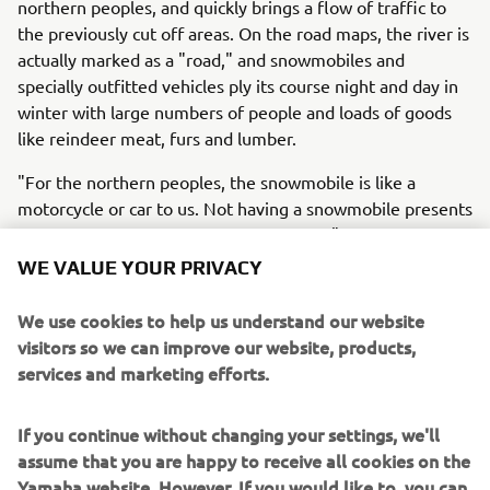
northern peoples, and quickly brings a flow of traffic to
the previously cut off areas. On the road maps, the river is
actually marked as a "road," and snowmobiles and
specially outfitted vehicles ply its course night and day in
winter with large numbers of people and loads of goods
like reindeer meat, furs and lumber.
"For the northern peoples, the snowmobile is like a
motorcycle or car to us. Not having a snowmobile presents
a severe obstacle in their lives and work," say the owner
of the new Yamaha dealership in Salekhard and the
WE VALUE YOUR PRIVACY
marketing representative from the Yamaha sales company
in Russia. This is a short documentary film about how they
We use cookies to help us understand our website
respect the traditions and way of life of these northern
visitors so we can improve our website, products,
peoples as they seek to offer them new Kando* and a
services and marketing efforts.
more fulfilling life. We follow these Yamaha men as they
visit the families of these people, sit down and engage
If you continue without changing your settings, we'll
with them, and offer them products and service with a
assume that you are happy to receive all cookies on the
deep understanding and respect for their lifestyles and
Yamaha website. However, If you would like to, you can