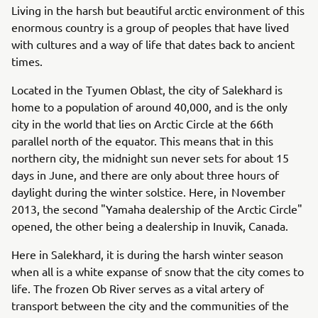
Living in the harsh but beautiful arctic environment of this
enormous country is a group of peoples that have lived
with cultures and a way of life that dates back to ancient
times.
Located in the Tyumen Oblast, the city of Salekhard is
home to a population of around 40,000, and is the only
city in the world that lies on Arctic Circle at the 66th
parallel north of the equator. This means that in this
northern city, the midnight sun never sets for about 15
days in June, and there are only about three hours of
daylight during the winter solstice. Here, in November
2013, the second "Yamaha dealership of the Arctic Circle"
opened, the other being a dealership in Inuvik, Canada.
Here in Salekhard, it is during the harsh winter season
when all is a white expanse of snow that the city comes to
life. The frozen Ob River serves as a vital artery of
transport between the city and the communities of the