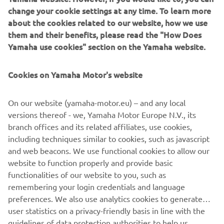
culture.*Kando is a Japanese word for the simultaneous
change your cookie settings at any time. To learn more
feelings of deep satisfaction and intense excitement that
about the cookies related to our website, how we use
we experience when we encounter something of
them and their benefits, please read the "How Does
exceptional value.
Yamaha use cookies" section on the Yamaha website.
Cookies on Yamaha Motor's website
©Yamaha Motor Europe N.V. / Yamaha Motor Co., Ltd.
On our website (yamaha-motor.eu) – and any local
versions thereof - we, Yamaha Motor Europe N.V., its
The information and/or imagery on these webpages may
branch offices and its related affiliates, use cookies,
never be used for commercial or non-commercial
including techniques similar to cookies, such as javascript
purposes without the explicit written consent of Yamaha
and web beacons. We use functional cookies to allow our
Motor Europe N.V. and/or Yamaha Motor Co., Ltd.
website to function properly and provide basic
Always ride in a safe manner and obey all local road laws.
functionalities of our website to you, such as
remembering your login credentials and language
preferences. We also use analytics cookies to generate
user statistics on a privacy-friendly basis in line with the
guidelines of data protection authorities to help us