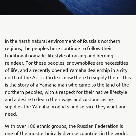
In the harsh natural environment of Russia's northern
regions, the peoples here continue to follow their
traditional nomadic lifestyle of raising and herding
reindeer. For these peoples, snowmobiles are necessities
of life, and a recently opened Yamaha dealership in a city
north of the Arctic Circle is now there to supply them. This
is the story of a Yamaha man who came to the land of the
northern peoples, with a respect for their native lifestyle
and a desire to learn their ways and customs as he
supplies the Yamaha products and service they want and
need.
With over 180 ethnic groups, the Russian Federation is
one of the most ethnically diverse countries in the world.