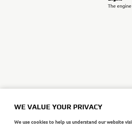
The engine 
©Yamaha Mo
WE VALUE YOUR PRIVACY
The inform
We use cookies to help us understand our website visi
commercial 
Yamaha Mot