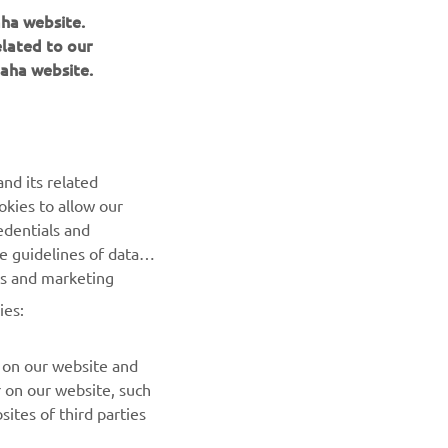
aha website.
elated to our
aha website.
nd its related
okies to allow our
NEWSLETTER
edentials and
he guidelines of data
Be the first one to learn about latest deals, special events, new
es and marketing
releases and much more
ies:
SUBSCRIBE
 on our website and
r on our website, such
Read our Privacy Policy to learn how we process your personal
ites of third parties
data:
Privacy policy