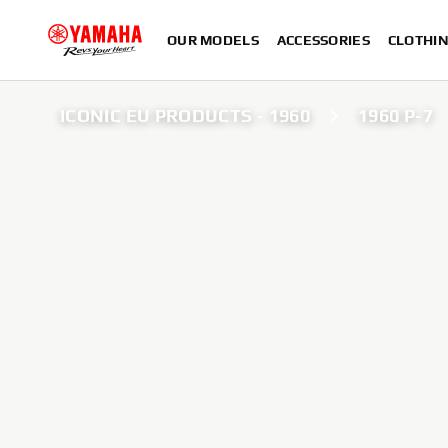
OUR MODELS
ACCESSORIES
CLOTHI
ICONIC EU PRODUCTS - 1960
1960 P-7