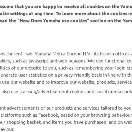
 assume that you are happy to receive all cookies on the Yam
 in a safe manner and obey all local road laws.
okie settings at any time. To learn more about the cookies r
 read the "How Does Yamaha use cookies" section on the Yam
ns thereof - we, Yamaha Motor Europe N.V., its branch offices a
cookies, such as javascript and web beacons. We use functional co
MORE YAMAHA
SUPPORT
lities of our website to you, such as remembering your login cr
nerate user statistics on a privacy-friendly basis in line with t
MyYamaha
Parts Catalogue
rs use our website and to improve our website, products, servic
Yamaha Music
Dealer locator
l also use tracking/advertisement cookies and social media cook
Yamaha Racing
nt advertisements of our products and services tailored to you
Yamaha Motor Global
ia platforms such as Facebook, based on your browsing behaviou
Mobile Apps
our shopping basket, and items you have purchased, and on webs
aviour.
Management of Waste