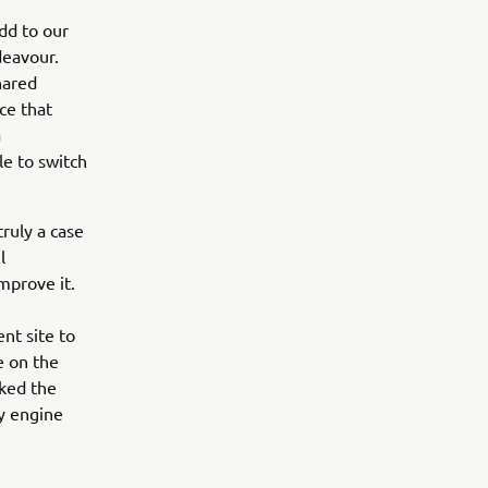
dd to our
deavour.
hared
ce that
a
le to switch
ruly a case
l
mprove it.
nt site to
e on the
rked the
sy engine