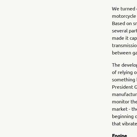
We turned o
motorcycle 
Based on sm
several par
made it cap
transmissio
between gas
The develop
of relying 
something 
President 
manufacturi
monitor the
market - th
beginning o
that vibrat
Engine