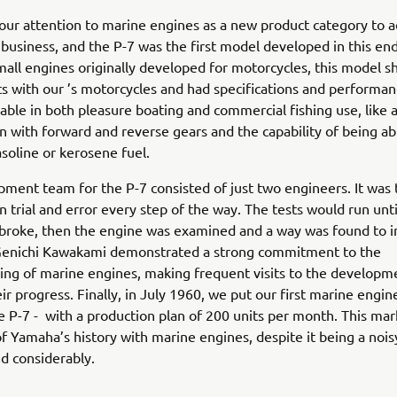
ur attention to marine engines as a new product category to a
business, and the P-7 was the first model developed in this en
all engines originally developed for motorcycles, this model s
ts with our ’s motorcycles and had specifications and performan
able in both pleasure boating and commercial fishing use, like 
n with forward and reverse gears and the capability of being ab
oline or kerosene fuel.
ment team for the P-7 consisted of just two engineers. It was t
on trial and error every step of the way. The tests would run unti
broke, then the engine was examined and a way was found to i
Genichi Kawakami demonstrated a strong commitment to the
ng of marine engines, making frequent visits to the developme
ir progress. Finally, in July 1960, we put our first marine engin
e P-7 - with a production plan of 200 units per month. This ma
f Yamaha’s history with marine engines, despite it being a noi
ed considerably.