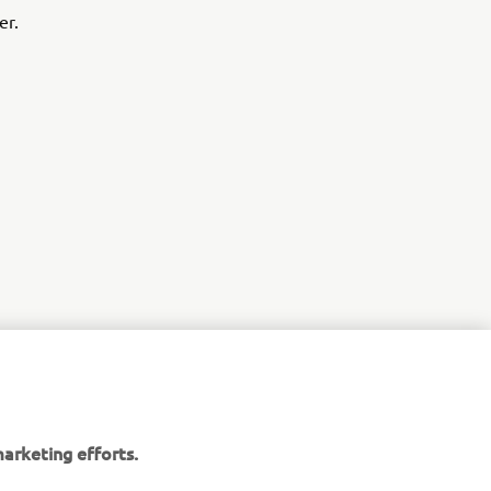
er.
r
arketing efforts.
nt of