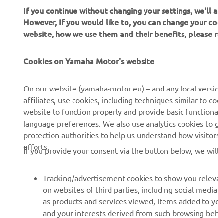
If you continue without changing your settings, we'll
Always ride
However, If you would like to, you can change your co
website, how we use them and their benefits, please
Cookies on Yamaha Motor's website
On our website (yamaha-motor.eu) – and any local versio
affiliates, use cookies, including techniques similar to 
CORPORATE
FOR BUSINESS
website to function properly and provide basic functiona
language preferences. We also use analytics cookies to ge
About us
eBike systems
protection authorities to help us understand how visito
efforts.
News
Authorities
If you provide your consent via the button below, we wil
Events
Golfcourses
Tracking/advertisement cookies to show you releva
Press
First responders
on websites of third parties, including social med
Brochures
Robotics
as products and services viewed, items added to y
and your interests derived from such browsing beh
Human Rights Policy
Partnerships