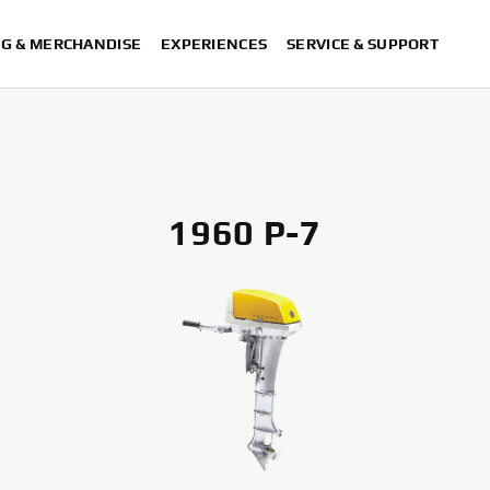
NG & MERCHANDISE
EXPERIENCES
SERVICE & SUPPORT
1960 P-7