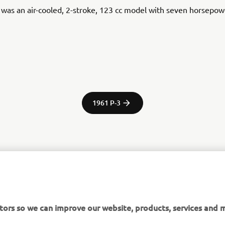
was an air-cooled, 2-stroke, 123 cc model with seven horsepow
1961 P-3
tor Europe N.V. / Yamaha Motor Co., Ltd.
ation and/or imagery on these webpages may never be used fo
tors so we can improve our website, products, services and m
or non-commercial purposes without the explicit written conse
or Europe N.V. and/or Yamaha Motor Co., Ltd.