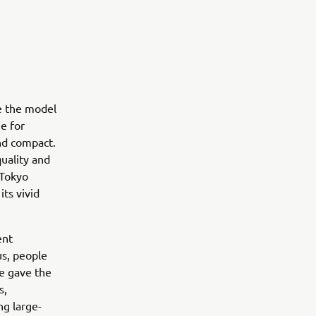
te the model
e for
and compact.
quality and
 Tokyo
ts vivid
ent
us, people
le gave the
s,
ng large-