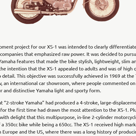
ment project for our XS-1 was intended to clearly differentia
companies that emphasized raw power. It was decided to pursu
 Yamaha features that made the bike stylish, lightweight, slim 
the intention that the XS-1 appealed to adults and was of high 
o detail. This objective was successfully achieved in 1969 at the
, an international car showroom, where people commented on i
r and distinctive Yamaha light and sporty form.
at “2-stroke Yamaha” had produced a 4-stroke, large-displacem
for the first time had drawn the most attention to the XS-1. Pl
with delight that this multipurpose, in-line 2-cylinder motorcyc
of a 350cc bike while being a 650cc. The XS-1 received high mark
in Europe and the US, where there was a long history of produci