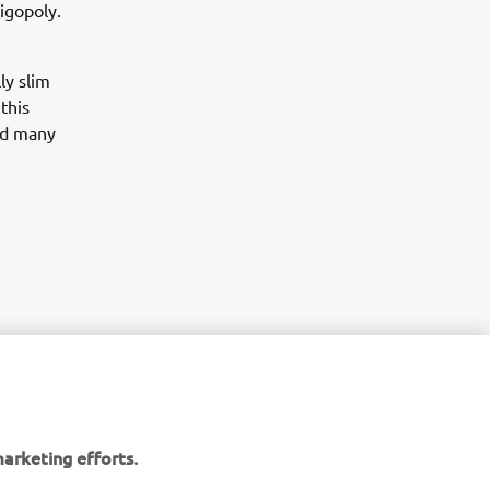
igopoly.
ly slim
this
ed many
arketing efforts.