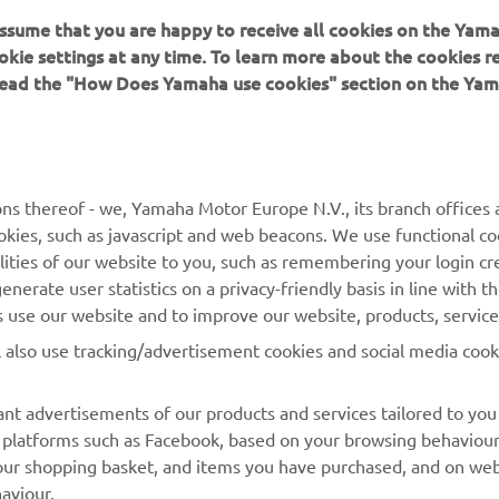
 assume that you are happy to receive all cookies on the Yam
ation and/or imagery on these webpages may never be used fo
okie settings at any time. To learn more about the cookies r
or non-commercial purposes without the explicit written conse
 read the "How Does Yamaha use cookies" section on the Yam
or Europe N.V. and/or Yamaha Motor Co., Ltd.
 in a safe manner and obey all local road laws.
ns thereof - we, Yamaha Motor Europe N.V., its branch offices a
cookies, such as javascript and web beacons. We use functional co
lities of our website to you, such as remembering your login cr
nerate user statistics on a privacy-friendly basis in line with t
rs use our website and to improve our website, products, servic
MORE YAMAHA
SUPPORT
l also use tracking/advertisement cookies and social media cook
MyYamaha
Parts Catalogue
nt advertisements of our products and services tailored to you
Yamaha Music
Dealer locator
ia platforms such as Facebook, based on your browsing behaviou
our shopping basket, and items you have purchased, and on webs
Yamaha Racing
aviour.