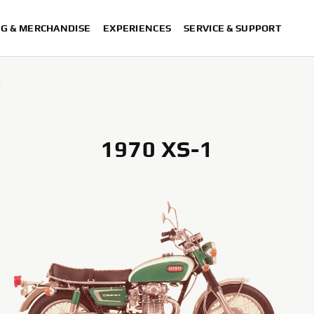
NG & MERCHANDISE
EXPERIENCES
SERVICE & SUPPORT
1970 XS-1