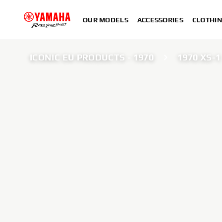
OUR MODELS
ACCESSORIES
CLOTHI
ICONIC EU PRODUCTS - 1970
1970 XS-1