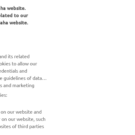
aha website.
r
elated to our
nt of
aha website.
nd its related
okies to allow our
edentials and
he guidelines of data
es and marketing
NEWSLETTER
ies:
Be the first one to learn about latest deals, special events, new
releases and much more
 on our website and
r on our website, such
ites of third parties
SUBSCRIBE