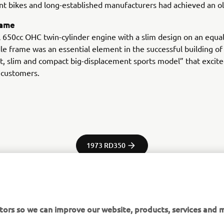
t bikes and long-established manufacturers had achieved an ol
rame
l 650cc OHC twin-cylinder engine with a slim design on an equal
le frame was an essential element in the successful building of 
t, slim and compact big-displacement sports model” that excit
 customers.
1973 RD350
tors so we can improve our website, products, services and m
tor Europe N.V. / Yamaha Motor Co., Ltd.