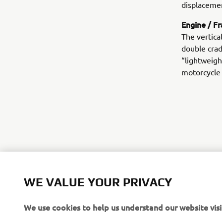
displacemen
Engine / F
The vertica
double crad
“lightweigh
motorcycle
WE VALUE YOUR PRIVACY
We use cookies to help us understand our website visi
©Yamaha Mo