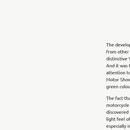
The develop
from other 
distinctive
And it was 
attention t
Motor Show
green colou
The fact th
motorcycle 
discovered 
light feel 
especially 