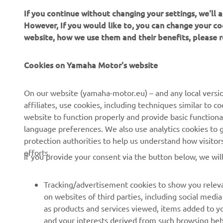
If you continue without changing your settings, we'll
The inform
However, If you would like to, you can change your co
commercial 
website, how we use them and their benefits, please
Yamaha Mot
Always ride
Cookies on Yamaha Motor's website
On our website (yamaha-motor.eu) – and any local versio
affiliates, use cookies, including techniques similar to 
website to function properly and provide basic functiona
language preferences. We also use analytics cookies to ge
protection authorities to help us understand how visito
CORPORATE
FOR BUSINESS
efforts.
If you provide your consent via the button below, we wil
About us
eBike systems
Tracking/advertisement cookies to show you releva
News
Authorities
on websites of third parties, including social med
as products and services viewed, items added to y
Events
Golfcourses
and your interests derived from such browsing beh