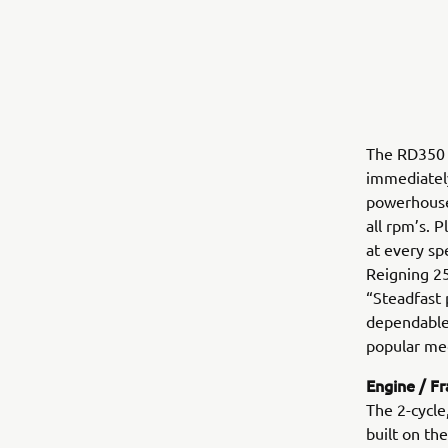
The RD350 
immediately
powerhouse
all rpm’s. 
at every sp
Reigning 25
“Steadfast 
dependable
popular me
Engine / F
The 2-cycle
built on t