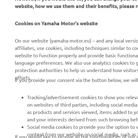
website, how we use them and their benefits, please
Cookies on Yamaha Motor's website
On our website (yamaha-motor.eu) – and any local versio
affiliates, use cookies, including techniques similar to 
CORPORATE
FOR BUSINESS
website to function properly and provide basic functiona
language preferences. We also use analytics cookies to ge
About us
eBike systems
protection authorities to help us understand how visito
efforts.
News
Authorities
If you provide your consent via the button below, we wil
Events
Golfcourses
Tracking/advertisement cookies to show you releva
Press
First responders
on websites of third parties, including social med
Brochures
Robotics
as products and services viewed, items added to y
and your interests derived from such browsing beh
Human Rights Policy
Partnerships
Social media cookies to provide you the option to w
Sustainability Basic Policy
Driving schools
content from our website on social media, such as 
If you would like to receive all the functionalities of ou