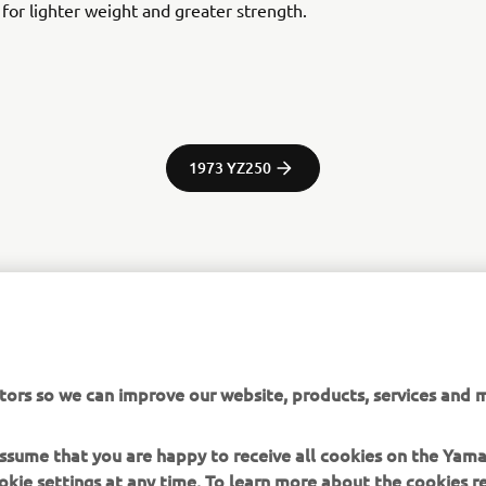
y for lighter weight and greater strength.
1973 YZ250
tor Europe N.V. / Yamaha Motor Co., Ltd.
ation and/or imagery on these webpages may never be used fo
tors so we can improve our website, products, services and m
or non-commercial purposes without the explicit written conse
or Europe N.V. and/or Yamaha Motor Co., Ltd.
 assume that you are happy to receive all cookies on the Yam
 in a safe manner and obey all local road laws.
okie settings at any time. To learn more about the cookies r