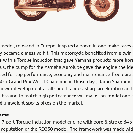
model, released in Europe, inspired a boom in one-make races
 became a massive hit. This motorcycle benefited from a twin
 with a Torque Induction that gave Yamaha products more hor
Plus, the pump for the Yamaha Autolube gave the engine the idea
eed for top performance, economy and maintenance-free durabi
0cc Grand Prix World Champion in those days, Jarno Saarinen s
power development at all speed ranges, sharp acceleration and
 braking to match high performance will make this model one 
diumweight sports bikes on the market”.
rame
, 7-port Torque Induction model engine with bore & stroke 64 
he reputation of the RD350 model. The framework was made wit