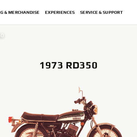
NG & MERCHANDISE
EXPERIENCES
SERVICE & SUPPORT
50
1973 RD350