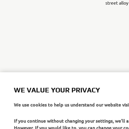
street allo
©Yamaha Mo
WE VALUE YOUR PRIVACY
The inform
We use cookies to help us understand our website visi
commercial 
Yamaha Mot
If you continue without changing your settings, we'll
Always ride
However, If you would like to, you can change your co