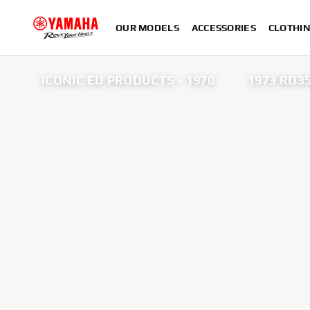
OUR MODELS
ACCESSORIES
CLOTHI
ICONIC EU PRODUCTS - 1970
1973 RD3