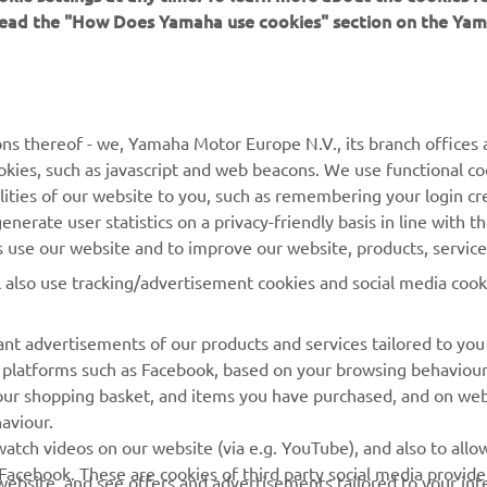
 read the "How Does Yamaha use cookies" section on the Yam
ns thereof - we, Yamaha Motor Europe N.V., its branch offices a
cookies, such as javascript and web beacons. We use functional co
MORE YAMAHA
SUPPORT
lities of our website to you, such as remembering your login cr
nerate user statistics on a privacy-friendly basis in line with t
MyYamaha
Parts Catalogue
rs use our website and to improve our website, products, servic
Yamaha Music
Dealer locator
l also use tracking/advertisement cookies and social media cook
Yamaha Racing
nt advertisements of our products and services tailored to you
Yamaha Motor Global
ia platforms such as Facebook, based on your browsing behaviou
Mobile Apps
our shopping basket, and items you have purchased, and on webs
aviour.
Management of Waste
atch videos on our website (via e.g. YouTube), and also to allow
Batteries
Facebook. These are cookies of third party social media provide
r website, and see offers and advertisements tailored to your int