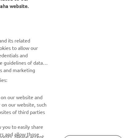
aha website.
nd its related
okies to allow our
NEWSLETTER
edentials and
he guidelines of data
Be the first one to learn about latest deals, special events, new
es and marketing
releases and much more
ies:
SUBSCRIBE
 on our website and
r on our website, such
Read our Privacy Policy to learn how we process your personal
ites of third parties
data:
Privacy policy
 you to easily share
rs and allow those
erests, please accept