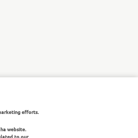
r
arketing efforts.
nt of
aha website.
elated to our