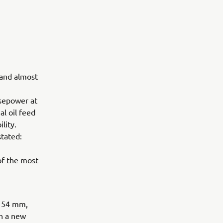
 and almost
sepower at
l oil feed
lity.
tated:
of the most
x 54 mm,
h a new