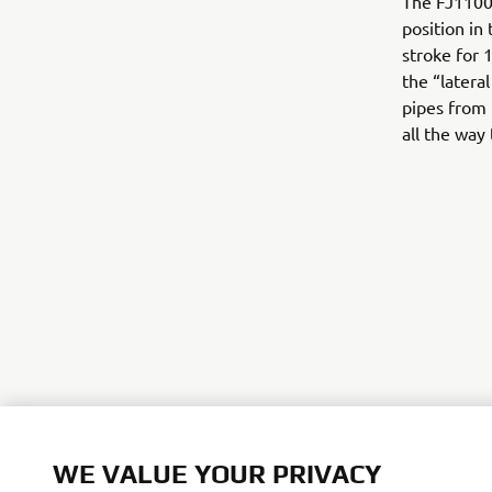
The FJ1100 
position in
stroke for 
the “latera
pipes from 
all the way
©Yamaha Mo
WE VALUE YOUR PRIVACY