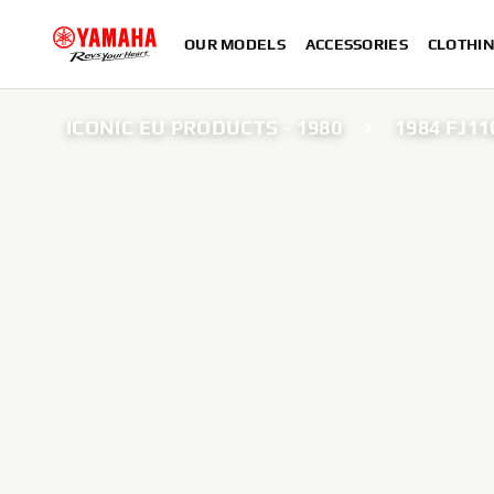
OUR MODELS
ACCESSORIES
CLOTHI
ICONIC EU PRODUCTS - 1980
1984 FJ11