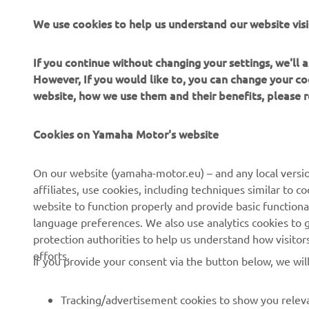
The inform
We use cookies to help us understand our website visi
commercial 
Yamaha Mot
If you continue without changing your settings, we'll
Always ride
However, If you would like to, you can change your co
website, how we use them and their benefits, please
Cookies on Yamaha Motor's website
On our website (yamaha-motor.eu) – and any local versio
affiliates, use cookies, including techniques similar to 
CORPORATE
FOR BUSINESS
website to function properly and provide basic functiona
language preferences. We also use analytics cookies to ge
About us
eBike systems
protection authorities to help us understand how visito
efforts.
News
Authorities
If you provide your consent via the button below, we wil
Events
Golfcourses
Tracking/advertisement cookies to show you releva
Press
First responders