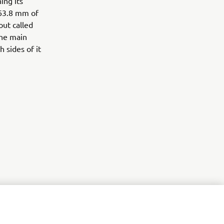
ing its
 63.8 mm of
out called
the main
 sides of it