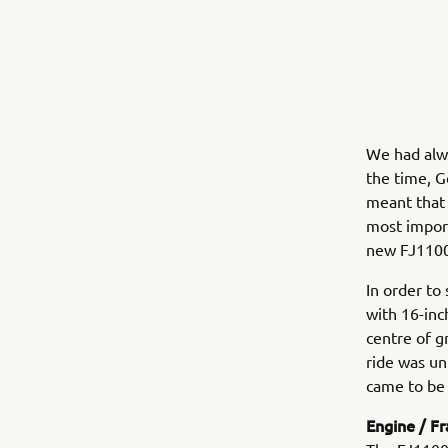
We had alwa
the time, G
meant that f
most import
new FJ1100
In order to
with 16-inc
centre of g
ride was un
came to be 
Engine / F