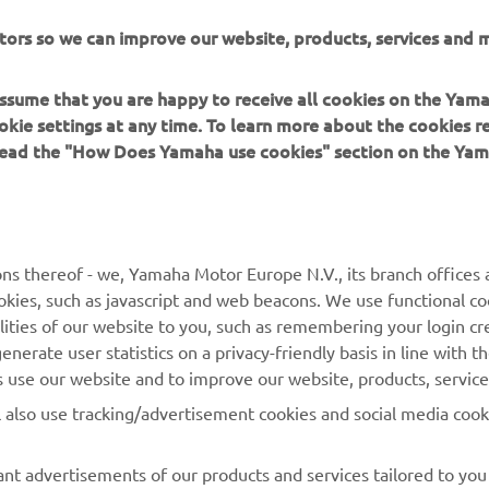
ation and/or imagery on these webpages may never be used fo
tors so we can improve our website, products, services and m
or non-commercial purposes without the explicit written conse
or Europe N.V. and/or Yamaha Motor Co., Ltd.
 assume that you are happy to receive all cookies on the Yam
 in a safe manner and obey all local road laws.
okie settings at any time. To learn more about the cookies r
 read the "How Does Yamaha use cookies" section on the Yam
ns thereof - we, Yamaha Motor Europe N.V., its branch offices a
cookies, such as javascript and web beacons. We use functional co
MORE YAMAHA
SUPPORT
lities of our website to you, such as remembering your login cr
nerate user statistics on a privacy-friendly basis in line with t
MyYamaha
Parts Catalogue
rs use our website and to improve our website, products, servic
Yamaha Music
Dealer locator
l also use tracking/advertisement cookies and social media cook
Yamaha Racing
nt advertisements of our products and services tailored to you
Yamaha Motor Global