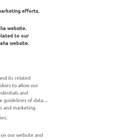
r
arketing efforts.
nt of
aha website.
elated to our
aha website.
nd its related
okies to allow our
NEWSLETTER
edentials and
he guidelines of data
Be the first one to learn about latest deals, special events, new
es and marketing
releases and much more
ies:
SUBSCRIBE
 on our website and