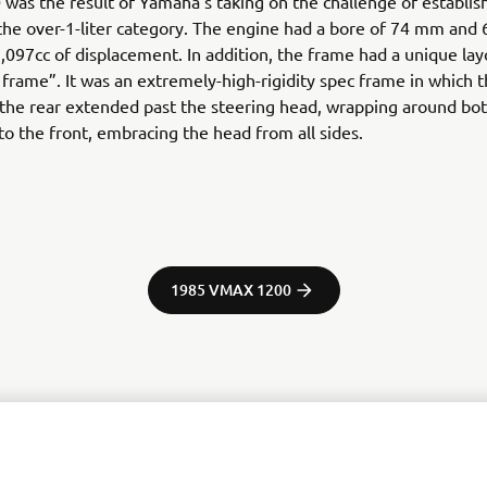
was the result of Yamaha’s taking on the challenge of establish
 the over-1-liter category. The engine had a bore of 74 mm and
1,097cc of displacement. In addition, the frame had a unique lay
l frame”. It was an extremely-high-rigidity spec frame in which 
the rear extended past the steering head, wrapping around both
 to the front, embracing the head from all sides.
1985 VMAX 1200
tor Europe N.V. / Yamaha Motor Co., Ltd.