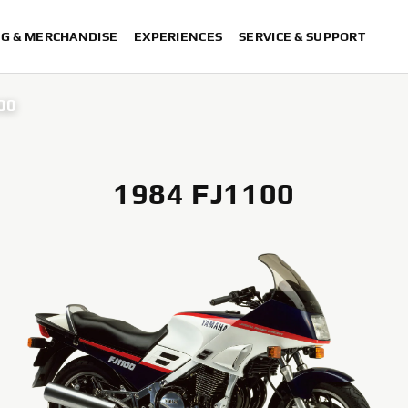
NG & MERCHANDISE
EXPERIENCES
SERVICE & SUPPORT
00
1984 FJ1100