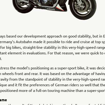
ys based our development approach on good stability, but in 
ermany’s Autobahn made it possible to ride and cruise at top s
or big bikes, straight-line stability in this very-high-speed ran
ant element in evaluations. For that reason, we were quick to 
.
 stress the model’s positioning as a super-sport bike, it was dec
h wheels front and rear. It was based on the advantage of havin
ravity from the standpoint of stability in the very-high-speed r
ique and it fit the preferences of German riders so well that t
positioned more of a full-on touring machine than a super-spor
rame