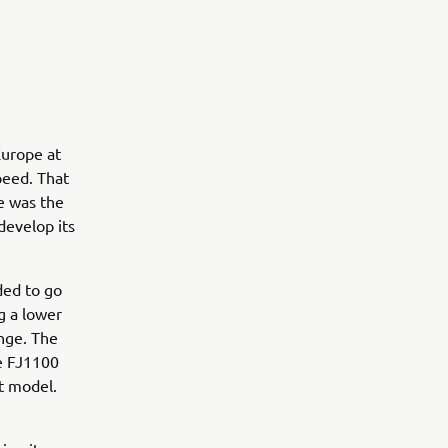
Europe at
peed. That
ge was the
develop its
ided to go
g a lower
ange. The
he FJ1100
t model.