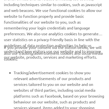
including techniques similar to cookies, such as javascript
purposes without the explicit written consent of Yamaha
and web beacons. We use functional cookies to allow our
Motor Europe N.V. and/or Yamaha Motor Co., Ltd.
website to function properly and provide basic
Always ride in a safe manner and obey all local road laws.
functionalities of our website to you, such as
remembering your login credentials and language
preferences. We also use analytics cookies to generate
user statistics on a privacy-friendly basis in line with the
guidelines of data protection authorities to help us
If you provide your consent via the button below, we will
understand how visitors use our website and to improve
also use tracking/advertisement cookies and social media
CORPORATE
our website, products, services and marketing efforts.
cookies:
FOR BUSINESS
Tracking/advertisement cookies to show you
relevant advertisements of our products and
MORE YAMAHA
services tailored to you on our website and on
websites of third parties, including social media
platforms such as Facebook, based on your browsing
SUPPORT
behaviour on our website, such as products and
services viewed, items added to your shopping