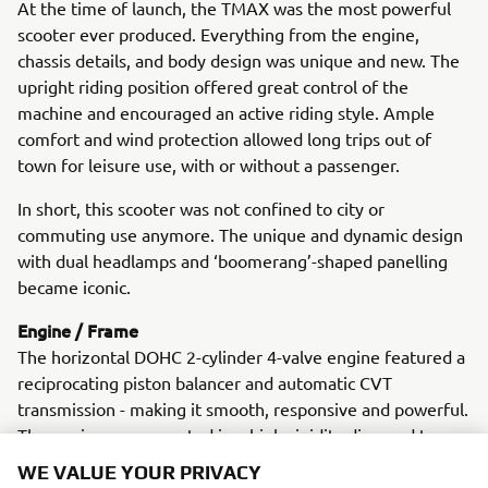
At the time of launch, the TMAX was the most powerful
scooter ever produced. Everything from the engine,
chassis details, and body design was unique and new. The
upright riding position offered great control of the
machine and encouraged an active riding style. Ample
comfort and wind protection allowed long trips out of
town for leisure use, with or without a passenger.
In short, this scooter was not confined to city or
commuting use anymore. The unique and dynamic design
with dual headlamps and ‘boomerang’-shaped panelling
became iconic.
Engine / Frame
The horizontal DOHC 2-cylinder 4-valve engine featured a
reciprocating piston balancer and automatic CVT
transmission - making it smooth, responsive and powerful.
The engine was mounted in a high-rigidity diamond type
frame with strong, dual-clamped front forks and a
WE VALUE YOUR PRIVACY
motorcycle-type swingarm. (Conventional scooters had