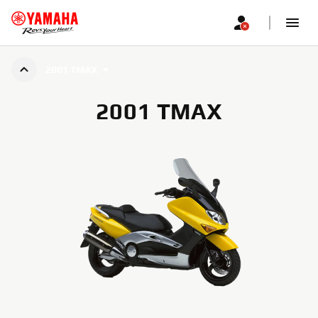
2001 TMAX
2001 TMAX