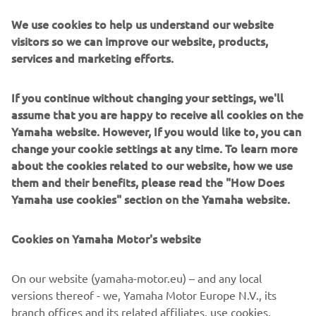
single-clamped front forks and incorporated the swingarm
We use cookies to help us understand our website
and engine into a single unit, resulting in poorer road
visitors so we can improve our website, products,
holding and less feeling of stability). By mounting the
services and marketing efforts.
engine far in front, the weight distribution was more like a
motorcycle. Combined with large 14 inch tyres, this
If you continue without changing your settings, we'll
resulted in an excellent feel for the road, never seen
assume that you are happy to receive all cookies on the
before on any scooter!
Yamaha website. However, If you would like to, you can
change your cookie settings at any time. To learn more
about the cookies related to our website, how we use
them and their benefits, please read the "How Does
2001 F225A
Yamaha use cookies" section on the Yamaha website.
Cookies on Yamaha Motor's website
©Yamaha Motor Europe N.V. / Yamaha Motor Co., Ltd.
On our website (yamaha-motor.eu) – and any local
versions thereof - we, Yamaha Motor Europe N.V., its
The information and/or imagery on these webpages may
branch offices and its related affiliates, use cookies,
never be used for commercial or non-commercial