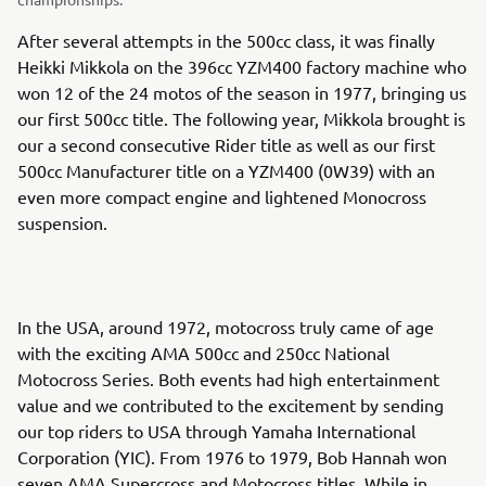
After several attempts in the 500cc class, it was finally
Heikki Mikkola on the 396cc YZM400 factory machine who
won 12 of the 24 motos of the season in 1977, bringing us
our first 500cc title. The following year, Mikkola brought is
our a second consecutive Rider title as well as our first
500cc Manufacturer title on a YZM400 (0W39) with an
even more compact engine and lightened Monocross
suspension.
In the USA, around 1972, motocross truly came of age
with the exciting AMA 500cc and 250cc National
Motocross Series. Both events had high entertainment
value and we contributed to the excitement by sending
our top riders to USA through Yamaha International
Corporation (YIC). From 1976 to 1979, Bob Hannah won
seven AMA Supercross and Motocross titles. While in