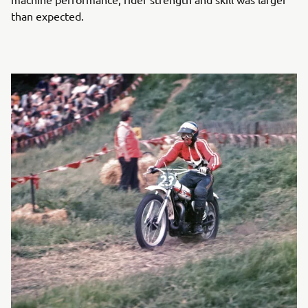
than expected.