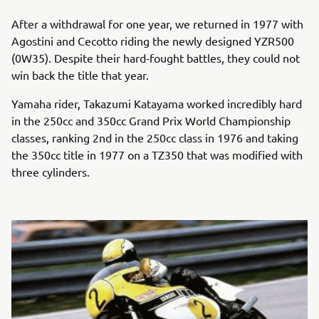
After a withdrawal for one year, we returned in 1977 with
Agostini and Cecotto riding the newly designed YZR500
(0W35). Despite their hard-fought battles, they could not
win back the title that year.
Yamaha rider, Takazumi Katayama worked incredibly hard
in the 250cc and 350cc Grand Prix World Championship
classes, ranking 2nd in the 250cc class in 1976 and taking
the 350cc title in 1977 on a TZ350 that was modified with
three cylinders.