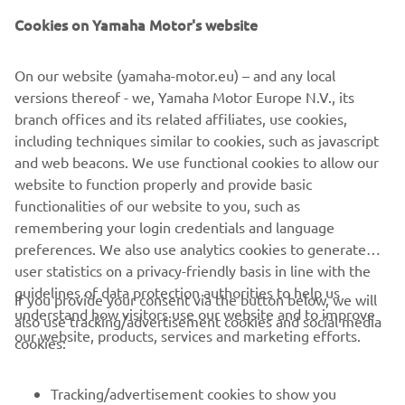
Yamaha Motor Co., Ltd.
Cookies on Yamaha Motor's website
©Yamaha Motor Europe N.V. / Yamaha Motor Co., Ltd.
On our website (yamaha-motor.eu) – and any local
versions thereof - we, Yamaha Motor Europe N.V., its
The information and/or imagery on these webpages may
branch offices and its related affiliates, use cookies,
never be used for commercial or non-commercial
including techniques similar to cookies, such as javascript
purposes without the explicit written consent of Yamaha
and web beacons. We use functional cookies to allow our
Motor Europe N.V. and/or Yamaha Motor Co., Ltd.
website to function properly and provide basic
Always ride in a safe manner and obey all local road laws.
functionalities of our website to you, such as
remembering your login credentials and language
preferences. We also use analytics cookies to generate
user statistics on a privacy-friendly basis in line with the
guidelines of data protection authorities to help us
If you provide your consent via the button below, we will
understand how visitors use our website and to improve
also use tracking/advertisement cookies and social media
CORPORATE
our website, products, services and marketing efforts.
cookies:
FOR BUSINESS
Tracking/advertisement cookies to show you