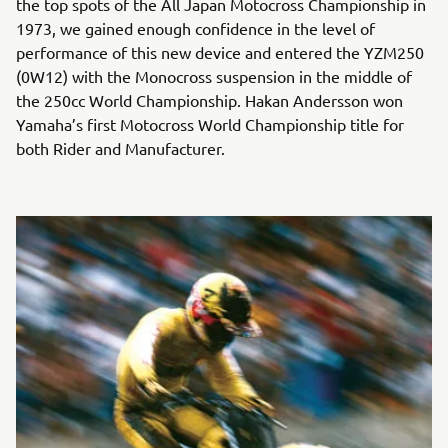
the top spots of the All Japan Motocross Championship in
1973, we gained enough confidence in the level of
performance of this new device and entered the YZM250
(0W12) with the Monocross suspension in the middle of
the 250cc World Championship. Hakan Andersson won
Yamaha’s first Motocross World Championship title for
both Rider and Manufacturer.