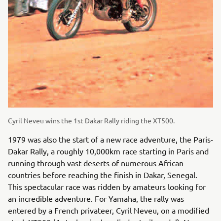
Cyril Neveu wins the 1st Dakar Rally riding the XT500.
1979 was also the start of a new race adventure, the Paris-
Dakar Rally, a roughly 10,000km race starting in Paris and
running through vast deserts of numerous African
countries before reaching the finish in Dakar, Senegal.
This spectacular race was ridden by amateurs looking for
an incredible adventure. For Yamaha, the rally was
entered by a French privateer, Cyril Neveu, on a modified