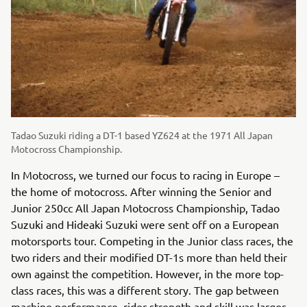
Tadao Suzuki riding a DT-1 based YZ624 at the 1971 All Japan
Motocross Championship.
In Motocross, we turned our focus to racing in Europe –
the home of motocross. After winning the Senior and
Junior 250cc All Japan Motocross Championship, Tadao
Suzuki and Hideaki Suzuki were sent off on a European
motorsports tour. Competing in the Junior class races, the
two riders and their modified DT-1s more than held their
own against the competition. However, in the more top-
class races, this was a different story. The gap between
machine performance, rider strength and skill was larger