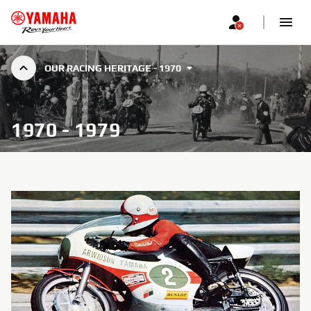
OUR RACING HERITAGE - 1970
1970 - 1979