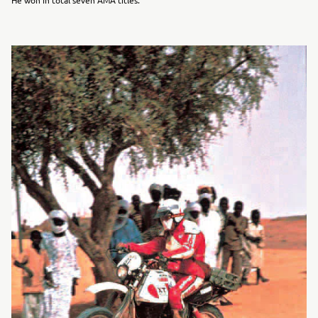
He won in total seven AMA titles.