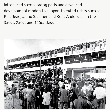
introduced special racing parts and advanced-
development models to support talented riders such as
Phil Read, Jarno Saarinen and Kent Andersson in the
350cc, 250cc and 125cc class.