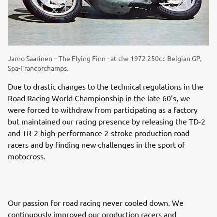
Jarno Saarinen – The Flying Finn - at the 1972 250cc Belgian GP,
Spa-Francorchamps.
Due to drastic changes to the technical regulations in the
Road Racing World Championship in the late 60’s, we
were forced to withdraw from participating as a factory
but maintained our racing presence by releasing the TD-2
and TR-2 high-performance 2-stroke production road
racers and by finding new challenges in the sport of
motocross.
Our passion for road racing never cooled down. We
continuously improved our production racers and