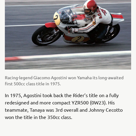
Racing-legend Giacomo Agostini won Yamaha its long-awaited
first 500cc class title in 1975.
In 1975, Agostini took back the Rider’s title on a fully
redesigned and more compact YZR500 (0W23). His
teammate, Tanaya was 3rd overall and Johnny Cecotto
won the title in the 350cc class.