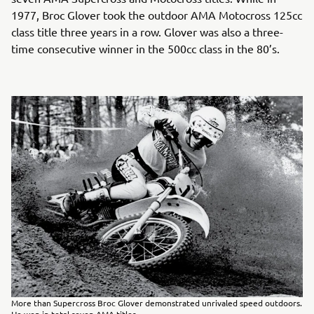
1977, Broc Glover took the outdoor AMA Motocross 125cc
class title three years in a row. Glover was also a three-
time consecutive winner in the 500cc class in the 80’s.
More than Supercross Broc Glover demonstrated unrivaled speed outdoors.