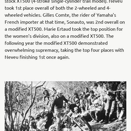
stock XT500 (4-stroke single-cylinder trail model). Neveu
took 1st place overall of both the 2-wheeled and 4-
wheeled vehicles. Gilles Comte, the rider of Yamaha’s
French importer at that time, Sonauto, was 2nd overall on
a modified XT500. Marie Ertaud took the top position for
the women’s division, also on a modified XT500. The
following year the modified XT500 demonstrated
overwhelming supremacy, taking the top four places with
Neveu finishing 1st once again.