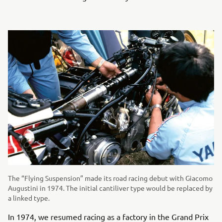
The “Flying Suspension” made its road racing debut with Giacomo
Augustini in 1974. The initial cantiliver type would be replaced by
a linked type.
In 1974, we resumed racing as a factory in the Grand Prix