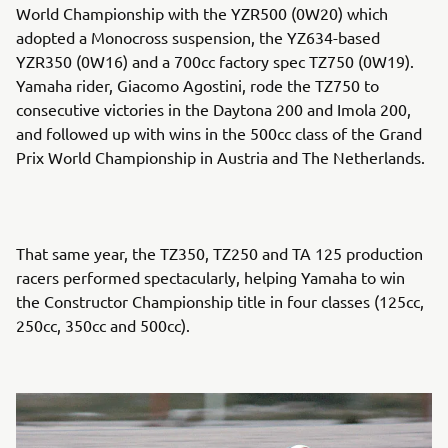
World Championship with the YZR500 (0W20) which
adopted a Monocross suspension, the YZ634-based
YZR350 (0W16) and a 700cc factory spec TZ750 (0W19).
Yamaha rider, Giacomo Agostini, rode the TZ750 to
consecutive victories in the Daytona 200 and Imola 200,
and followed up with wins in the 500cc class of the Grand
Prix World Championship in Austria and The Netherlands.
That same year, the TZ350, TZ250 and TA 125 production
racers performed spectacularly, helping Yamaha to win
the Constructor Championship title in four classes (125cc,
250cc, 350cc and 500cc).