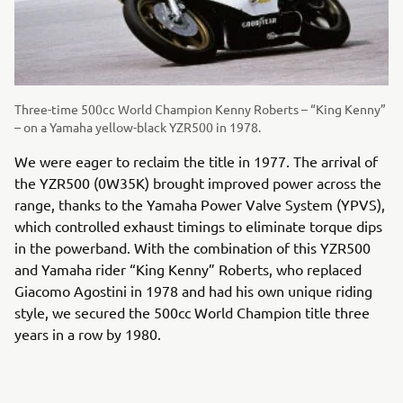
Three-time 500cc World Champion Kenny Roberts – “King Kenny”
– on a Yamaha yellow-black YZR500 in 1978.
We were eager to reclaim the title in 1977. The arrival of
the YZR500 (0W35K) brought improved power across the
range, thanks to the Yamaha Power Valve System (YPVS),
which controlled exhaust timings to eliminate torque dips
in the powerband. With the combination of this YZR500
and Yamaha rider “King Kenny” Roberts, who replaced
Giacomo Agostini in 1978 and had his own unique riding
style, we secured the 500cc World Champion title three
years in a row by 1980.