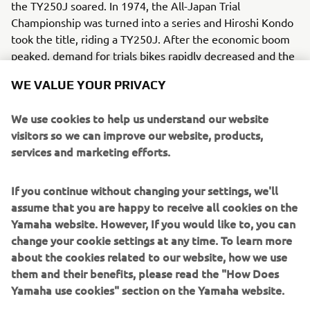
the TY250J soared. In 1974, the All-Japan Trial
Championship was turned into a series and Hiroshi Kondo
took the title, riding a TY250J. After the economic boom
peaked, demand for trials bikes rapidly decreased and the
chance to reclaim the title had to wait until a later era.
WE VALUE YOUR PRIVACY
We use cookies to help us understand our website
visitors so we can improve our website, products,
services and marketing efforts.
1
/
10
If you continue without changing your settings, we'll
1980 - 1989
assume that you are happy to receive all cookies on the
Yamaha website. However, If you would like to, you can
change your cookie settings at any time. To learn more
about the cookies related to our website, how we use
them and their benefits, please read the "How Does
Source information and imagery:
Yamaha use cookies" section on the Yamaha website.
Spirit of Challenge – Sixty Years of Racing Success by