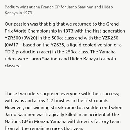
Podium wins at the French GP for Jarno Saarinen and Hideo
Kanaya in 1973.
Our passion was that big that we returned to the Grand
Prix World Championship in 1973 with the first-generation
YZR500 (0W20) in the 500cc class and with the YZR250
(0W17 – based on the YZ635, a liquid-cooled version of a
TD-2 production racer) in the 250cc class. The Yamaha
riders were Jarno Saarinen and Hideo Kanaya for both
classes.
These two riders surprised everyone with their success;
with wins and a few 1-2 finishes in the first rounds.
However, our winning streak came to a sudden end when
Jarno Saarinen was tragically killed in an accident at the
Nations GP in Monza. Yamaha withdrew its factory team
from all the remaining races that year.