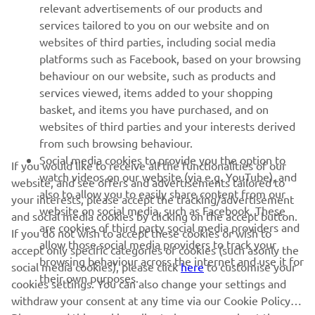
relevant advertisements of our products and
MORE YAMAHA
services tailored to you on our website and on
websites of third parties, including social media
platforms such as Facebook, based on your browsing
SUPPORT
behaviour on our website, such as products and
services viewed, items added to your shopping
basket, and items you have purchased, and on
NEWSLETTER
websites of third parties and your interests derived
Be the first one to learn about latest deals, special events, new
from such browsing behaviour.
releases and much more
Social media cookies to provide you the option to
If you would like to receive all the functionalities of our
watch videos on our website (via e.g. YouTube), and
website, and see offers and advertisements tailored to
also to allow you to easily share content from our
your interests, please accept the tracking/advertisement
website on social media, such as Facebook. These
and social media cookies by clicking on the accept button.
SUBSCRIBE
are cookies of third party social media providers and
If you do not wish to accept these cookies or wish to
allow those social media providers to track your
accept only specific categories of cookies (such asonly the
browsing behaviour across the internet and use it for
Read our Privacy Policy to learn how we process your personal
social media cookies), please click
here
to customise your
their own purposes.
data:
Privacy policy
cookies settings. You can also change your settings and
withdraw your consent at any time via our Cookie Policy.