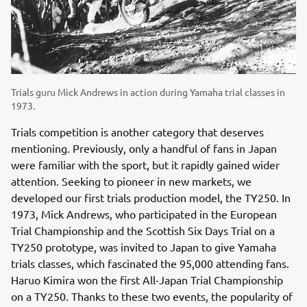
Trials guru Mick Andrews in action during Yamaha trial classes in
1973.
Trials competition is another category that deserves
mentioning. Previously, only a handful of fans in Japan
were familiar with the sport, but it rapidly gained wider
attention. Seeking to pioneer in new markets, we
developed our first trials production model, the TY250. In
1973, Mick Andrews, who participated in the European
Trial Championship and the Scottish Six Days Trial on a
TY250 prototype, was invited to Japan to give Yamaha
trials classes, which fascinated the 95,000 attending fans.
Haruo Kimira won the first All-Japan Trial Championship
on a TY250. Thanks to these two events, the popularity of