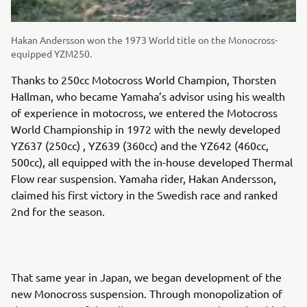
Hakan Andersson won the 1973 World title on the Monocross-
equipped YZM250.
Thanks to 250cc Motocross World Champion, Thorsten
Hallman, who became Yamaha’s advisor using his wealth
of experience in motocross, we entered the Motocross
World Championship in 1972 with the newly developed
YZ637 (250cc) , YZ639 (360cc) and the YZ642 (460cc,
500cc), all equipped with the in-house developed Thermal
Flow rear suspension. Yamaha rider, Hakan Andersson,
claimed his first victory in the Swedish race and ranked
2nd for the season.
That same year in Japan, we began development of the
new Monocross suspension. Through monopolization of