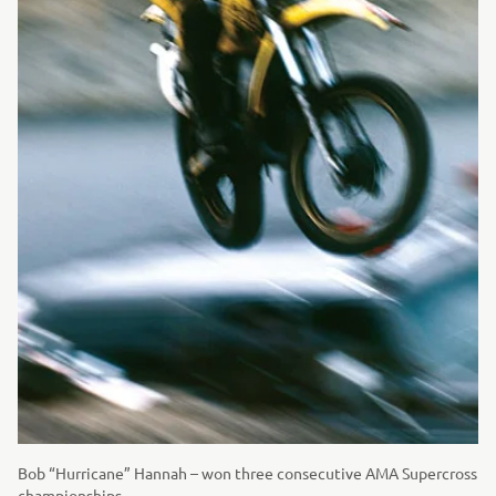
Bob “Hurricane” Hannah – won three consecutive AMA Supercross
championships.