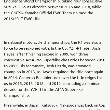
Endurance World Championship, taking four consecutive
Suzuka 8 Hours victories between 2015 and 2018, while
the GMT94 Yamaha Official EWC Team claimed the
2016/2017 EWC title.
In national motorcycle championships, the R1 was also a
force to be reckoned with. In the US, YZF-R1 rider Josh
Hayes, after finishing second in 2009, won three
consecutive AMA Pro Superbike class titles between 2010
to 2012. His teammate, Josh Herrin, was crowned
champion in 2013, as Hayes regained the title once again
in 2014. Cameron Beaubier took over the title reigns for
us in 2015, 2016, 2018 and 2019, concluding a dominant
decade for the YZF-R1 in the AMA Superbike
Championship.
Meanwhile, in Japan, Katsuyuki Nakasuga was back on top