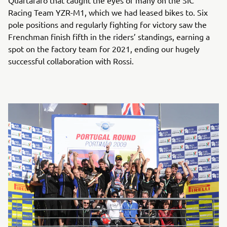
Quartararo that caught the eyes of many on the SIC
Racing Team YZR-M1, which we had leased bikes to. Six
pole positions and regularly fighting for victory saw the
Frenchman finish fifth in the riders’ standings, earning a
spot on the factory team for 2021, ending our hugely
successful collaboration with Rossi.