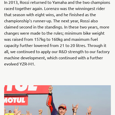
In 2013, Rossi returned to Yamaha and the two champions
raced together again. Lorenzo was the winningest rider
that season with eight wins, and he finished as the
championship’s runner-up. The next year, Rossi also
claimed second in the standings. In these two years, more
changes were made to the rules; minimum bike weight
was raised from 157kg to 160kg and maximum fuel
capacity further lowered from 21 to 20 litres. Through it
all, we continued to apply our R&D strength to our factory
machine development, which continued with a further
evolved YZR-M1.