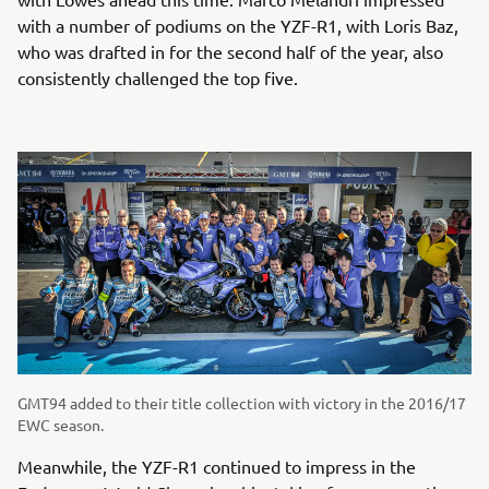
with a number of podiums on the YZF-R1, with Loris Baz,
who was drafted in for the second half of the year, also
consistently challenged the top five.
GMT94 added to their title collection with victory in the 2016/17
EWC season.
Meanwhile, the YZF-R1 continued to impress in the