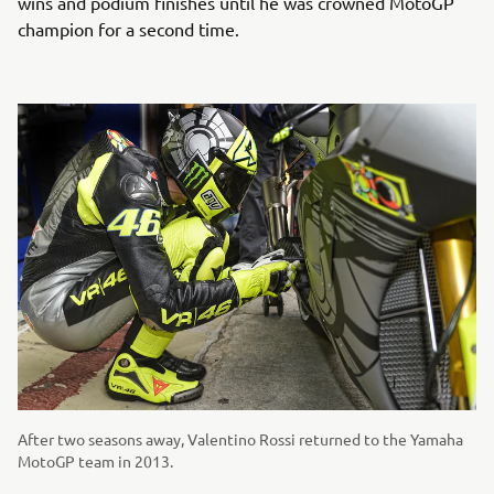
wins and podium finishes until he was crowned MotoGP
champion for a second time.
After two seasons away, Valentino Rossi returned to the Yamaha
MotoGP team in 2013.