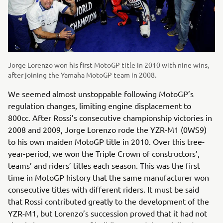
Jorge Lorenzo won his first MotoGP title in 2010 with nine wins,
after joining the Yamaha MotoGP team in 2008.
We seemed almost unstoppable following MotoGP’s
regulation changes, limiting engine displacement to
800cc. After Rossi’s consecutive championship victories in
2008 and 2009, Jorge Lorenzo rode the YZR-M1 (0WS9)
to his own maiden MotoGP title in 2010. Over this tree-
year-period, we won the Triple Crown of constructors’,
teams’ and riders’ titles each season. This was the first
time in MotoGP history that the same manufacturer won
consecutive titles with different riders. It must be said
that Rossi contributed greatly to the development of the
YZR-M1, but Lorenzo’s succession proved that it had not