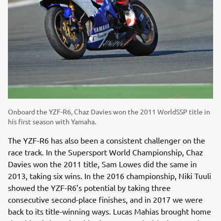
Onboard the YZF-R6, Chaz Davies won the 2011 WorldSSP title in
his first season with Yamaha.
The YZF-R6 has also been a consistent challenger on the
race track. In the Supersport World Championship, Chaz
Davies won the 2011 title, Sam Lowes did the same in
2013, taking six wins. In the 2016 championship, Niki Tuuli
showed the YZF-R6’s potential by taking three
consecutive second-place finishes, and in 2017 we were
back to its title-winning ways. Lucas Mahias brought home