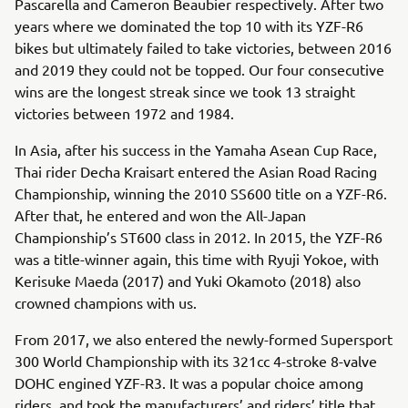
Pascarella and Cameron Beaubier respectively. After two
years where we dominated the top 10 with its YZF-R6
bikes but ultimately failed to take victories, between 2016
and 2019 they could not be topped. Our four consecutive
wins are the longest streak since we took 13 straight
victories between 1972 and 1984.
In Asia, after his success in the Yamaha Asean Cup Race,
Thai rider Decha Kraisart entered the Asian Road Racing
Championship, winning the 2010 SS600 title on a YZF-R6.
After that, he entered and won the All-Japan
Championship’s ST600 class in 2012. In 2015, the YZF-R6
was a title-winner again, this time with Ryuji Yokoe, with
Kerisuke Maeda (2017) and Yuki Okamoto (2018) also
crowned champions with us.
From 2017, we also entered the newly-formed Supersport
300 World Championship with its 321cc 4-stroke 8-valve
DOHC engined YZF-R3. It was a popular choice among
riders, and took the manufacturers’ and riders’ title that