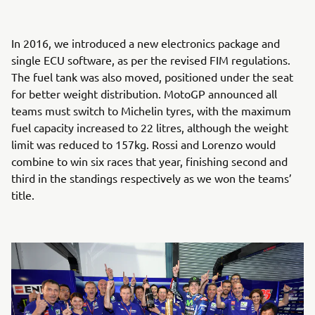
In 2016, we introduced a new electronics package and
single ECU software, as per the revised FIM regulations.
The fuel tank was also moved, positioned under the seat
for better weight distribution. MotoGP announced all
teams must switch to Michelin tyres, with the maximum
fuel capacity increased to 22 litres, although the weight
limit was reduced to 157kg. Rossi and Lorenzo would
combine to win six races that year, finishing second and
third in the standings respectively as we won the teams’
title.