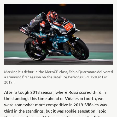
Marking his debut in the MotoGP class, Fabio Quartararo delivered
a stunning first season on the satellite Petronas SRT YZR-M1 in
2019.
After a tough 2018 season, where Rossi scored third in
the standings this time ahead of Viñales in fourth, we
were somewhat more competitive in 2019. Viñales was
third in the standings, but it was rookie sensation Fabio