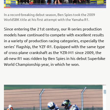
In a record-breaking debut season, Ben Spies took the 2009
WorldSBK title at his first attempt with the Yamaha R1.
Since entering the 21st century, our R-series production
models have continued to compete with excellent results
in a variety of production racing categories, especially the
series’ flagship, the YZF-R1. Equipped with the same type
of cross-plane crankshaft as the YZR-M1 since 2009, the
all-new R1 was ridden by Ben Spies in his debut Superbike
World Championship year, in which he won.