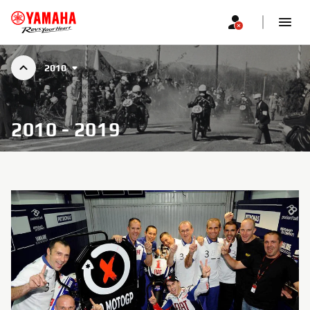
2010
2010 - 2019