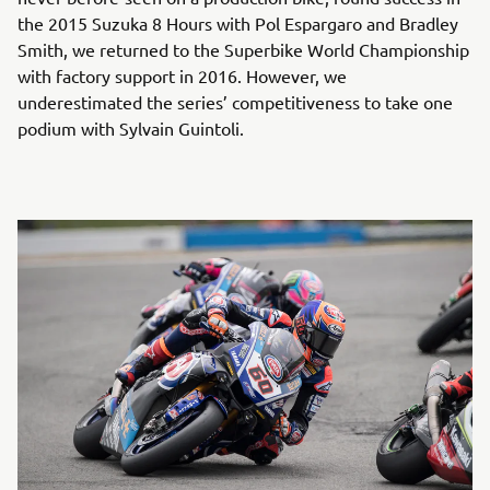
the 2015 Suzuka 8 Hours with Pol Espargaro and Bradley
Smith, we returned to the Superbike World Championship
with factory support in 2016. However, we
underestimated the series’ competitiveness to take one
podium with Sylvain Guintoli.