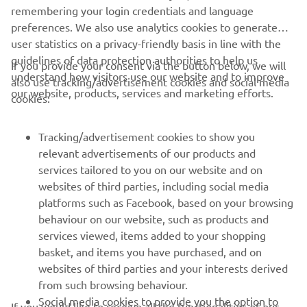
remembering your login credentials and language
preferences. We also use analytics cookies to generate
It was a victory for Joey Pascarella and Yamaha at the
user statistics on a privacy-friendly basis in line with the
2012 edition of the prestigious Daytona 200.
guidelines of data protection authorities to help us
If you provide your consent via the button below, we will
understand how visitors use our website and to improve
also use tracking/advertisement cookies and social media
our website, products, services and marketing efforts.
cookies:
Tracking/advertisement cookies to show you
relevant advertisements of our products and
services tailored to you on our website and on
websites of third parties, including social media
platforms such as Facebook, based on your browsing
behaviour on our website, such as products and
services viewed, items added to your shopping
basket, and items you have purchased, and on
websites of third parties and your interests derived
from such browsing behaviour.
Social media cookies to provide you the option to
If you would like to receive all the functionalities of our