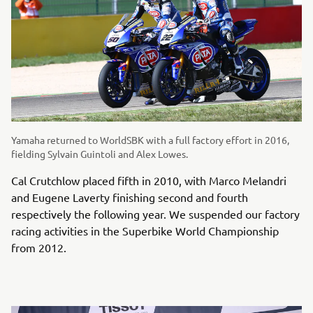
Yamaha returned to WorldSBK with a full factory effort in 2016,
fielding Sylvain Guintoli and Alex Lowes.
Cal Crutchlow placed fifth in 2010, with Marco Melandri
and Eugene Laverty finishing second and fourth
respectively the following year. We suspended our factory
racing activities in the Superbike World Championship
from 2012.