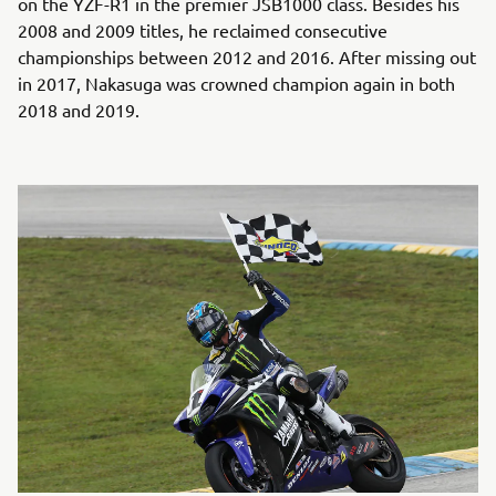
on the YZF-R1 in the premier JSB1000 class. Besides his
2008 and 2009 titles, he reclaimed consecutive
championships between 2012 and 2016. After missing out
in 2017, Nakasuga was crowned champion again in both
2018 and 2019.