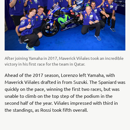
After joining Yamaha in 2017, Maverick Viñales took an incredible
victory in his first race for the team in Qatar.
Ahead of the 2017 season, Lorenzo left Yamaha, with
Maverick Viñales drafted in from Suzuki. The Spaniard was
quickly on the pace, winning the first two races, but was
unable to climb on the top step of the podium in the
second half of the year. Viñales impressed with third in
the standings, as Rossi took fifth overall.