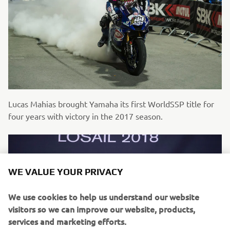
Lucas Mahias brought Yamaha its first WorldSSP title for
four years with victory in the 2017 season.
WE VALUE YOUR PRIVACY
We use cookies to help us understand our website
visitors so we can improve our website, products,
services and marketing efforts.