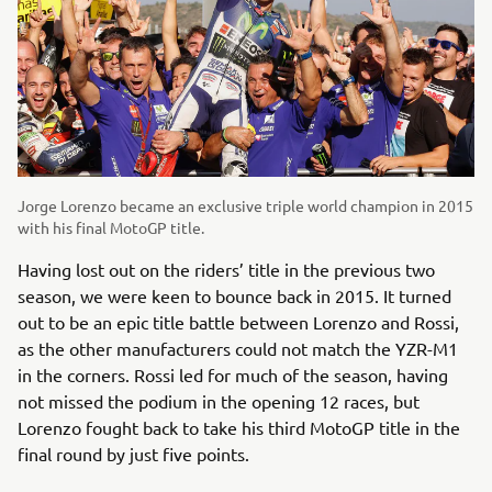
Jorge Lorenzo became an exclusive triple world champion in 2015
with his final MotoGP title.
Having lost out on the riders’ title in the previous two
season, we were keen to bounce back in 2015. It turned
out to be an epic title battle between Lorenzo and Rossi,
as the other manufacturers could not match the YZR-M1
in the corners. Rossi led for much of the season, having
not missed the podium in the opening 12 races, but
Lorenzo fought back to take his third MotoGP title in the
final round by just five points.