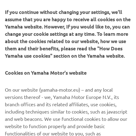
If you continue without changing your settings, we'll
assume that you are happy to receive all cookies on the
Yamaha website. However, If you would like to, you can
change your cookie settings at any time. To learn more
Sandro Cortese kept Yamaha's winning streak going in
about the cookies related to our website, how we use
2018 when he secured his first WorldSSP title.
them and their benefits, please read the "How Does
Yamaha use cookies" section on the Yamaha website.
Cookies on Yamaha Motor's website
On our website (yamaha-motor.eu) – and any local
versions thereof - we, Yamaha Motor Europe N.V., its
branch offices and its related affiliates, use cookies,
including techniques similar to cookies, such as javascript
and web beacons. We use functional cookies to allow our
website to function properly and provide basic
functionalities of our website to you, such as