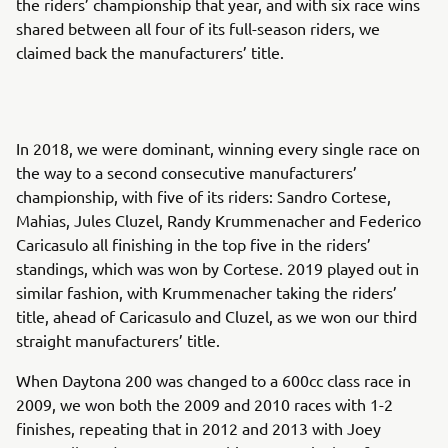
the riders’ championship that year, and with six race wins
shared between all four of its full-season riders, we
claimed back the manufacturers’ title.
In 2018, we were dominant, winning every single race on
the way to a second consecutive manufacturers’
championship, with five of its riders: Sandro Cortese,
Mahias, Jules Cluzel, Randy Krummenacher and Federico
Caricasulo all finishing in the top five in the riders’
standings, which was won by Cortese. 2019 played out in
similar fashion, with Krummenacher taking the riders’
title, ahead of Caricasulo and Cluzel, as we won our third
straight manufacturers’ title.
When Daytona 200 was changed to a 600cc class race in
2009, we won both the 2009 and 2010 races with 1-2
finishes, repeating that in 2012 and 2013 with Joey