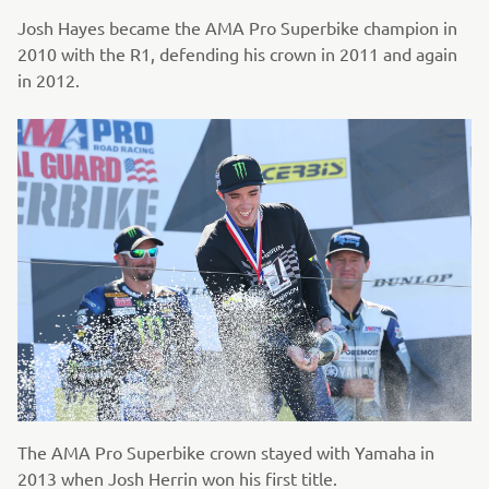
Josh Hayes became the AMA Pro Superbike champion in
2010 with the R1, defending his crown in 2011 and again
in 2012.
The AMA Pro Superbike crown stayed with Yamaha in
2013 when Josh Herrin won his first title.