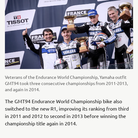
Veterans of the Endurance World Championship, Yamaha outfit
GMT94 took three consecutive championships from 2011-2013,
and again in 2014.
The GMT94 Endurance World Championship bike also
switched to the new R1, improving its ranking from third
in 2011 and 2012 to second in 2013 before winning the
championship title again in 2014.