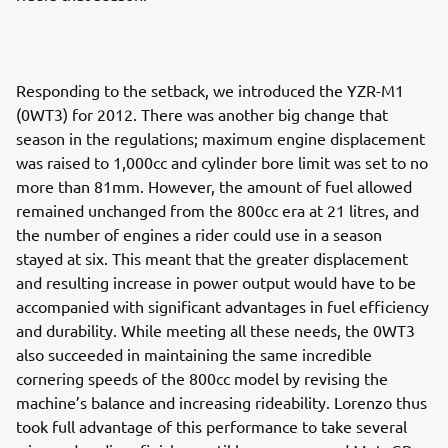
Responding to the setback, we introduced the YZR-M1
(0WT3) for 2012. There was another big change that
season in the regulations; maximum engine displacement
was raised to 1,000cc and cylinder bore limit was set to no
more than 81mm. However, the amount of fuel allowed
remained unchanged from the 800cc era at 21 litres, and
the number of engines a rider could use in a season
stayed at six. This meant that the greater displacement
and resulting increase in power output would have to be
accompanied with significant advantages in fuel efficiency
and durability. While meeting all these needs, the 0WT3
also succeeded in maintaining the same incredible
cornering speeds of the 800cc model by revising the
machine’s balance and increasing rideability. Lorenzo thus
took full advantage of this performance to take several