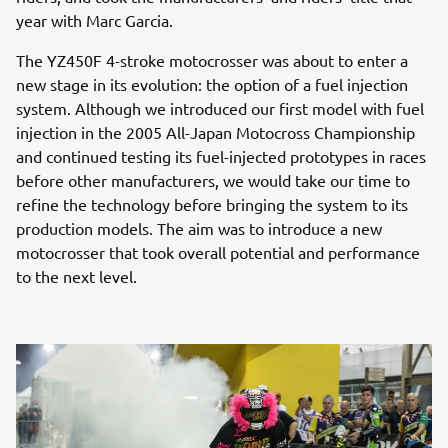
year with Marc Garcia.
The YZ450F 4-stroke motocrosser was about to enter a
new stage in its evolution: the option of a fuel injection
system. Although we introduced our first model with fuel
injection in the 2005 All-Japan Motocross Championship
and continued testing its fuel-injected prototypes in races
before other manufacturers, we would take our time to
refine the technology before bringing the system to its
production models. The aim was to introduce a new
motocrosser that took overall potential and performance
to the next level.