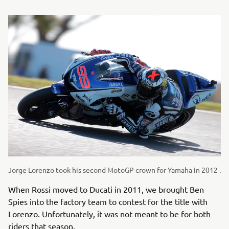
Jorge Lorenzo took his second MotoGP crown for Yamaha in 2012 .
When Rossi moved to Ducati in 2011, we brought Ben
Spies into the factory team to contest for the title with
Lorenzo. Unfortunately, it was not meant to be for both
riders that season.