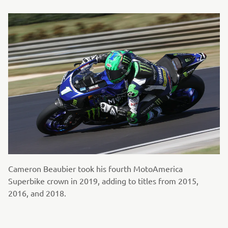
Cameron Beaubier took his fourth MotoAmerica
Superbike crown in 2019, adding to titles from 2015,
2016, and 2018.