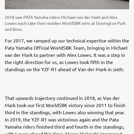
2018 saw PATA Yamaha riders Michael van der Mark and Alex
Lowes each take their maiden WorldSBK wins at Donington Park
and Brno.
For 2017, we ramped up our technical expertise within the
Pata Yamaha Official WorldSBK Team, bringing in Michael
van der Mark to partner with Alex Lowes. It was a step in
the right direction for us, as Lowes took fifth in the
standings on the YZF-R1 ahead of Van der Mark in sixth.
That upwards trajectory continued in 2018, as Van der
Mark took our first WorldSBK victory since 2011 to finish
third in the standings, with Lowes also winning that year.
In 2019, the YZF-R1 was victorious again and the Pata
Yamaha riders finished third and fourth in the standings,
with Lowes ahead this time. Marco Melandri impressed