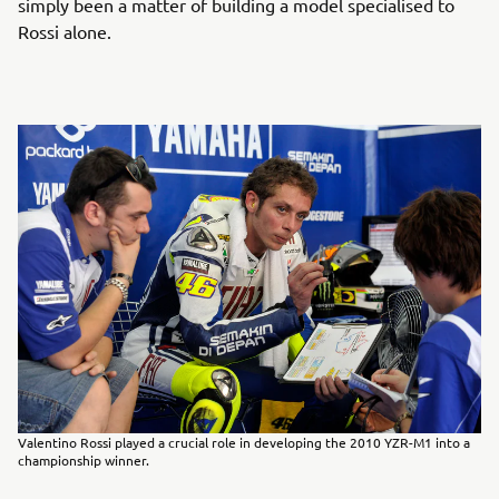
simply been a matter of building a model specialised to
Rossi alone.
Valentino Rossi played a crucial role in developing the 2010 YZR-M1 into a
championship winner.