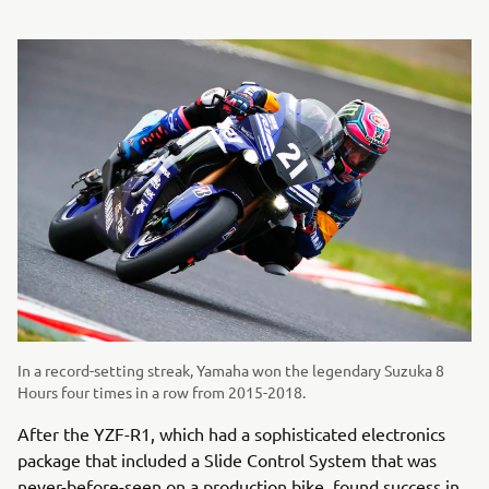
In a record-setting streak, Yamaha won the legendary Suzuka 8
Hours four times in a row from 2015-2018.
After the YZF-R1, which had a sophisticated electronics
package that included a Slide Control System that was
never-before-seen on a production bike, found success in