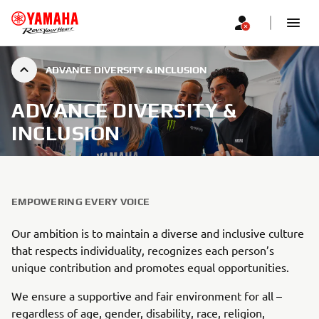
ADVANCE DIVERSITY & INCLUSION
ADVANCE DIVERSITY &
INCLUSION
EMPOWERING EVERY VOICE
Our ambition is to maintain a diverse and inclusive culture
that respects individuality, recognizes each person’s
unique contribution and promotes equal opportunities.
We ensure a supportive and fair environment for all –
regardless of age, gender, disability, race, religion,