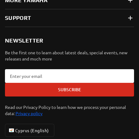
MORE YAMAHA
SUPPORT
NEWSLETTER
Be the first one to learn about latest deals, special events, new
releases and much more
SUBSCRIBE
Read our Privacy Policy to learn how we process your personal
data:
Privacy policy
Cyprus (English)