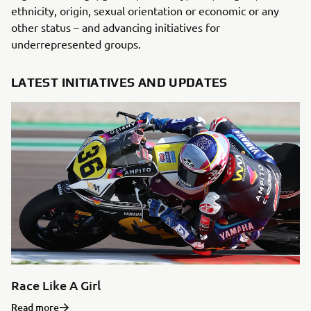
ethnicity, origin, sexual orientation or economic or any
other status – and advancing initiatives for
underrepresented groups.
LATEST INITIATIVES AND UPDATES
Race Like A Girl
Read more