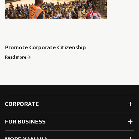
Promote Corporate Citizenship
Read more
CORPORATE
FOR BUSINESS