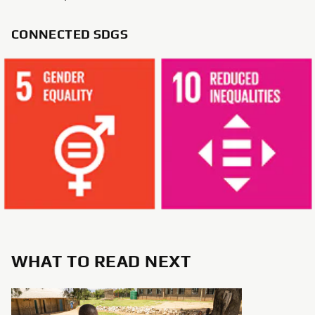
CONNECTED SDGS
WHAT TO READ NEXT