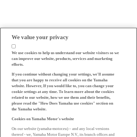
We value your privacy
We use cookies to help us understand our website visitors so we
can improve our website, products, services and marketing
efforts.
If you continue without changing your settings, we'll assume
that you are happy to receive all cookies on the Yamaha
website. However, If you would like to, you can change your
cookie settings at any time. To learn more about the cookies
related to our website, how we use them and their benefits,
please read the "How Does Yamaha use cookies" section on
the Yamaha website.
Cookies on Yamaha Motor's website
On our website (yamaha-motor.eu) – and any local versions
thereof - we, Yamaha Motor Europe N.V., its branch offices and