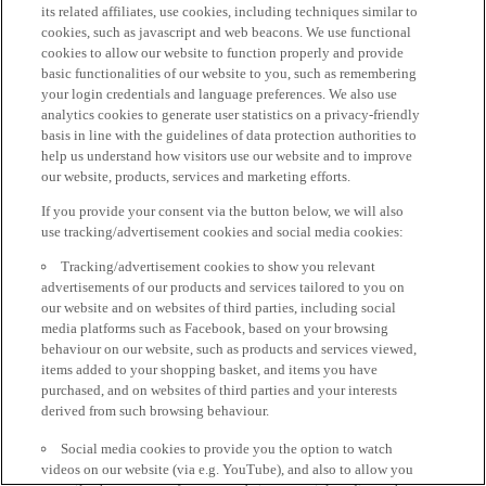
its related affiliates, use cookies, including techniques similar to
cookies, such as javascript and web beacons. We use functional
cookies to allow our website to function properly and provide
basic functionalities of our website to you, such as remembering
your login credentials and language preferences. We also use
analytics cookies to generate user statistics on a privacy-friendly
basis in line with the guidelines of data protection authorities to
help us understand how visitors use our website and to improve
our website, products, services and marketing efforts.
If you provide your consent via the button below, we will also
use tracking/advertisement cookies and social media cookies:
Tracking/advertisement cookies to show you relevant
advertisements of our products and services tailored to you on
our website and on websites of third parties, including social
media platforms such as Facebook, based on your browsing
behaviour on our website, such as products and services viewed,
items added to your shopping basket, and items you have
purchased, and on websites of third parties and your interests
derived from such browsing behaviour.
Social media cookies to provide you the option to watch
videos on our website (via e.g. YouTube), and also to allow you