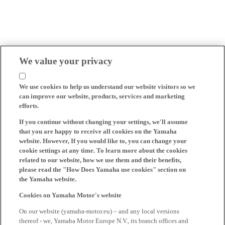
We value your privacy
We use cookies to help us understand our website visitors so we
can improve our website, products, services and marketing
efforts.
If you continue without changing your settings, we'll assume
that you are happy to receive all cookies on the Yamaha
website. However, If you would like to, you can change your
cookie settings at any time. To learn more about the cookies
related to our website, how we use them and their benefits,
please read the "How Does Yamaha use cookies" section on
the Yamaha website.
Cookies on Yamaha Motor's website
On our website (yamaha-motor.eu) – and any local versions
thereof - we, Yamaha Motor Europe N.V., its branch offices and