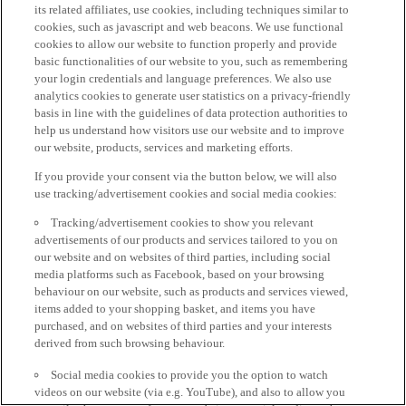
its related affiliates, use cookies, including techniques similar to
cookies, such as javascript and web beacons. We use functional
cookies to allow our website to function properly and provide
basic functionalities of our website to you, such as remembering
your login credentials and language preferences. We also use
analytics cookies to generate user statistics on a privacy-friendly
basis in line with the guidelines of data protection authorities to
help us understand how visitors use our website and to improve
our website, products, services and marketing efforts.
If you provide your consent via the button below, we will also
use tracking/advertisement cookies and social media cookies:
Tracking/advertisement cookies to show you relevant
advertisements of our products and services tailored to you on
our website and on websites of third parties, including social
media platforms such as Facebook, based on your browsing
behaviour on our website, such as products and services viewed,
items added to your shopping basket, and items you have
purchased, and on websites of third parties and your interests
derived from such browsing behaviour.
Social media cookies to provide you the option to watch
videos on our website (via e.g. YouTube), and also to allow you