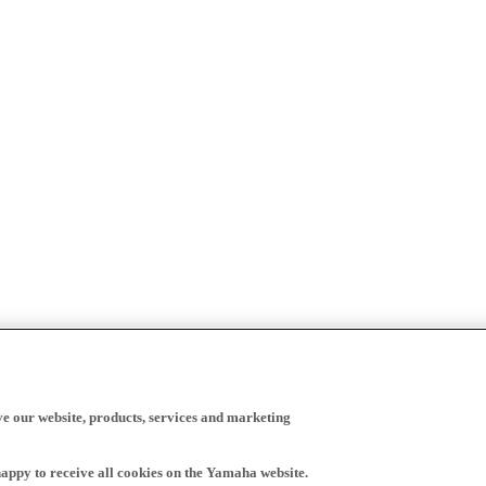
ve our website, products, services and marketing
happy to receive all cookies on the Yamaha website.