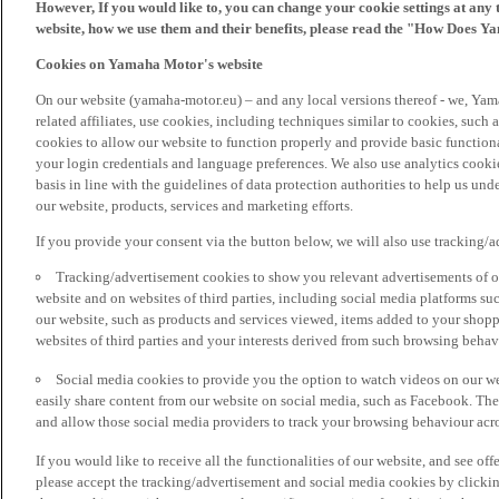
However, If you would like to, you can change your cookie settings at any 
website, how we use them and their benefits, please read the "How Does Y
Cookies on Yamaha Motor's website
On our website (yamaha-motor.eu) – and any local versions thereof - we, Yama
related affiliates, use cookies, including techniques similar to cookies, such
cookies to allow our website to function properly and provide basic function
your login credentials and language preferences. We also use analytics cookies
basis in line with the guidelines of data protection authorities to help us un
our website, products, services and marketing efforts.
If you provide your consent via the button below, we will also use tracking/
Tracking/advertisement cookies to show you relevant advertisements of ou
website and on websites of third parties, including social media platforms 
our website, such as products and services viewed, items added to your shop
websites of third parties and your interests derived from such browsing behav
Social media cookies to provide you the option to watch videos on our we
easily share content from our website on social media, such as Facebook. Thes
and allow those social media providers to track your browsing behaviour acros
If you would like to receive all the functionalities of our website, and see off
please accept the tracking/advertisement and social media cookies by clickin