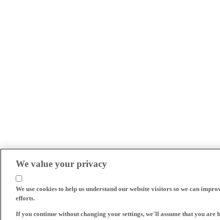
We value your privacy
We use cookies to help us understand our website visitors so we can impro
efforts.
If you continue without changing your settings, we'll assume that you are 