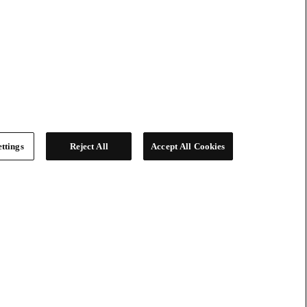
ttings
Reject All
Accept All Cookies