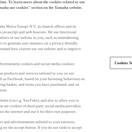
time. To learn more about the cookies related to our
amaha use cookies" section on the Yamaha website.
ha Motor Europe N.V., its branch offices and its
 as javascript and web beacons. We use functional
alities of our website to you, such as remembering
 to generate user statistics on a privacy-friendly
derstand how visitors use our website and to improve
Cookies Se
advertisement cookies and social media cookies:
r products and services tailored to you on our
such as Facebook, based on your browsing behaviour on
ping basket, and items you have purchased, and on
iour.
bsite (via e.g. YouTube), and also to allow you to
e are cookies of third party social media providers
s the internet and use it for their own purposes.
ers and advertisements tailored to your interests,
g on the accept button. If you do not wish to accept