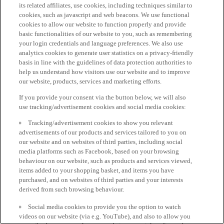
its related affiliates, use cookies, including techniques similar to
cookies, such as javascript and web beacons. We use functional
cookies to allow our website to function properly and provide
basic functionalities of our website to you, such as remembering
your login credentials and language preferences. We also use
analytics cookies to generate user statistics on a privacy-friendly
basis in line with the guidelines of data protection authorities to
help us understand how visitors use our website and to improve
our website, products, services and marketing efforts.
If you provide your consent via the button below, we will also
use tracking/advertisement cookies and social media cookies:
Tracking/advertisement cookies to show you relevant
advertisements of our products and services tailored to you on
our website and on websites of third parties, including social
media platforms such as Facebook, based on your browsing
behaviour on our website, such as products and services viewed,
items added to your shopping basket, and items you have
purchased, and on websites of third parties and your interests
derived from such browsing behaviour.
Social media cookies to provide you the option to watch
videos on our website (via e.g. YouTube), and also to allow you