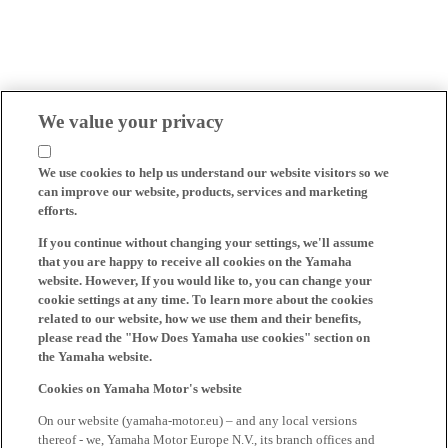
We value your privacy
We use cookies to help us understand our website visitors so we
can improve our website, products, services and marketing
efforts.
If you continue without changing your settings, we'll assume
that you are happy to receive all cookies on the Yamaha
website. However, If you would like to, you can change your
cookie settings at any time. To learn more about the cookies
related to our website, how we use them and their benefits,
please read the "How Does Yamaha use cookies" section on
the Yamaha website.
Cookies on Yamaha Motor's website
On our website (yamaha-motor.eu) – and any local versions
thereof - we, Yamaha Motor Europe N.V., its branch offices and