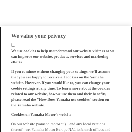
We value your privacy
We use cookies to help us understand our website visitors so we
can improve our website, products, services and marketing
efforts.
If you continue without changing your settings, we'll assume
that you are happy to receive all cookies on the Yamaha
website. However, If you would like to, you can change your
cookie settings at any time. To learn more about the cookies
related to our website, how we use them and their benefits,
please read the "How Does Yamaha use cookies" section on
the Yamaha website.
Cookies on Yamaha Motor's website
On our website (yamaha-motor.eu) – and any local versions
thereof - we, Yamaha Motor Europe N.V., its branch offices and