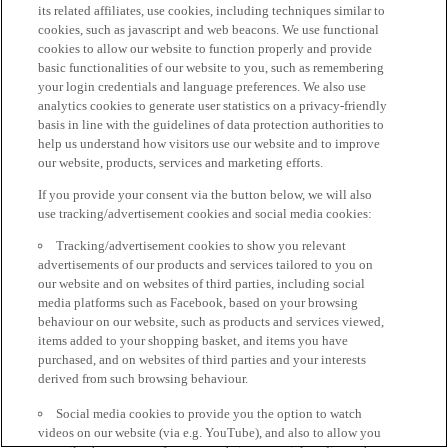
its related affiliates, use cookies, including techniques similar to
cookies, such as javascript and web beacons. We use functional
cookies to allow our website to function properly and provide
basic functionalities of our website to you, such as remembering
your login credentials and language preferences. We also use
analytics cookies to generate user statistics on a privacy-friendly
basis in line with the guidelines of data protection authorities to
help us understand how visitors use our website and to improve
our website, products, services and marketing efforts.
If you provide your consent via the button below, we will also
use tracking/advertisement cookies and social media cookies:
Tracking/advertisement cookies to show you relevant
advertisements of our products and services tailored to you on
our website and on websites of third parties, including social
media platforms such as Facebook, based on your browsing
behaviour on our website, such as products and services viewed,
items added to your shopping basket, and items you have
purchased, and on websites of third parties and your interests
derived from such browsing behaviour.
Social media cookies to provide you the option to watch
videos on our website (via e.g. YouTube), and also to allow you