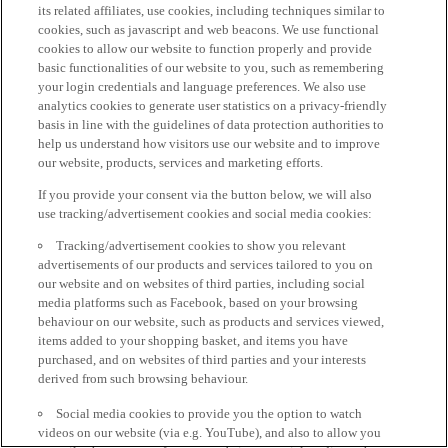
its related affiliates, use cookies, including techniques similar to
cookies, such as javascript and web beacons. We use functional
cookies to allow our website to function properly and provide
basic functionalities of our website to you, such as remembering
your login credentials and language preferences. We also use
analytics cookies to generate user statistics on a privacy-friendly
basis in line with the guidelines of data protection authorities to
help us understand how visitors use our website and to improve
our website, products, services and marketing efforts.
If you provide your consent via the button below, we will also
use tracking/advertisement cookies and social media cookies:
Tracking/advertisement cookies to show you relevant
advertisements of our products and services tailored to you on
our website and on websites of third parties, including social
media platforms such as Facebook, based on your browsing
behaviour on our website, such as products and services viewed,
items added to your shopping basket, and items you have
purchased, and on websites of third parties and your interests
derived from such browsing behaviour.
Social media cookies to provide you the option to watch
videos on our website (via e.g. YouTube), and also to allow you