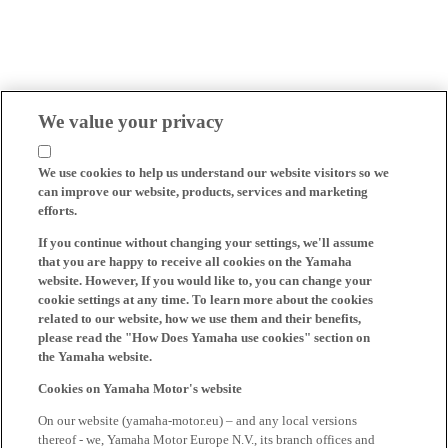
We value your privacy
We use cookies to help us understand our website visitors so we
can improve our website, products, services and marketing
efforts.
If you continue without changing your settings, we'll assume
that you are happy to receive all cookies on the Yamaha
website. However, If you would like to, you can change your
cookie settings at any time. To learn more about the cookies
related to our website, how we use them and their benefits,
please read the "How Does Yamaha use cookies" section on
the Yamaha website.
Cookies on Yamaha Motor's website
On our website (yamaha-motor.eu) – and any local versions
thereof - we, Yamaha Motor Europe N.V., its branch offices and