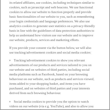
its related affiliates, use cookies, including techniques similar to
cookies, such as javascript and web beacons. We use functional
cookies to allow our website to function properly and provide
basic functionalities of our website to you, such as remembering
your login credentials and language preferences. We also use
analytics cookies to generate user statistics on a privacy-friendly
basis in line with the guidelines of data protection authorities to
help us understand how visitors use our website and to improve
our website, products, services and marketing efforts.
If you provide your consent via the button below, we will also
use tracking/advertisement cookies and social media cookies:
Tracking/advertisement cookies to show you relevant
advertisements of our products and services tailored to you on
our website and on websites of third parties, including social
media platforms such as Facebook, based on your browsing
behaviour on our website, such as products and services viewed,
items added to your shopping basket, and items you have
purchased, and on websites of third parties and your interests
derived from such browsing behaviour.
Social media cookies to provide you the option to watch
videos on our website (via e.g. YouTube), and also to allow you