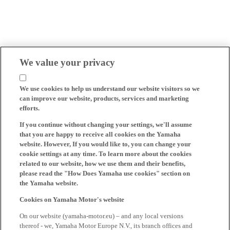
We value your privacy
We use cookies to help us understand our website visitors so we
can improve our website, products, services and marketing
efforts.
If you continue without changing your settings, we'll assume
that you are happy to receive all cookies on the Yamaha
website. However, If you would like to, you can change your
cookie settings at any time. To learn more about the cookies
related to our website, how we use them and their benefits,
please read the "How Does Yamaha use cookies" section on
the Yamaha website.
Cookies on Yamaha Motor's website
On our website (yamaha-motor.eu) – and any local versions
thereof - we, Yamaha Motor Europe N.V., its branch offices and