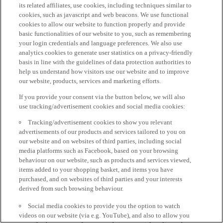
its related affiliates, use cookies, including techniques similar to
cookies, such as javascript and web beacons. We use functional
cookies to allow our website to function properly and provide
basic functionalities of our website to you, such as remembering
your login credentials and language preferences. We also use
analytics cookies to generate user statistics on a privacy-friendly
basis in line with the guidelines of data protection authorities to
help us understand how visitors use our website and to improve
our website, products, services and marketing efforts.
If you provide your consent via the button below, we will also
use tracking/advertisement cookies and social media cookies:
Tracking/advertisement cookies to show you relevant
advertisements of our products and services tailored to you on
our website and on websites of third parties, including social
media platforms such as Facebook, based on your browsing
behaviour on our website, such as products and services viewed,
items added to your shopping basket, and items you have
purchased, and on websites of third parties and your interests
derived from such browsing behaviour.
Social media cookies to provide you the option to watch
videos on our website (via e.g. YouTube), and also to allow you