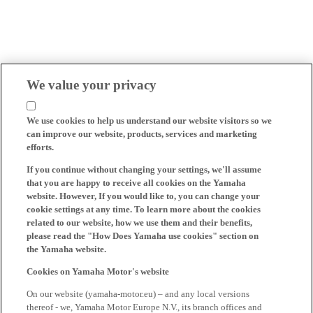
We value your privacy
We use cookies to help us understand our website visitors so we
can improve our website, products, services and marketing
efforts.
If you continue without changing your settings, we'll assume
that you are happy to receive all cookies on the Yamaha
website. However, If you would like to, you can change your
cookie settings at any time. To learn more about the cookies
related to our website, how we use them and their benefits,
please read the "How Does Yamaha use cookies" section on
the Yamaha website.
Cookies on Yamaha Motor's website
On our website (yamaha-motor.eu) – and any local versions
thereof - we, Yamaha Motor Europe N.V., its branch offices and