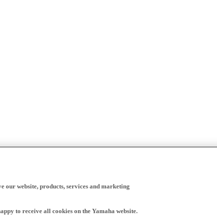
ve our website, products, services and marketing
happy to receive all cookies on the Yamaha website.