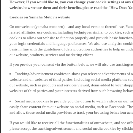
However, If you would like to, you can change your cookie settings at any 
website, how we use them and their benefits, please read the "How Does Y
Cookies on Yamaha Motor's website
On our website (yamaha-motor.eu) – and any local versions thereof - we, Yama
related affiliates, use cookies, including techniques similar to cookies, such
cookies to allow our website to function properly and provide basic function
your login credentials and language preferences. We also use analytics cookies
basis in line with the guidelines of data protection authorities to help us un
our website, products, services and marketing efforts.
If you provide your consent via the button below, we will also use tracking/
Tracking/advertisement cookies to show you relevant advertisements of ou
website and on websites of third parties, including social media platforms 
our website, such as products and services viewed, items added to your shop
websites of third parties and your interests derived from such browsing behav
Social media cookies to provide you the option to watch videos on our we
easily share content from our website on social media, such as Facebook. Thes
and allow those social media providers to track your browsing behaviour acros
If you would like to receive all the functionalities of our website, and see off
please accept the tracking/advertisement and social media cookies by clickin