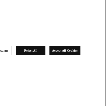
ttings
Reject All
Accept All Cookies