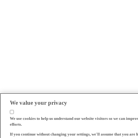
We value your privacy
We use cookies to help us understand our website visitors so we can impro
efforts.
If you continue without changing your settings, we'll assume that you are 