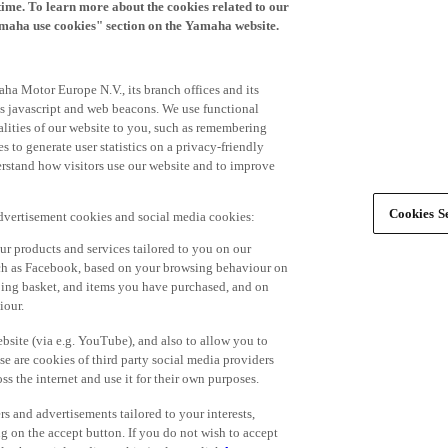
time. To learn more about the cookies related to our
amaha use cookies" section on the Yamaha website.
ha Motor Europe N.V., its branch offices and its
 as javascript and web beacons. We use functional
alities of our website to you, such as remembering
 to generate user statistics on a privacy-friendly
derstand how visitors use our website and to improve
Cookies Se
advertisement cookies and social media cookies:
r products and services tailored to you on our
such as Facebook, based on your browsing behaviour on
ping basket, and items you have purchased, and on
iour.
bsite (via e.g. YouTube), and also to allow you to
e are cookies of third party social media providers
s the internet and use it for their own purposes.
ers and advertisements tailored to your interests,
g on the accept button. If you do not wish to accept